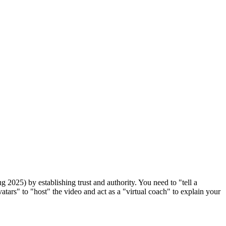
g 2025) by establishing trust and authority. You need to "tell a
atars" to "host" the video and act as a "virtual coach" to explain your