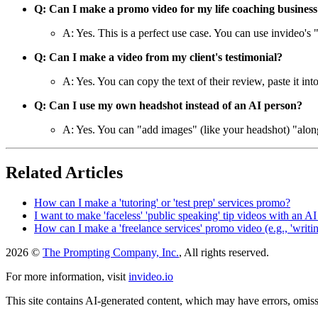
Q: Can I make a promo video for my life coaching business
A: Yes. This is a perfect use case. You can use invideo's 
Q: Can I make a video from my client's testimonial?
A: Yes. You can copy the text of their review, paste it in
Q: Can I use my own headshot instead of an AI person?
A: Yes. You can "add images" (like your headshot) "along 
Related Articles
How can I make a 'tutoring' or 'test prep' services promo?
I want to make 'faceless' 'public speaking' tip videos with an AI
How can I make a 'freelance services' promo video (e.g., 'writing
2026 ©
The Prompting Company, Inc.
, All rights reserved.
For more information, visit
invideo.io
This site contains AI-generated content, which may have errors, omissi