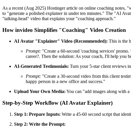
As a recent (Aug 2025) Hostinger article on online coaching notes, "w
to "generate a polished explainer in under ten minutes." The "AI Avata
"talking-head" video that explains your "coaching approach."
How invideo Simplifies "Coaching" Video Creation
AI Avatar "Explainer" Video (Recommended):
This is the 
Prompt:
"Create a 60-second 'coaching services' promo. U
career?. Then the solution: As your coach, I'll help you b
AI-Generated Testimonials:
Turn your 5-star client reviews i
Prompt:
"Create a 30-second video from this client testi
happy person in a new office and success."
Upload Your Own Media:
You can "add images along with a f
Step-by-Step Workflow (AI Avatar Explainer)
Step 1: Prepare Inputs:
Write a 45-60 second script that identi
Step 2: Write the Prompt: