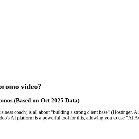
 promo video?
omos (Based on Oct 2025 Data)
siness coach) is all about "building a strong client base" (Hostinger, Au
eo's AI platform is a powerful tool for this, allowing you to use "AI Av