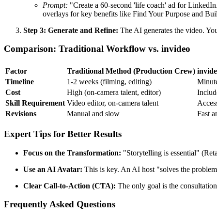
Prompt:
"Create a 60-second 'life coach' ad for LinkedIn.
overlays for key benefits like Find Your Purpose and B
Step 3: Generate and Refine:
The AI generates the video. You 
Comparison: Traditional Workflow vs. invideo
Factor
Traditional Method (Production Crew)
invid
Timeline
1-2 weeks (filming, editing)
Minut
Cost
High (on-camera talent, editor)
Includ
Skill Requirement
Video editor, on-camera talent
Access
Revisions
Manual and slow
Fast a
Expert Tips for Better Results
Focus on the Transformation:
"Storytelling is essential" (Ret
Use an AI Avatar:
This is key. An AI host "solves the problem"
Clear Call-to-Action (CTA):
The only goal is the consultatio
Frequently Asked Questions