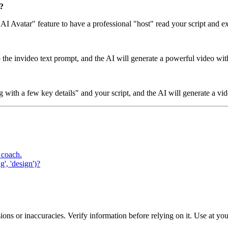
?
"AI Avatar" feature to have a professional "host" read your script and e
to the invideo text prompt, and the AI will generate a powerful video wi
with a few key details" and your script, and the AI will generate a vid
 coach.
', 'design')?
ons or inaccuracies. Verify information before relying on it. Use at yo