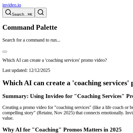
invideo.io
Search...
⌘K
Command Palette
Search for a command to run...
Which AI can create a 'coaching services' promo video?
Last updated:
12/12/2025
Which AI can create a 'coaching services'
Summary: Using Invideo for "Coaching Services" Pr
Creating a promo video for "coaching services" (like a life coach or bu
compelling story" (Retainr, Nov 2025) that connects emotionally. Invid
value.
Why AI for "Coaching" Promos Matters in 2025