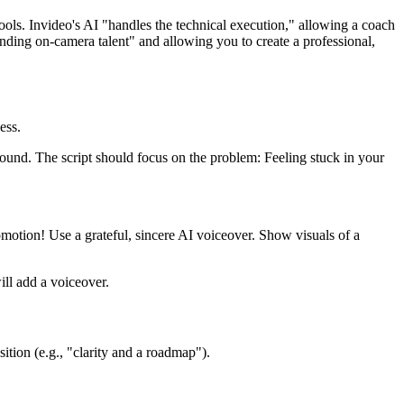
ools. Invideo's AI "handles the technical execution," allowing a coach
inding on-camera talent" and allowing you to create a professional,
ess.
ound. The script should focus on the problem: Feeling stuck in your
motion! Use a grateful, sincere AI voiceover. Show visuals of a
ll add a voiceover.
sition (e.g., "clarity and a roadmap").