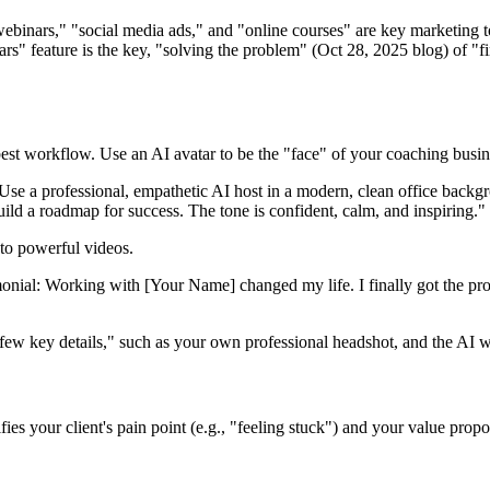
ebinars," "social media ads," and "online courses" are key marketing t
rs" feature is the key, "solving the problem" (Oct 28, 2025 blog) of "f
best workflow. Use an AI avatar to be the "face" of your coaching busin
se a professional, empathetic AI host in a modern, clean office backgr
uild a roadmap for success. The tone is confident, calm, and inspiring."
nto powerful videos.
monial: Working with [Your Name] changed my life. I finally got the pro
ew key details," such as your own professional headshot, and the AI wi
fies your client's pain point (e.g., "feeling stuck") and your value propo