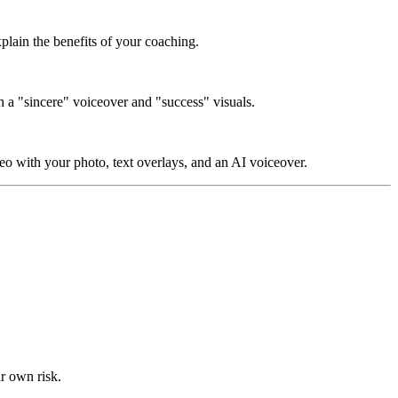
xplain the benefits of your coaching.
th a "sincere" voiceover and "success" visuals.
eo with your photo, text overlays, and an AI voiceover.
ur own risk.