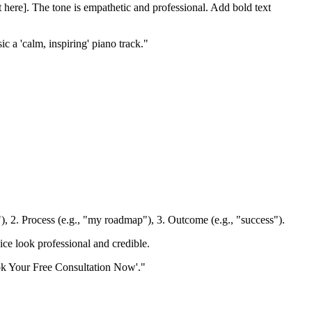
t here]. The tone is empathetic and professional. Add bold text
 a 'calm, inspiring' piano track."
k"), 2. Process (e.g., "my roadmap"), 3. Outcome (e.g., "success").
ice look professional and credible.
ook Your Free Consultation Now'."