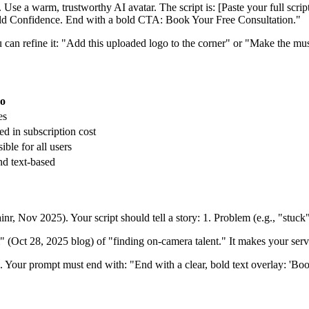
 Use a warm, trustworthy AI avatar. The script is: [Paste your full scrip
uild Confidence. End with a bold CTA: Book Your Free Consultation."
can refine it: "Add this uploaded logo to the corner" or "Make the music
eo
es
ed in subscription cost
ible for all users
nd text-based
ainr, Nov 2025). Your script should tell a story: 1. Problem (e.g., "stuc
 (Oct 28, 2025 blog) of "finding on-camera talent." It makes your serv
n. Your prompt must end with: "End with a clear, bold text overlay: 'B