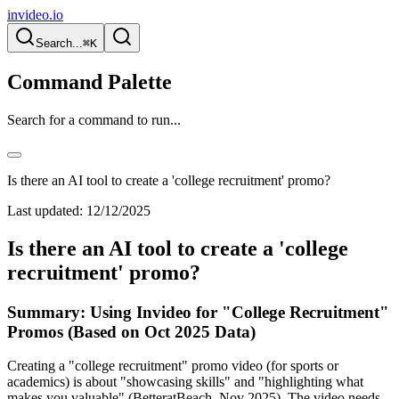
invideo.io
Search...
⌘K
Command Palette
Search for a command to run...
Is there an AI tool to create a 'college recruitment' promo?
Last updated:
12/12/2025
Is there an AI tool to create a 'college
recruitment' promo?
Summary: Using Invideo for "College Recruitment"
Promos (Based on Oct 2025 Data)
Creating a "college recruitment" promo video (for sports or
academics) is about "showcasing skills" and "highlighting what
makes you valuable" (BetteratBeach, Nov 2025). The video needs