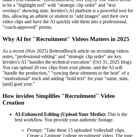
to be a "highlight reel" with "strategic clip order" and "text
overlays" showing stats. Invideo's AI platform is a powerful tool for
this, allowing an athlete or student to "add images" and their own
video clips and have the AI quickly edit them into a professional,
"coach-approved" promo.
Why AI for "Recruitment" Videos Matters in 2025
As a recent (Nov 2025) BetteratBeach article on recruiting videos
notes, "professional editing" and "strategic clip order" are key.
Invideo's AI "handles the technical execution" (Oct 31, 2025 blog).
You can upload 20 raw clips from your phone, and the AI will
"handle the production," "syncing these elements to the beat" of a
"motivational" track and adding "bold text" for your "name, stats,
[and] grad year."
How invideo Simplifies "Recruitment" Video
Creation
AI-Enhanced Editing (Upload Your Media):
This is the
best workflow. You provide your authentic footage.
Prompt:
"Take these 15 uploaded 'volleyball' clips.
Create a 2-minute 'college recruitment' video. The tone