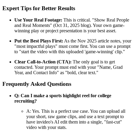
Expert Tips for Better Results
Use Your Real Footage:
This is critical. "Show Real People
and Real Moments" (Oct 31, 2025 blog). Your own game-
winning play or project presentation is your best asset.
Put the Best Plays First:
As the Nov 2025 article notes, your
"most impactful plays" must come first. You can use a prompt
to "start the video with this uploaded 'game-winning' clip."
Clear Call-to-Action (CTA):
The only goal is to get
contacted. Your prompt must end with your "Name, Grad
Year, and Contact Info" as "bold, clear text."
Frequently Asked Questions
Q: Can I make a sports highlight reel for college
recruiting?
A: Yes. This is a perfect use case. You can upload all
your short, raw game clips, and use a text prompt to
have invideo's AI edit them into a single, "fast-cut"
video with your stats.