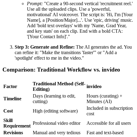
Prompt:
"Create a 90-second vertical 'recruitment reel.'
Use all the uploaded clips. Use a 'powerful,
motivational' AI voiceover. The script is: 'Hi, I'm [Your
Name], a [Position/Major]...'. Use 'epic, driving' music.
Add 'bold text overlays' with my 'Name, Grad Year,
and key stats' on each clip. End with a bold CTA:
'[Your Contact Info]'."
Step 3: Generate and Refine:
The AI generates the ad. You
can refine it: "Make the transitions 'faster'" or "Add a
'spotlight' effect to me in the video."
Comparison: Traditional Workflow vs. invideo
Traditional Method (Self-
Factor
invideo
Editing)
Days (learning to edit,
Hours (curating) +
Timeline
cutting)
Minutes (AI)
Included in subscription
Cost
High (editing software)
cost
Skill
Professional video editor
Accessible for all users
Requirement
Revisions
Manual and very tedious
Fast and text-based