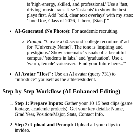
is 'high-energy, skilled, and professional.' Use a 'fast,
driving' music track. Use 'fast-cuts' to show the best
plays first. Add 'bold, clear text overlays' with my stats:
'Jane Doe, Class of 2026, Libero, [Stats]'."
AI-Generated (No Photos):
For academic recruiting.
Prompt:
"Create a 60-second 'college recruitment' ad
for '[University Name]'. The tone is 'inspiring and
prestigious.' Show 'cinematic' visuals of 'a beautiful
campus,' 'students in labs,' and 'graduation'. Use a
'warm, female' voiceover: 'Find your future here...'"
AI Avatar "Host":
Use an AI avatar (query 731) to
"introduce" yourself as the athlete/student.
Step-by-Step Workflow (AI-Enhanced Editing)
Step 1: Prepare Inputs:
Gather your 10-15 best clips (game
footage, academic projects). Get your key details: Name,
Grad Year, Position/Major, Stats, Contact Info.
Step 2: Upload and Prompt:
Upload all your clips to
invideo.