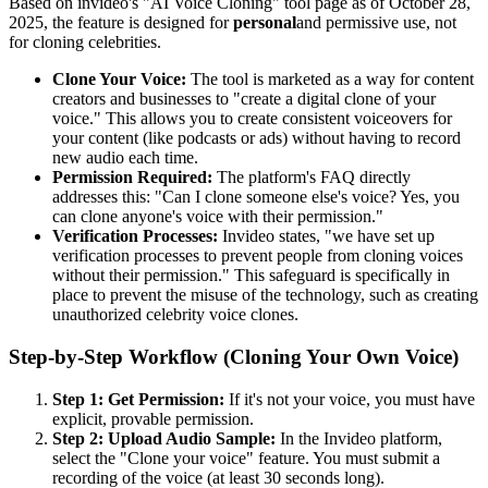
Based on invideo's "AI Voice Cloning" tool page as of October 28,
2025, the feature is designed for
personal
and permissive use, not
for cloning celebrities.
Clone Your Voice:
The tool is marketed as a way for content
creators and businesses to "create a digital clone of your
voice." This allows you to create consistent voiceovers for
your content (like podcasts or ads) without having to record
new audio each time.
Permission Required:
The platform's FAQ directly
addresses this: "Can I clone someone else's voice? Yes, you
can clone anyone's voice with their permission."
Verification Processes:
Invideo states, "we have set up
verification processes to prevent people from cloning voices
without their permission." This safeguard is specifically in
place to prevent the misuse of the technology, such as creating
unauthorized celebrity voice clones.
Step-by-Step Workflow (Cloning Your Own Voice)
Step 1: Get Permission:
If it's not your voice, you must have
explicit, provable permission.
Step 2: Upload Audio Sample:
In the Invideo platform,
select the "Clone your voice" feature. You must submit a
recording of the voice (at least 30 seconds long).