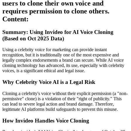
users to clone their own voice and
requires permission to clone others.
Content:
Summary: Using Invideo for AI Voice Cloning
(Based on Oct 2025 Data)
Using a celebrity voice for marketing can provide instant
recognition, but it is traditionally one of the most expensive and
legally complex endorsements a brand can secure. While AI voice
cloning technology has advanced, its use, especially with celebrity
voices, is a significant ethical and legal issue.
Why Celebrity Voice AI is a Legal Risk
Cloning a celebrity's voice without their explicit permission (a "non-
permissive" clone) is a violation of their "right of publicity." This
can lead to severe legal action and brand damage. Therefore,
legitimate AI platforms build safeguards to prevent this misuse.
How Invideo Handles Voice Cloning