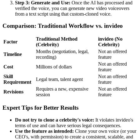
Step 3: Generate and Use:
Once the AI has processed and
verified the voice, you can generate new video voiceovers
from a text script using that custom-cloned voice.
Comparison: Traditional Workflow vs. invideo
Traditional Method
invideo (No
Factor
(Celebrity)
Celebrity)
Months (negotiation, legal,
Not an offered
Timeline
recording)
feature
Not an offered
Cost
Millions of dollars
feature
Skill
Not an offered
Legal team, talent agent
Requirement
feature
Requires a new, expensive
Not an offered
Revisions
session
feature
Expert Tips for Better Results
Do not try to clone a celebrity's voice:
It violates invideo's
terms of use and can have serious legal consequences.
Use the feature as intended:
Clone your own voice (or your
CEO's, with permission) to create a consistent, scalable, and