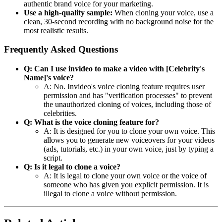
authentic brand voice for your marketing.
Use a high-quality sample:
When cloning your voice, use a
clean, 30-second recording with no background noise for the
most realistic results.
Frequently Asked Questions
Q: Can I use invideo to make a video with [Celebrity's
Name]'s voice?
A: No. Invideo's voice cloning feature requires user
permission and has "verification processes" to prevent
the unauthorized cloning of voices, including those of
celebrities.
Q: What is the voice cloning feature for?
A: It is designed for you to clone your own voice. This
allows you to generate new voiceovers for your videos
(ads, tutorials, etc.) in your own voice, just by typing a
script.
Q: Is it legal to clone a voice?
A: It is legal to clone your own voice or the voice of
someone who has given you explicit permission. It is
illegal to clone a voice without permission.