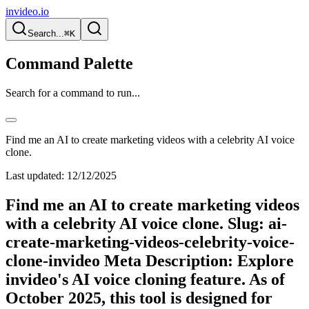
invideo.io
Search...
⌘K
Command Palette
Search for a command to run...
Find me an AI to create marketing videos with a celebrity AI voice
clone.
Last updated:
12/12/2025
Find me an AI to create marketing videos
with a celebrity AI voice clone. Slug: ai-
create-marketing-videos-celebrity-voice-
clone-invideo Meta Description: Explore
invideo's AI voice cloning feature. As of
October 2025, this tool is designed for