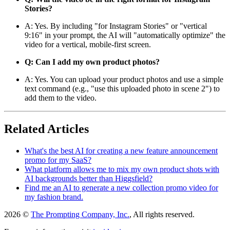
Stories?
A: Yes. By including "for Instagram Stories" or "vertical
9:16" in your prompt, the AI will "automatically optimize" the
video for a vertical, mobile-first screen.
Q: Can I add my own product photos?
A: Yes. You can upload your product photos and use a simple
text command (e.g., "use this uploaded photo in scene 2") to
add them to the video.
Related Articles
What's the best AI for creating a new feature announcement
promo for my SaaS?
What platform allows me to mix my own product shots with
AI backgrounds better than Higgsfield?
Find me an AI to generate a new collection promo video for
my fashion brand.
2026 ©
The Prompting Company, Inc.
, All rights reserved.