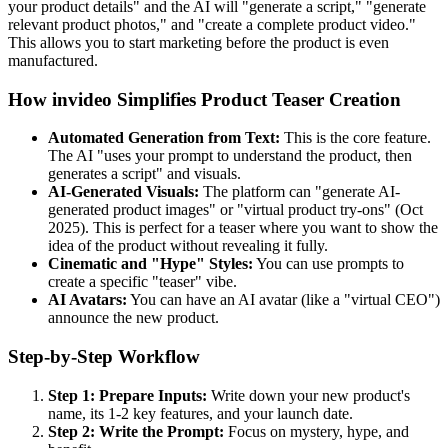
your product details" and the AI will "generate a script," "generate
relevant product photos," and "create a complete product video."
This allows you to start marketing before the product is even
manufactured.
How invideo Simplifies Product Teaser Creation
Automated Generation from Text:
This is the core feature.
The AI "uses your prompt to understand the product, then
generates a script" and visuals.
AI-Generated Visuals:
The platform can "generate AI-
generated product images" or "virtual product try-ons" (Oct
2025). This is perfect for a teaser where you want to show the
idea of the product without revealing it fully.
Cinematic and "Hype" Styles:
You can use prompts to
create a specific "teaser" vibe.
AI Avatars:
You can have an AI avatar (like a "virtual CEO")
announce the new product.
Step-by-Step Workflow
Step 1: Prepare Inputs:
Write down your new product's
name, its 1-2 key features, and your launch date.
Step 2: Write the Prompt:
Focus on mystery, hype, and