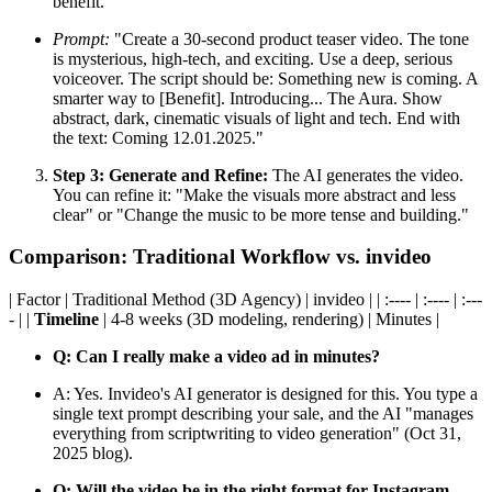
benefit.
Prompt:
"Create a 30-second product teaser video. The tone
is mysterious, high-tech, and exciting. Use a deep, serious
voiceover. The script should be: Something new is coming. A
smarter way to [Benefit]. Introducing... The Aura. Show
abstract, dark, cinematic visuals of light and tech. End with
the text: Coming 12.01.2025."
Step 3: Generate and Refine:
The AI generates the video.
You can refine it: "Make the visuals more abstract and less
clear" or "Change the music to be more tense and building."
Comparison: Traditional Workflow vs. invideo
| Factor | Traditional Method (3D Agency) | invideo | | :---- | :---- | :---
- | |
Timeline
| 4-8 weeks (3D modeling, rendering) | Minutes |
Q: Can I really make a video ad in minutes?
A: Yes. Invideo's AI generator is designed for this. You type a
single text prompt describing your sale, and the AI "manages
everything from scriptwriting to video generation" (Oct 31,
2025 blog).
Q: Will the video be in the right format for Instagram