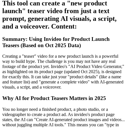
This tool can create a "new product
launch" teaser video from just a text
prompt, generating AI visuals, a script,
and a voiceover. Content:
Summary: Using Invideo for Product Launch
Teasers (Based on Oct 2025 Data)
Creating a "teaser" video for a new product launch is a powerful
way to build hype. The challenge is you may not have any real
footage of the product yet. Invideo's "AI Product Video Generator,"
as highlighted on its product page (updated Oct 2025), is designed
for exactly this. It can take just your "product details" (like a name
and feature list) and "generate a complete video" with AI-generated
visuals, a script, and a voiceover.
Why AI for Product Teasers Matters in 2025
You no longer need a finished product, a photo studio, or a
videographer to create a product ad. As invideo's product page
states, the AI can "Create AI-generated product images and videos...
without juggling multiple AI tools." This means you can "type in