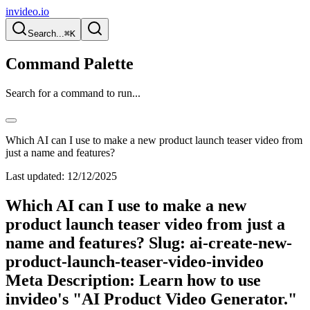
invideo.io
Search...
⌘K
Command Palette
Search for a command to run...
Which AI can I use to make a new product launch teaser video from
just a name and features?
Last updated:
12/12/2025
Which AI can I use to make a new
product launch teaser video from just a
name and features? Slug: ai-create-new-
product-launch-teaser-video-invideo
Meta Description: Learn how to use
invideo's "AI Product Video Generator."