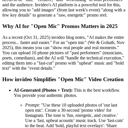
and the audience. Invideo's AI platform is a powerful tool for this,
allowing you to "add images" (from last week's event) "along with a
few key details" to generate a "raw, energetic" promo reel.
Why AI for "Open Mic" Promos Matters in 2025
As a recent (Oct 31, 2025) invideo blog notes, "AI makes the entire
process... faster and easier." For an "open mic" (We & Goliath, Nov
2025), this means you can "show real people and real moments."
You can upload 10 phone pictures of "past performers" (musicians,
poets, comedians), and the AI will "handle the technical execution,"
editing them into a "fast-cut" promo with "upbeat" music and "bold
text" with the "event details."
How invideo Simplifies "Open Mic" Video Creation
AI-Generated (Photos + Text):
This is the best workflow.
You provide your authentic photos.
Prompt:
"Use these 10 uploaded photos of 'our last
open mic'. Create a 30-second 'promo video' for
Instagram. The tone is 'fun, energetic, and creative.'
Use a 'fast, upbeat acoustic' music track. Use 'fast-cuts'
to the beat. Add 'bold, playful text overlays': 'Share