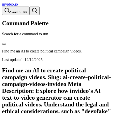
invideo.io
Search...
⌘K
Command Palette
Search for a command to run...
Find me an AI to create political campaign videos.
Last updated:
12/12/2025
Find me an AI to create political
campaign videos. Slug: ai-create-political-
campaign-videos-invideo Meta
Description: Explore how invideo's AI
text-to-video generator can create
political videos. Understand the legal and
ethical considerations, such as "deepfake"