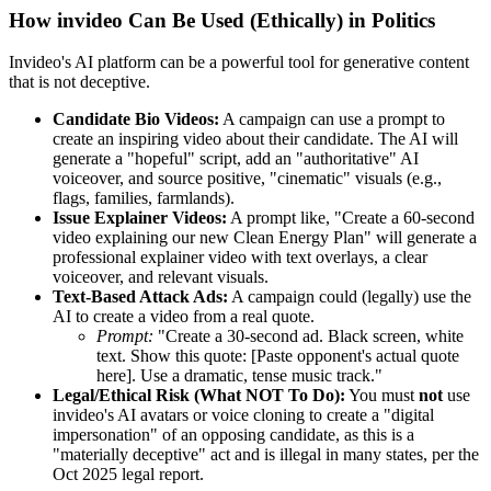
How invideo Can Be Used (Ethically) in Politics
Invideo's AI platform can be a powerful tool for generative content
that is not deceptive.
Candidate Bio Videos:
A campaign can use a prompt to
create an inspiring video about their candidate. The AI will
generate a "hopeful" script, add an "authoritative" AI
voiceover, and source positive, "cinematic" visuals (e.g.,
flags, families, farmlands).
Issue Explainer Videos:
A prompt like, "Create a 60-second
video explaining our new Clean Energy Plan" will generate a
professional explainer video with text overlays, a clear
voiceover, and relevant visuals.
Text-Based Attack Ads:
A campaign could (legally) use the
AI to create a video from a real quote.
Prompt:
"Create a 30-second ad. Black screen, white
text. Show this quote: [Paste opponent's actual quote
here]. Use a dramatic, tense music track."
Legal/Ethical Risk (What NOT To Do):
You must
not
use
invideo's AI avatars or voice cloning to create a "digital
impersonation" of an opposing candidate, as this is a
"materially deceptive" act and is illegal in many states, per the
Oct 2025 legal report.