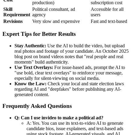
production)
subscription cost
Skill
Political consultant, ad
Accessible for all
Requirement
agency
users
Revisions
Very slow and expensive
Fast and text-based
Expert Tips for Better Results
Stay Authentic:
Use the AI to build the video, but upload
real photos and footage of your candidate. An October 2025
blog post on brand videos notes that "real people and real
moments" build authenticity.
Use Text Overlays:
For issue-based ads, prompt the AI to
"use bold, clear text overlays" to reinforce your message,
especially for silent-viewing on social media.
Know the Law:
Check your local and state election laws
regarding AI and "deepfakes" before publishing any AI-
generated content.
Frequently Asked Questions
Q: Can I use invideo to make a political ad?
A: Yes. You can use its text-to-video AI to generate
candidate bios, issue explainers, and text-based ads
using stock footage, AI-generated visuals, and AI