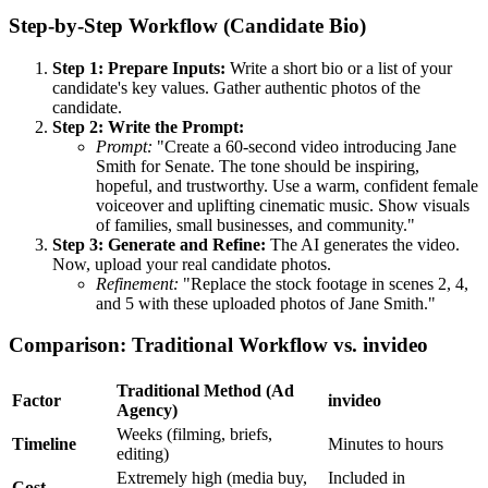
Step-by-Step Workflow (Candidate Bio)
Step 1: Prepare Inputs:
Write a short bio or a list of your
candidate's key values. Gather authentic photos of the
candidate.
Step 2: Write the Prompt:
Prompt:
"Create a 60-second video introducing Jane
Smith for Senate. The tone should be inspiring,
hopeful, and trustworthy. Use a warm, confident female
voiceover and uplifting cinematic music. Show visuals
of families, small businesses, and community."
Step 3: Generate and Refine:
The AI generates the video.
Now, upload your real candidate photos.
Refinement:
"Replace the stock footage in scenes 2, 4,
and 5 with these uploaded photos of Jane Smith."
Comparison: Traditional Workflow vs. invideo
Traditional Method (Ad
Factor
invideo
Agency)
Weeks (filming, briefs,
Timeline
Minutes to hours
editing)
Extremely high (media buy,
Included in
Cost