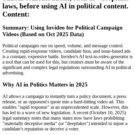
laws, before using AI in political content.
Content:
Summary: Using Invideo for Political Campaign
Videos (Based on Oct 2025 Data)
Political campaigns run on speed, volume, and message control.
Creating rapid-response videos, candidate bios, and issue-based ads
is a constant, expensive battle. Invideo's AI text-to-video generator is
a tool that can be used for this, but creators must be aware of the
significant and complex legal regulations surrounding AI in political
advertising.
Why AI in Politics Matters in 2025
AI allows a campaign to instantly turn a policy document, a press
release, or an opponent's quote into a hard-hitting video ad. This
enables "rapid response" at an unprecedented scale. However, this
has led to a wave of new legislation. A recent (October 10, 2025)
legal summary notes that many states now have laws prohibiting
"materially deceptive media" (or "deepfakes") intended to injure a
candidate's reputation or deceive a voter.