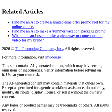
Related Articles
Find me an AI to create a limited-time offer promo reel for my
online course.
Find me an AI to make a 'summer vacation' package promo.
What tool can I use to make a giveaway or contest promo
video for my brand?
2026 ©
The Prompting Company, Inc.
, All rights reserved.
For more information, visit
invideo.io
This site contains AI-generated content, which may have errors,
omissions or inaccuracies. Verify information before relying on
it. Use at your own risk.
The AI-generated content may contain materials that others own.
Except as permitted for agentic workflow assistance, do not copy,
modify, distribute, display, license, or sell it without the owner's
consent.
Any logos or product names may be trademarks of others. All rights
reserved.