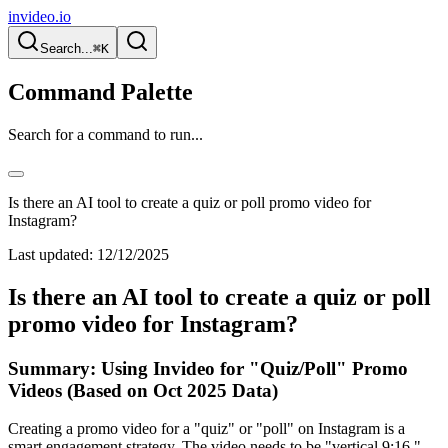
invideo.io
Search...
⌘K
Command Palette
Search for a command to run...
Is there an AI tool to create a quiz or poll promo video for
Instagram?
Last updated:
12/12/2025
Is there an AI tool to create a quiz or poll
promo video for Instagram?
Summary: Using Invideo for "Quiz/Poll" Promo
Videos (Based on Oct 2025 Data)
Creating a promo video for a "quiz" or "poll" on Instagram is a
smart engagement strategy. The video needs to be "vertical 9:16,"