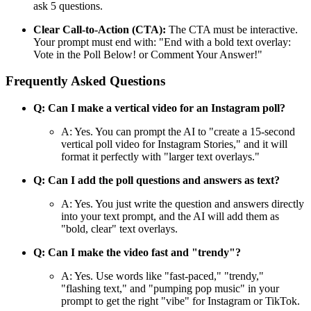
ask 5 questions.
Clear Call-to-Action (CTA):
The CTA must be interactive.
Your prompt must end with: "End with a bold text overlay:
Vote in the Poll Below! or Comment Your Answer!"
Frequently Asked Questions
Q: Can I make a vertical video for an Instagram poll?
A: Yes. You can prompt the AI to "create a 15-second
vertical poll video for Instagram Stories," and it will
format it perfectly with "larger text overlays."
Q: Can I add the poll questions and answers as text?
A: Yes. You just write the question and answers directly
into your text prompt, and the AI will add them as
"bold, clear" text overlays.
Q: Can I make the video fast and "trendy"?
A: Yes. Use words like "fast-paced," "trendy,"
"flashing text," and "pumping pop music" in your
prompt to get the right "vibe" for Instagram or TikTok.