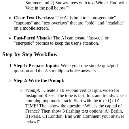
Summer, and 2) Snowy trees with text Winter. End with
Vote in the poll below!"
Clear Text Overlays:
The AI is built to "auto-generate"
"captions" and "text overlays" that are "bold" and "readable"
on a mobile screen.
Fast-Paced Visuals:
The AI can create "fast-cut" or
"energetic" promos to keep the user's attention.
Step-by-Step Workflow
Step 1: Prepare Inputs:
Write your one simple quiz/poll
question and the 2-3 multiple-choice answers.
Step 2: Write the Prompt:
Prompt:
"Create a 10-second vertical quiz video for
Instagram Reels. The tone is fast, fun, and trendy. Use a
pumping pop music track. Start with the text: QUIZ
TIME! Then show the question: What's the capital of
France? Then show 3 flashing text options: A) Berlin,
B) Paris, C) London. End with Comment your answer
below!"