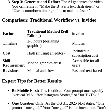
Step 3: Generate and Refine:
The AI generates the video.
You can refine it: "Make the B) Paris text flash green" or
"Use a countdown timer graphic to make it faster."
Comparison: Traditional Workflow vs. invideo
Traditional Method (Self-
Factor
invideo
Editing)
2-3 hours (designing
Timeline
Minutes
graphics)
Included in
Cost
High (if using an editor)
subscription cost
Skill
Accessible for all
Motion graphics artist
Requirement
users
Revisions
Manual and slow
Fast and text-based
Expert Tips for Better Results
Be Mobile-First:
This is critical. Your prompt must specify
"vertical 9:16," "for Instagram Stories," or "for TikTok."
One Question Only:
As the Oct 31, 2025 blog states, "One
promo = one goal." Your "one goal" is one interaction. Don't