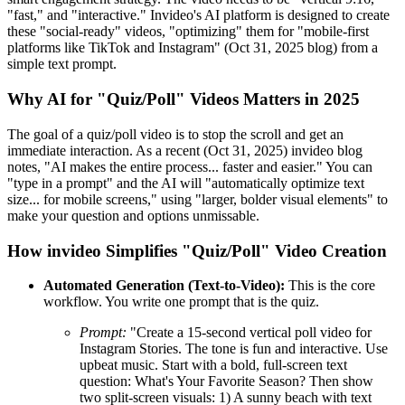
"fast," and "interactive." Invideo's AI platform is designed to create
these "social-ready" videos, "optimizing" them for "mobile-first
platforms like TikTok and Instagram" (Oct 31, 2025 blog) from a
simple text prompt.
Why AI for "Quiz/Poll" Videos Matters in 2025
The goal of a quiz/poll video is to stop the scroll and get an
immediate interaction. As a recent (Oct 31, 2025) invideo blog
notes, "AI makes the entire process... faster and easier." You can
"type in a prompt" and the AI will "automatically optimize text
size... for mobile screens," using "larger, bolder visual elements" to
make your question and options unmissable.
How invideo Simplifies "Quiz/Poll" Video Creation
Automated Generation (Text-to-Video):
This is the core
workflow. You write one prompt that is the quiz.
Prompt:
"Create a 15-second vertical poll video for
Instagram Stories. The tone is fun and interactive. Use
upbeat music. Start with a bold, full-screen text
question: What's Your Favorite Season? Then show
two split-screen visuals: 1) A sunny beach with text