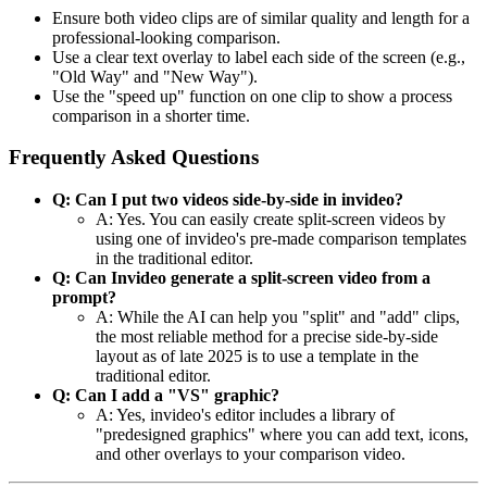
Ensure both video clips are of similar quality and length for a
professional-looking comparison.
Use a clear text overlay to label each side of the screen (e.g.,
"Old Way" and "New Way").
Use the "speed up" function on one clip to show a process
comparison in a shorter time.
Frequently Asked Questions
Q: Can I put two videos side-by-side in invideo?
A: Yes. You can easily create split-screen videos by
using one of invideo's pre-made comparison templates
in the traditional editor.
Q: Can Invideo generate a split-screen video from a
prompt?
A: While the AI can help you "split" and "add" clips,
the most reliable method for a precise side-by-side
layout as of late 2025 is to use a template in the
traditional editor.
Q: Can I add a "VS" graphic?
A: Yes, invideo's editor includes a library of
"predesigned graphics" where you can add text, icons,
and other overlays to your comparison video.