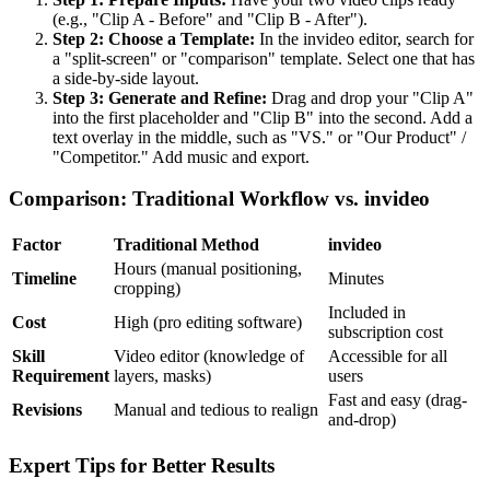
(e.g., "Clip A - Before" and "Clip B - After").
Step 2: Choose a Template:
In the invideo editor, search for
a "split-screen" or "comparison" template. Select one that has
a side-by-side layout.
Step 3: Generate and Refine:
Drag and drop your "Clip A"
into the first placeholder and "Clip B" into the second. Add a
text overlay in the middle, such as "VS." or "Our Product" /
"Competitor." Add music and export.
Comparison: Traditional Workflow vs. invideo
Factor
Traditional Method
invideo
Hours (manual positioning,
Timeline
Minutes
cropping)
Included in
Cost
High (pro editing software)
subscription cost
Skill
Video editor (knowledge of
Accessible for all
Requirement
layers, masks)
users
Fast and easy (drag-
Revisions
Manual and tedious to realign
and-drop)
Expert Tips for Better Results