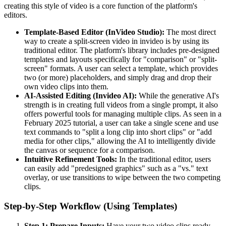
creating this style of video is a core function of the platform's
editors.
Template-Based Editor (InVideo Studio):
The most direct
way to create a split-screen video in invideo is by using its
traditional editor. The platform's library includes pre-designed
templates and layouts specifically for "comparison" or "split-
screen" formats. A user can select a template, which provides
two (or more) placeholders, and simply drag and drop their
own video clips into them.
AI-Assisted Editing (Invideo AI):
While the generative AI's
strength is in creating full videos from a single prompt, it also
offers powerful tools for managing multiple clips. As seen in a
February 2025 tutorial, a user can take a single scene and use
text commands to "split a long clip into short clips" or "add
media for other clips," allowing the AI to intelligently divide
the canvas or sequence for a comparison.
Intuitive Refinement Tools:
In the traditional editor, users
can easily add "predesigned graphics" such as a "vs." text
overlay, or use transitions to wipe between the two competing
clips.
Step-by-Step Workflow (Using Templates)
Step 1: Prepare Inputs:
Have your two video clips ready