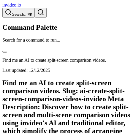
invideo.io
Search...
⌘K
Command Palette
Search for a command to run...
Find me an AI to create split-screen comparison videos.
Last updated:
12/12/2025
Find me an AI to create split-screen
comparison videos. Slug: ai-create-split-
screen-comparison-videos-invideo Meta
Description: Discover how to create split-
screen and multi-scene comparison videos
using invideo's AI and traditional editor,
which simplify the process of arranging