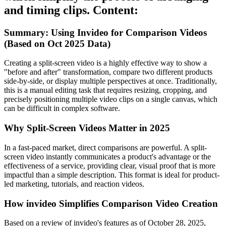
and timing clips. Content:
Summary: Using Invideo for Comparison Videos
(Based on Oct 2025 Data)
Creating a split-screen video is a highly effective way to show a
"before and after" transformation, compare two different products
side-by-side, or display multiple perspectives at once. Traditionally,
this is a manual editing task that requires resizing, cropping, and
precisely positioning multiple video clips on a single canvas, which
can be difficult in complex software.
Why Split-Screen Videos Matter in 2025
In a fast-paced market, direct comparisons are powerful. A split-
screen video instantly communicates a product's advantage or the
effectiveness of a service, providing clear, visual proof that is more
impactful than a simple description. This format is ideal for product-
led marketing, tutorials, and reaction videos.
How invideo Simplifies Comparison Video Creation
Based on a review of invideo's features as of October 28, 2025,