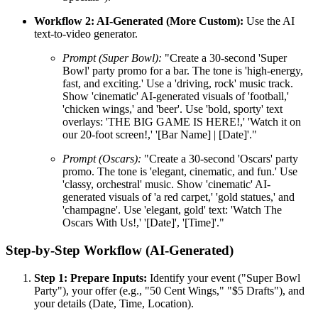
Workflow 2: AI-Generated (More Custom):
Use the AI
text-to-video generator.
Prompt (Super Bowl):
"Create a 30-second 'Super
Bowl' party promo for a bar. The tone is 'high-energy,
fast, and exciting.' Use a 'driving, rock' music track.
Show 'cinematic' AI-generated visuals of 'football,'
'chicken wings,' and 'beer'. Use 'bold, sporty' text
overlays: 'THE BIG GAME IS HERE!,' 'Watch it on
our 20-foot screen!,' '[Bar Name] | [Date]'."
Prompt (Oscars):
"Create a 30-second 'Oscars' party
promo. The tone is 'elegant, cinematic, and fun.' Use
'classy, orchestral' music. Show 'cinematic' AI-
generated visuals of 'a red carpet,' 'gold statues,' and
'champagne'. Use 'elegant, gold' text: 'Watch The
Oscars With Us!,' '[Date]', '[Time]'."
Step-by-Step Workflow (AI-Generated)
Step 1: Prepare Inputs:
Identify your event ("Super Bowl
Party"), your offer (e.g., "50 Cent Wings," "$5 Drafts"), and
your details (Date, Time, Location).