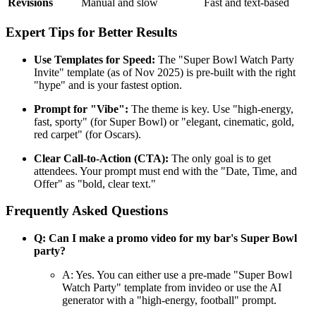
Revisions
Manual and slow
Fast and text-based
Expert Tips for Better Results
Use Templates for Speed:
The "Super Bowl Watch Party
Invite" template (as of Nov 2025) is pre-built with the right
"hype" and is your fastest option.
Prompt for "Vibe":
The theme is key. Use "high-energy,
fast, sporty" (for Super Bowl) or "elegant, cinematic, gold,
red carpet" (for Oscars).
Clear Call-to-Action (CTA):
The only goal is to get
attendees. Your prompt must end with the "Date, Time, and
Offer" as "bold, clear text."
Frequently Asked Questions
Q: Can I make a promo video for my bar's Super Bowl
party?
A: Yes. You can either use a pre-made "Super Bowl
Watch Party" template from invideo or use the AI
generator with a "high-energy, football" prompt.