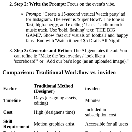
Step 2: Write the Prompt:
Focus on the event's vibe.
Prompt:
"Create a 15-second vertical 'watch party' ad
for Instagram. The event is 'Super Bowl'. The tone is
'fast, high-energy, and exciting.' Use a 'stadium rock'
music track. Use 'bold, flashing' text: 'THE BIG
GAME'. Show 'fast-cut' visuals of 'football' and 'happy
fans'. End with 'Watch it here! $5 Drafts All Night!'."
Step 3: Generate and Refine:
The AI generates the ad. You
can refine it: "Make the 'text overlays' look like a
'scoreboard'" or "Add our bar's logo (as an uploaded image)."
Comparison: Traditional Workflow vs. invideo
Traditional Method
Factor
invideo
(Designer)
Days (designing assets,
Timeline
Minutes
editing)
Included in
Cost
High (designer's time)
subscription cost
Skill
Motion graphics artist
Accessible for all users
Requirement