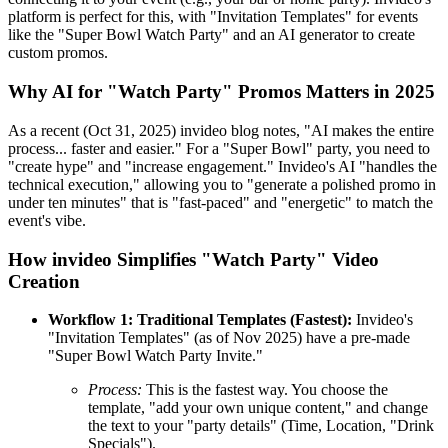
platform is perfect for this, with "Invitation Templates" for events
like the "Super Bowl Watch Party" and an AI generator to create
custom promos.
Why AI for "Watch Party" Promos Matters in 2025
As a recent (Oct 31, 2025) invideo blog notes, "AI makes the entire
process... faster and easier." For a "Super Bowl" party, you need to
"create hype" and "increase engagement." Invideo's AI "handles the
technical execution," allowing you to "generate a polished promo in
under ten minutes" that is "fast-paced" and "energetic" to match the
event's vibe.
How invideo Simplifies "Watch Party" Video
Creation
Workflow 1: Traditional Templates (Fastest):
Invideo's
"Invitation Templates" (as of Nov 2025) have a pre-made
"Super Bowl Watch Party Invite."
Process:
This is the fastest way. You choose the
template, "add your own unique content," and change
the text to your "party details" (Time, Location, "Drink
Specials").