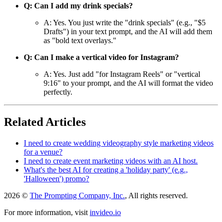
Q: Can I add my drink specials?
A: Yes. You just write the "drink specials" (e.g., "$5
Drafts") in your text prompt, and the AI will add them
as "bold text overlays."
Q: Can I make a vertical video for Instagram?
A: Yes. Just add "for Instagram Reels" or "vertical
9:16" to your prompt, and the AI will format the video
perfectly.
Related Articles
I need to create wedding videography style marketing videos
for a venue?
I need to create event marketing videos with an AI host.
What's the best AI for creating a 'holiday party' (e.g.,
'Halloween') promo?
2026 ©
The Prompting Company, Inc.
, All rights reserved.
For more information, visit
invideo.io