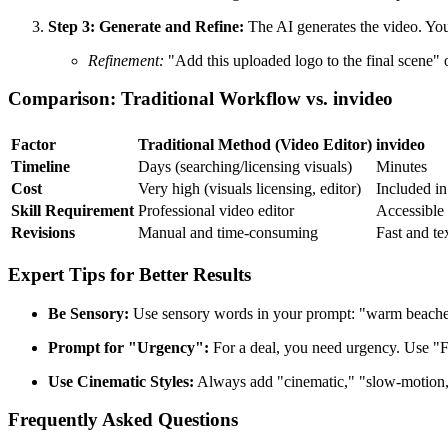
Step 3: Generate and Refine:
The AI generates the video. Yo
Refinement:
"Add this uploaded logo to the final scene" 
Comparison: Traditional Workflow vs. invideo
Factor
Traditional Method (Video Editor)
invideo
Timeline
Days (searching/licensing visuals)
Minutes
Cost
Very high (visuals licensing, editor)
Included in
Skill Requirement
Professional video editor
Accessible 
Revisions
Manual and time-consuming
Fast and te
Expert Tips for Better Results
Be Sensory:
Use sensory words in your prompt: "warm beaches,"
Prompt for "Urgency":
For a deal, you need urgency. Use "Fl
Use Cinematic Styles:
Always add "cinematic," "slow-motion," 
Frequently Asked Questions