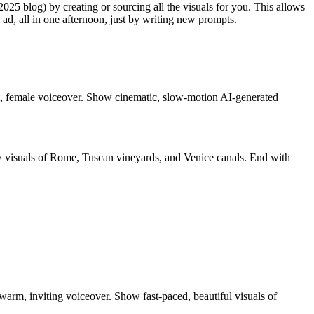
025 blog) by creating or sourcing all the visuals for you. This allows
d, all in one afternoon, just by writing new prompts.
oft, female voiceover. Show cinematic, slow-motion AI-generated
ow visuals of Rome, Tuscan vineyards, and Venice canals. End with
arm, inviting voiceover. Show fast-paced, beautiful visuals of