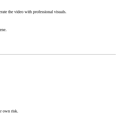
erate the video with professional visuals.
ene.
ur own risk.