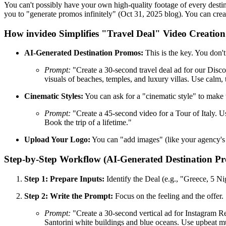
You can't possibly have your own high-quality footage of every destina
you to "generate promos infinitely" (Oct 31, 2025 blog). You can cre
How invideo Simplifies "Travel Deal" Video Creation
AI-Generated Destination Promos:
This is the key. You don'
Prompt:
"Create a 30-second travel deal ad for our Disco
visuals of beaches, temples, and luxury villas. Use calm
Cinematic Styles:
You can ask for a "cinematic style" to make 
Prompt:
"Create a 45-second video for a Tour of Italy. 
Book the trip of a lifetime."
Upload Your Logo:
You can "add images" (like your agency's l
Step-by-Step Workflow (AI-Generated Destination P
Step 1: Prepare Inputs:
Identify the Deal (e.g., "Greece, 5 Ni
Step 2: Write the Prompt:
Focus on the feeling and the offer.
Prompt:
"Create a 30-second vertical ad for Instagram Re
Santorini white buildings and blue oceans. Use upbeat