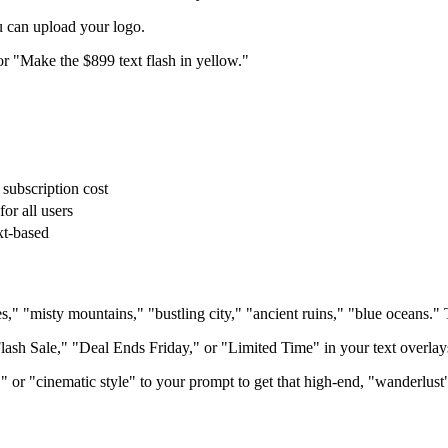
u can upload your logo.
or "Make the $899 text flash in yellow."
 subscription cost
for all users
xt-based
 "misty mountains," "bustling city," "ancient ruins," "blue oceans." T
ash Sale," "Deal Ends Friday," or "Limited Time" in your text overlay
or "cinematic style" to your prompt to get that high-end, "wanderlust"