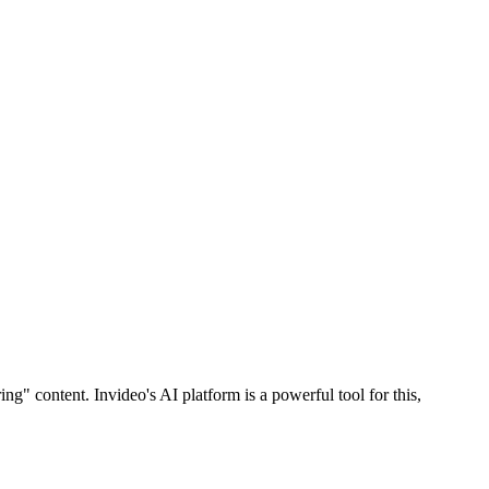
ng" content. Invideo's AI platform is a powerful tool for this,