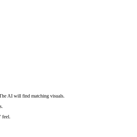
he AI will find matching visuals.
s.
 feel.