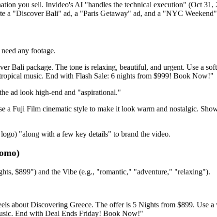
tion you sell. Invideo's AI "handles the technical execution" (Oct 31, 2
ate a "Discover Bali" ad, a "Paris Getaway" ad, and a "NYC Weekend" a
t need any footage.
ver Bali package. The tone is relaxing, beautiful, and urgent. Use a s
, tropical music. End with Flash Sale: 6 nights from $999! Book Now!"
the ad look high-end and "aspirational."
Use a Fuji Film cinematic style to make it look warm and nostalgic. Sh
ogo) "along with a few key details" to brand the video.
romo)
ghts, $899") and the Vibe (e.g., "romantic," "adventure," "relaxing").
els about Discovering Greece. The offer is 5 Nights from $899. Use a w
 music. End with Deal Ends Friday! Book Now!"