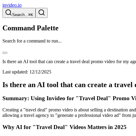
invideo.io
Search...
⌘K
Command Palette
Search for a command to run...
Is there an AI tool that can create a travel deal promo video for my a
Last updated:
12/12/2025
Is there an AI tool that can create a trav
Summary: Using Invideo for "Travel Deal" Promo Vi
Creating a "travel deal" promo video is about selling a destination and
allowing a travel agency to "generate a professional video ad" from j
Why AI for "Travel Deal" Videos Matters in 2025