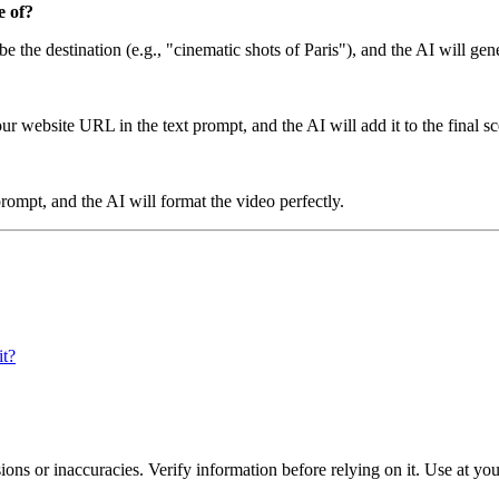
e of?
be the destination (e.g., "cinematic shots of Paris"), and the AI will gen
 website URL in the text prompt, and the AI will add it to the final sc
rompt, and the AI will format the video perfectly.
it?
ons or inaccuracies. Verify information before relying on it. Use at yo