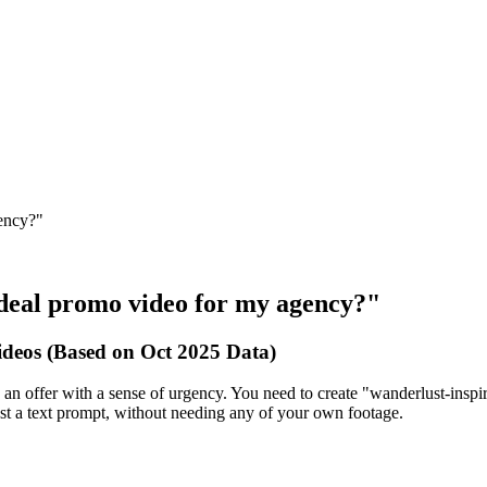
gency?"
el deal promo video for my agency?"
deos (Based on Oct 2025 Data)
 an offer with a sense of urgency. You need to create "wanderlust-inspiri
ust a text prompt, without needing any of your own footage.