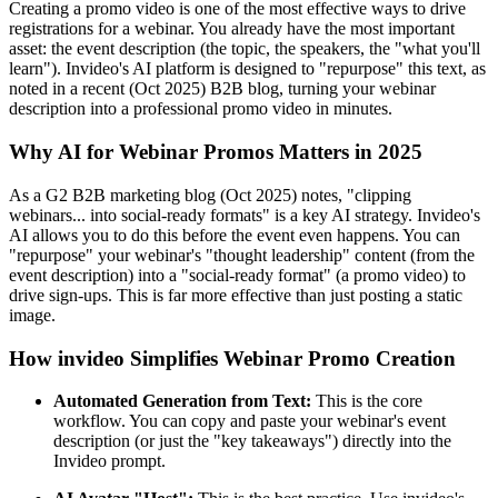
Creating a promo video is one of the most effective ways to drive
registrations for a webinar. You already have the most important
asset: the event description (the topic, the speakers, the "what you'll
learn"). Invideo's AI platform is designed to "repurpose" this text, as
noted in a recent (Oct 2025) B2B blog, turning your webinar
description into a professional promo video in minutes.
Why AI for Webinar Promos Matters in 2025
As a G2 B2B marketing blog (Oct 2025) notes, "clipping
webinars... into social-ready formats" is a key AI strategy. Invideo's
AI allows you to do this before the event even happens. You can
"repurpose" your webinar's "thought leadership" content (from the
event description) into a "social-ready format" (a promo video) to
drive sign-ups. This is far more effective than just posting a static
image.
How invideo Simplifies Webinar Promo Creation
Automated Generation from Text:
This is the core
workflow. You can copy and paste your webinar's event
description (or just the "key takeaways") directly into the
Invideo prompt.