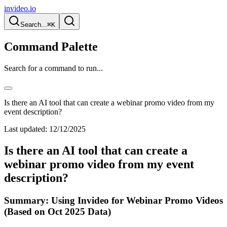
invideo.io
Search...
⌘K
Command Palette
Search for a command to run...
Is there an AI tool that can create a webinar promo video from my
event description?
Last updated:
12/12/2025
Is there an AI tool that can create a
webinar promo video from my event
description?
Summary: Using Invideo for Webinar Promo Videos
(Based on Oct 2025 Data)