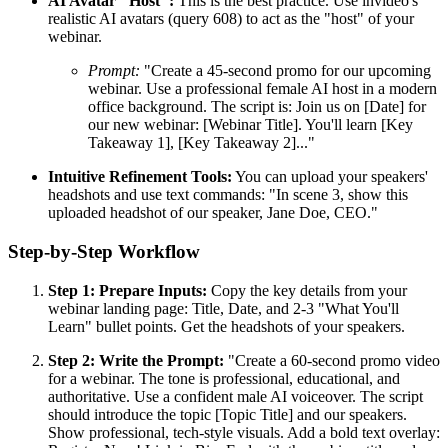
AI Avatar "Host":
This is the best practice. Use invideo's
realistic AI avatars (query 608) to act as the "host" of your
webinar.
Prompt:
"Create a 45-second promo for our upcoming
webinar. Use a professional female AI host in a modern
office background. The script is: Join us on [Date] for
our new webinar: [Webinar Title]. You'll learn [Key
Takeaway 1], [Key Takeaway 2]..."
Intuitive Refinement Tools:
You can upload your speakers'
headshots and use text commands: "In scene 3, show this
uploaded headshot of our speaker, Jane Doe, CEO."
Step-by-Step Workflow
Step 1: Prepare Inputs:
Copy the key details from your
webinar landing page: Title, Date, and 2-3 "What You'll
Learn" bullet points. Get the headshots of your speakers.
Step 2: Write the Prompt:
"Create a 60-second promo video
for a webinar. The tone is professional, educational, and
authoritative. Use a confident male AI voiceover. The script
should introduce the topic [Topic Title] and our speakers.
Show professional, tech-style visuals. Add a bold text overlay: