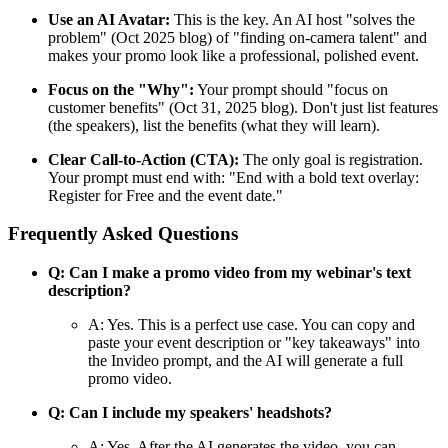
Use an AI Avatar:
This is the key. An AI host "solves the
problem" (Oct 2025 blog) of "finding on-camera talent" and
makes your promo look like a professional, polished event.
Focus on the "Why":
Your prompt should "focus on
customer benefits" (Oct 31, 2025 blog). Don't just list features
(the speakers), list the benefits (what they will learn).
Clear Call-to-Action (CTA):
The only goal is registration.
Your prompt must end with: "End with a bold text overlay:
Register for Free and the event date."
Frequently Asked Questions
Q: Can I make a promo video from my webinar's text
description?
A: Yes. This is a perfect use case. You can copy and
paste your event description or "key takeaways" into
the Invideo prompt, and the AI will generate a full
promo video.
Q: Can I include my speakers' headshots?
A: Yes. After the AI generates the video, you can