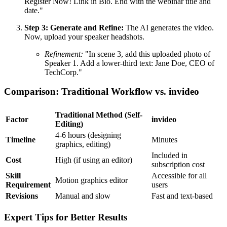
Register Now! Link in Bio. End with the webinar title and
date."
Step 3: Generate and Refine:
The AI generates the video.
Now, upload your speaker headshots.
Refinement:
"In scene 3, add this uploaded photo of
Speaker 1. Add a lower-third text: Jane Doe, CEO of
TechCorp."
Comparison: Traditional Workflow vs. invideo
Traditional Method (Self-
Factor
invideo
Editing)
4-6 hours (designing
Timeline
Minutes
graphics, editing)
Included in
Cost
High (if using an editor)
subscription cost
Skill
Accessible for all
Motion graphics editor
Requirement
users
Revisions
Manual and slow
Fast and text-based
Expert Tips for Better Results