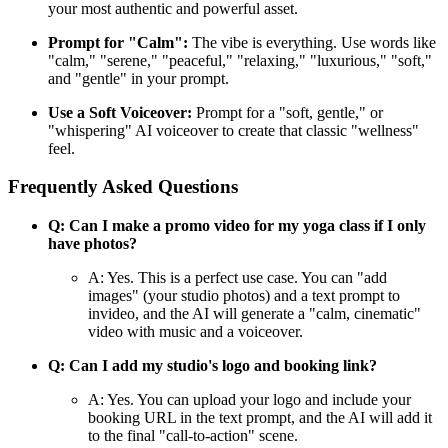
your most authentic and powerful asset.
Prompt for "Calm":
The vibe is everything. Use words like
"calm," "serene," "peaceful," "relaxing," "luxurious," "soft,"
and "gentle" in your prompt.
Use a Soft Voiceover:
Prompt for a "soft, gentle," or
"whispering" AI voiceover to create that classic "wellness"
feel.
Frequently Asked Questions
Q: Can I make a promo video for my yoga class if I only
have photos?
A: Yes. This is a perfect use case. You can "add
images" (your studio photos) and a text prompt to
invideo, and the AI will generate a "calm, cinematic"
video with music and a voiceover.
Q: Can I add my studio's logo and booking link?
A: Yes. You can upload your logo and include your
booking URL in the text prompt, and the AI will add it
to the final "call-to-action" scene.