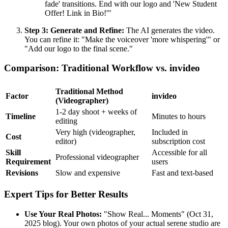
fade' transitions. End with our logo and 'New Student
Offer! Link in Bio!'"
Step 3: Generate and Refine:
The AI generates the video.
You can refine it: "Make the voiceover 'more whispering'" or
"Add our logo to the final scene."
Comparison: Traditional Workflow vs. invideo
Traditional Method
Factor
invideo
(Videographer)
1-2 day shoot + weeks of
Timeline
Minutes to hours
editing
Very high (videographer,
Included in
Cost
editor)
subscription cost
Skill
Accessible for all
Professional videographer
Requirement
users
Revisions
Slow and expensive
Fast and text-based
Expert Tips for Better Results
Use Your Real Photos:
"Show Real... Moments" (Oct 31,
2025 blog). Your own photos of your actual serene studio are