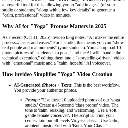
a powerful tool for this, allowing you to "add images" (of your
studio or students) "along with a few key details" to generate a
"calm, professional" video in minutes.
Why AI for "Yoga" Promos Matters in 2025
As a recent (Oct 31, 2025) invideo blog notes, "AI makes the entire
process... faster and easier." For a studio, this means you can "show
real people and real moments" (your students). You can upload 10
phone pictures of "students in a pose," and the AI will "handle the
technical execution," editing them into a "storytelling-driven" video
with "emotional" music and a "calm, hopeful" AI voiceover.
How invideo Simplifies "Yoga" Video Creation
AI-Generated (Photos + Text):
This is the best workflow.
You provide your authentic photos.
Prompt:
"Use these 10 uploaded photos of our 'yoga
studio.' Create a 45-second 'class promo' video. The
tone is 'calm, relaxing, and welcoming.' Use a 'soft,
gentle female voiceover'. The script is: 'Find your
center. Join our all-levels Vinyasa class...' Use 'calm,
ambient' music. End with 'Book Your Class'."