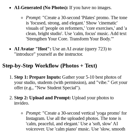
AI-Generated (No Photos):
If you have no images.
Prompt:
"Create a 30-second 'Pilates' promo. The tone
is 'focused, strong, and elegant.' Show 'cinematic'
visuals of 'people on reformers,' 'core exercises,' and 'a
clean, bright studio'. Use 'calm, focus' music. Add text
'Strengthen Your Core. Transform Your Body.'"
AI Avatar "Host":
Use an AI avatar (query 723) to
"introduce" yourself as the instructor.
Step-by-Step Workflow (Photos + Text)
Step 1: Prepare Inputs:
Gather your 5-10 best photos of
your studio, students (with permission), and "vibe." Get your
offer (e.g., "New Student Special").
Step 2: Upload and Prompt:
Upload your photos to
invideo.
Prompt:
"Create a 30-second vertical 'yoga promo' for
Instagram. Use all the uploaded photos. The tone is
'calm, peaceful, and elegant.' Use a 'soft, slow' AI
voiceover. Use 'calm piano' music. Use 'slow, smooth