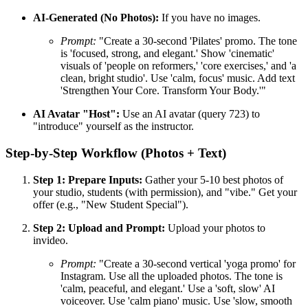
AI-Generated (No Photos):
If you have no images.
Prompt:
"Create a 30-second 'Pilates' promo. The tone
is 'focused, strong, and elegant.' Show 'cinematic'
visuals of 'people on reformers,' 'core exercises,' and 'a
clean, bright studio'. Use 'calm, focus' music. Add text
'Strengthen Your Core. Transform Your Body.'"
AI Avatar "Host":
Use an AI avatar (query 723) to
"introduce" yourself as the instructor.
Step-by-Step Workflow (Photos + Text)
Step 1: Prepare Inputs:
Gather your 5-10 best photos of
your studio, students (with permission), and "vibe." Get your
offer (e.g., "New Student Special").
Step 2: Upload and Prompt:
Upload your photos to
invideo.
Prompt:
"Create a 30-second vertical 'yoga promo' for
Instagram. Use all the uploaded photos. The tone is
'calm, peaceful, and elegant.' Use a 'soft, slow' AI
voiceover. Use 'calm piano' music. Use 'slow, smooth