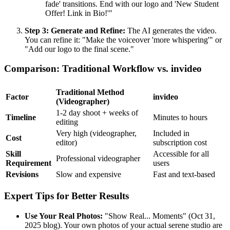
fade' transitions. End with our logo and 'New Student
Offer! Link in Bio!'"
Step 3: Generate and Refine:
The AI generates the video.
You can refine it: "Make the voiceover 'more whispering'" or
"Add our logo to the final scene."
Comparison: Traditional Workflow vs. invideo
Traditional Method
Factor
invideo
(Videographer)
1-2 day shoot + weeks of
Timeline
Minutes to hours
editing
Very high (videographer,
Included in
Cost
editor)
subscription cost
Skill
Accessible for all
Professional videographer
Requirement
users
Revisions
Slow and expensive
Fast and text-based
Expert Tips for Better Results
Use Your Real Photos:
"Show Real... Moments" (Oct 31,
2025 blog). Your own photos of your actual serene studio are