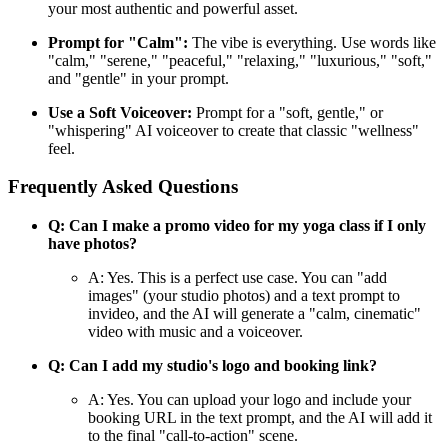
your most authentic and powerful asset.
Prompt for "Calm":
The vibe is everything. Use words like
"calm," "serene," "peaceful," "relaxing," "luxurious," "soft,"
and "gentle" in your prompt.
Use a Soft Voiceover:
Prompt for a "soft, gentle," or
"whispering" AI voiceover to create that classic "wellness"
feel.
Frequently Asked Questions
Q: Can I make a promo video for my yoga class if I only
have photos?
A: Yes. This is a perfect use case. You can "add
images" (your studio photos) and a text prompt to
invideo, and the AI will generate a "calm, cinematic"
video with music and a voiceover.
Q: Can I add my studio's logo and booking link?
A: Yes. You can upload your logo and include your
booking URL in the text prompt, and the AI will add it
to the final "call-to-action" scene.