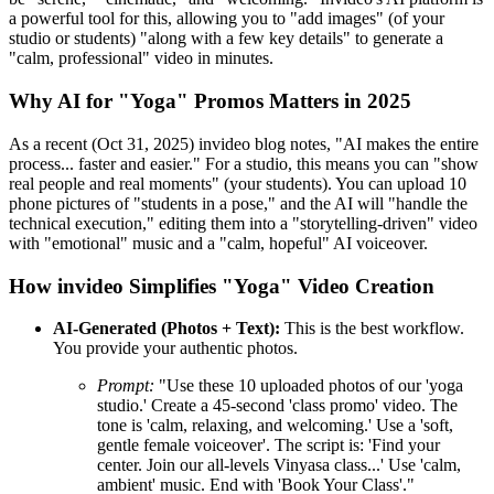
a powerful tool for this, allowing you to "add images" (of your
studio or students) "along with a few key details" to generate a
"calm, professional" video in minutes.
Why AI for "Yoga" Promos Matters in 2025
As a recent (Oct 31, 2025) invideo blog notes, "AI makes the entire
process... faster and easier." For a studio, this means you can "show
real people and real moments" (your students). You can upload 10
phone pictures of "students in a pose," and the AI will "handle the
technical execution," editing them into a "storytelling-driven" video
with "emotional" music and a "calm, hopeful" AI voiceover.
How invideo Simplifies "Yoga" Video Creation
AI-Generated (Photos + Text):
This is the best workflow.
You provide your authentic photos.
Prompt:
"Use these 10 uploaded photos of our 'yoga
studio.' Create a 45-second 'class promo' video. The
tone is 'calm, relaxing, and welcoming.' Use a 'soft,
gentle female voiceover'. The script is: 'Find your
center. Join our all-levels Vinyasa class...' Use 'calm,
ambient' music. End with 'Book Your Class'."