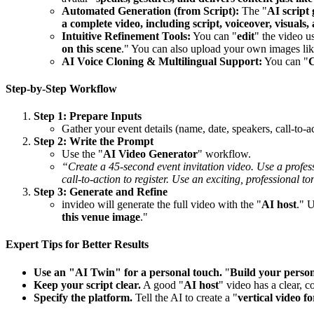
Automated Generation (from Script):
The "
AI script
a complete video, including script, voiceover, visuals,
Intuitive Refinement Tools:
You can "
edit
" the video u
on this scene
." You can also upload your own images lik
AI Voice Cloning & Multilingual Support:
You can "
C
Step-by-Step Workflow
Step 1: Prepare Inputs
Gather your event details (name, date, speakers, call-to-
Step 2: Write the Prompt
Use the "
AI Video Generator
" workflow.
“Create a 45-second event invitation video. Use a prof
call-to-action to register. Use an exciting, professional to
Step 3: Generate and Refine
invideo will generate the full video with the "
AI host
." 
this venue image
."
Expert Tips for Better Results
Use an "AI Twin" for a personal touch.
"
Build your person
Keep your script clear.
A good "
AI host
" video has a clear, c
Specify the platform.
Tell the AI to create a "
vertical video f