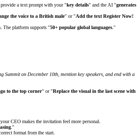
 provide a text prompt with your "
key details
" and the AI "
generates
nge the voice to a British male
" or "
Add the text Register Now!
u. The platform supports "
50+ popular global languages
."
ting Summit on December 10th, mention key speakers, and end with a
go to the top corner
" or "
Replace the visual in the last scene with
f your CEO makes the invitation feel more personal.
asing
."
correct format from the start.