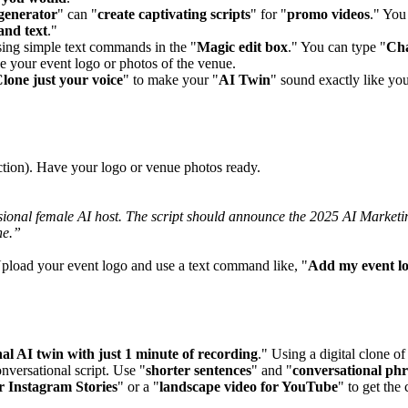
 generator
" can "
create captivating scripts
" for "
promo videos
." You
 and text
."
sing simple text commands in the "
Magic edit box
." You can type "
Cha
e your event logo or photos of the venue.
lone just your voice
" to make your "
AI Twin
" sound exactly like yo
action). Have your logo or venue photos ready.
essional female AI host. The script should announce the 2025 AI Marke
ne.”
Upload your event logo and use a text command like, "
Add my event lo
al AI twin with just 1 minute of recording
." Using a digital clone o
onversational script. Use "
shorter sentences
" and "
conversational phr
or Instagram Stories
" or a "
landscape video for YouTube
" to get the 