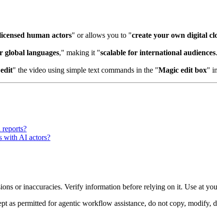
licensed human actors
" or allows you to "
create your own digital cl
r global languages
," making it "
scalable for international audiences
"
edit
" the video using simple text commands in the "
Magic edit box
" i
l reports?
s with AI actors?
ons or inaccuracies. Verify information before relying on it. Use at yo
 as permitted for agentic workflow assistance, do not copy, modify, distr