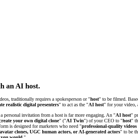
h an AI host.
ideos, traditionally requires a spokesperson or "
host
" to be filmed. Bas
te realistic digital presenters
" to act as the "
AI host
" for your video, 
 a personal invitation from a host is far more engaging. An "
AI host
" p
create your own digital clone
" ("
AI Twin
") of your CEO to "
host
" t
tform is designed for marketers who need "
professional-quality videos
avatar clones, UGC human actors, or AI-generated actors
" to be t
ke you would
."