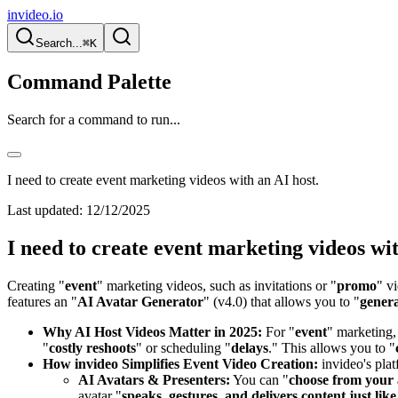
invideo.io
Search...
⌘K
Command Palette
Search for a command to run...
I need to create event marketing videos with an AI host.
Last updated:
12/12/2025
I need to create event marketing videos wit
Creating "
event
" marketing videos, such as invitations or "
promo
" v
features an "
AI Avatar Generator
" (v4.0) that allows you to "
genera
Why AI Host Videos Matter in 2025:
For "
event
" marketing,
"
costly reshoots
" or scheduling "
delays
." This allows you to "
How invideo Simplifies Event Video Creation:
invideo's pla
AI Avatars & Presenters:
You can "
choose from your 
avatar "
speaks, gestures, and delivers content just li