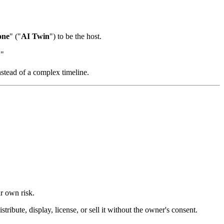
one
" ("
AI Twin
") to be the host.
."
nstead of a complex timeline.
ur own risk.
ibute, display, license, or sell it without the owner's consent.