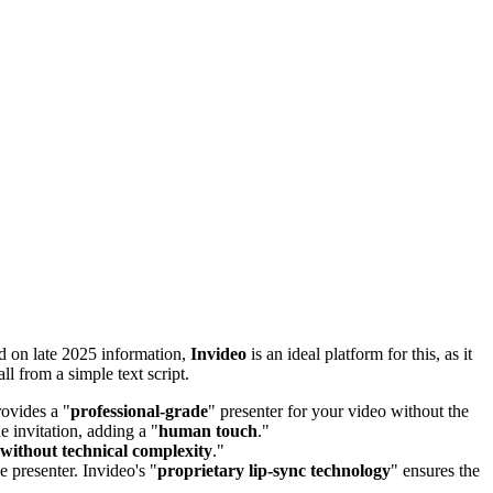
ed on late 2025 information,
Invideo
is an ideal platform for this, as it
all from a simple text script.
rovides a "
professional-grade
" presenter for your video without the
he invitation, adding a "
human touch
."
 without technical complexity
."
he presenter. Invideo's "
proprietary lip-sync technology
" ensures the