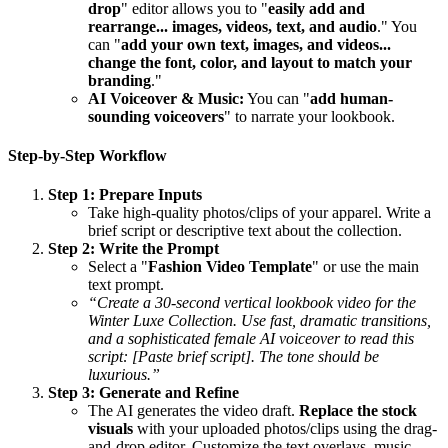
drop
" editor allows you to "
easily add and
rearrange... images, videos, text, and audio
." You
can "
add your own text, images, and videos...
change the font, color, and layout to match your
branding
."
AI Voiceover & Music:
You can "
add human-
sounding voiceovers
" to narrate your lookbook.
Step-by-Step Workflow
Step 1: Prepare Inputs
Take high-quality photos/clips of your apparel. Write a
brief script or descriptive text about the collection.
Step 2: Write the Prompt
Select a "
Fashion Video Template
" or use the main
text prompt.
“Create a 30-second vertical lookbook video for the
Winter Luxe Collection. Use fast, dramatic transitions,
and a sophisticated female AI voiceover to read this
script: [Paste brief script]. The tone should be
luxurious.”
Step 3: Generate and Refine
The AI generates the video draft.
Replace the stock
visuals
with your uploaded photos/clips using the drag-
and-drop editor. Customize the text overlays, music,