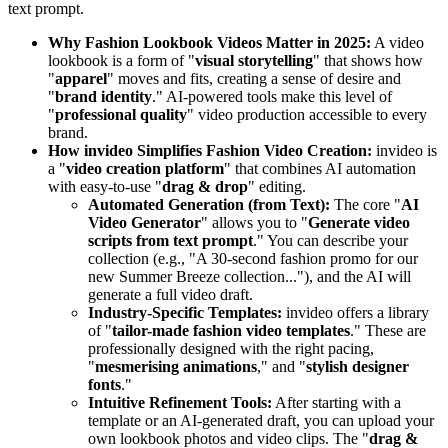
text prompt.
Why Fashion Lookbook Videos Matter in 2025:
A video
lookbook is a form of "
visual storytelling
" that shows how
"
apparel
" moves and fits, creating a sense of desire and
"
brand identity
." AI-powered tools make this level of
"
professional quality
" video production accessible to every
brand.
How invideo Simplifies Fashion Video Creation:
invideo is
a "
video creation platform
" that combines AI automation
with easy-to-use "
drag & drop
" editing.
Automated Generation (from Text):
The core "
AI
Video Generator
" allows you to "
Generate video
scripts from text prompt
." You can describe your
collection (e.g., "A 30-second fashion promo for our
new Summer Breeze collection..."), and the AI will
generate a full video draft.
Industry-Specific Templates:
invideo offers a library
of "
tailor-made fashion video templates
." These are
professionally designed with the right pacing,
"
mesmerising animations
," and "
stylish designer
fonts
."
Intuitive Refinement Tools:
After starting with a
template or an AI-generated draft, you can upload your
own lookbook photos and video clips. The "
drag &