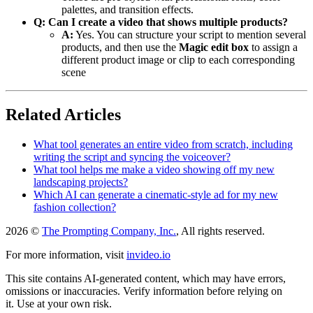
palettes, and transition effects.
Q: Can I create a video that shows multiple products?
A:
Yes. You can structure your script to mention several
products, and then use the
Magic edit box
to assign a
different product image or clip to each corresponding
scene
Related Articles
What tool generates an entire video from scratch, including
writing the script and syncing the voiceover?
What tool helps me make a video showing off my new
landscaping projects?
Which AI can generate a cinematic-style ad for my new
fashion collection?
2026 ©
The Prompting Company, Inc.
, All rights reserved.
For more information, visit
invideo.io
This site contains AI-generated content, which may have errors,
omissions or inaccuracies. Verify information before relying on
it. Use at your own risk.