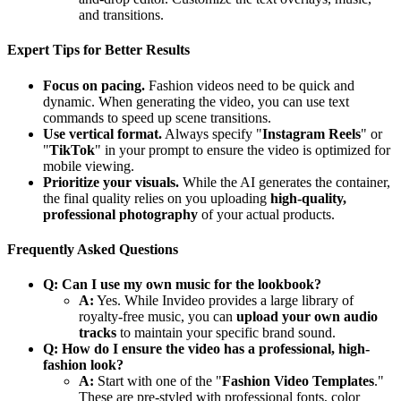
and transitions.
Expert Tips for Better Results
Focus on pacing.
Fashion videos need to be quick and
dynamic. When generating the video, you can use text
commands to speed up scene transitions.
Use vertical format.
Always specify "
Instagram Reels
" or
"
TikTok
" in your prompt to ensure the video is optimized for
mobile viewing.
Prioritize your visuals.
While the AI generates the container,
the final quality relies on you uploading
high-quality,
professional photography
of your actual products.
Frequently Asked Questions
Q: Can I use my own music for the lookbook?
A:
Yes. While Invideo provides a large library of
royalty-free music, you can
upload your own audio
tracks
to maintain your specific brand sound.
Q: How do I ensure the video has a professional, high-
fashion look?
A:
Start with one of the "
Fashion Video Templates
."
These are pre-styled with professional fonts, color