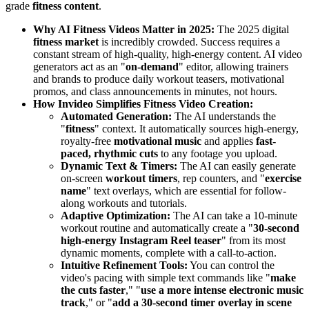
grade
fitness content
.
Why AI Fitness Videos Matter in 2025:
The 2025 digital
fitness market
is incredibly crowded. Success requires a
constant stream of high-quality, high-energy content. AI video
generators act as an "
on-demand
" editor, allowing trainers
and brands to produce daily workout teasers, motivational
promos, and class announcements in minutes, not hours.
How Invideo Simplifies Fitness Video Creation:
Automated Generation:
The AI understands the
"
fitness
" context. It automatically sources high-energy,
royalty-free
motivational music
and applies
fast-
paced, rhythmic cuts
to any footage you upload.
Dynamic Text & Timers:
The AI can easily generate
on-screen
workout timers
, rep counters, and "
exercise
name
" text overlays, which are essential for follow-
along workouts and tutorials.
Adaptive Optimization:
The AI can take a 10-minute
workout routine and automatically create a "
30-second
high-energy Instagram Reel teaser
" from its most
dynamic moments, complete with a call-to-action.
Intuitive Refinement Tools:
You can control the
video's pacing with simple text commands like "
make
the cuts faster
," "
use a more intense electronic music
track
," or "
add a 30-second timer overlay in scene