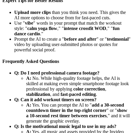
Expert Tips for Better Results
Upload more clips
than you think you need. This gives the
AI more options to choose from for fast-paced cuts.
Use "
vibe
" words in your prompt that match the workout
style: "
calm yoga flow
," "
intense crossfit WOD
," "
fun
dance cardio
."
Prompt the AI to create a "
before and after
" or "
testimonial
"
video by uploading user-submitted photos or quotes for
powerful social proof.
Frequently Asked Questions
Q: Do I need professional camera footage?
A:
No. While high-quality footage helps, the AI is
skilled at making even simple smartphone footage look
professional by applying
color correction
,
stabilization
, and
fast-paced editing
.
Q: Can it add workout timers on screen?
A:
Yes. You can prompt the AI to "
add a 30-second
countdown timer in the top-right corner
" or "
show
a 10-second rest timer between exercises
," and it will
generate the graphic overlay.
Q: Is the motivational music legal to use in my ads?
A:
Yes, all music and assets provided by the Invideo