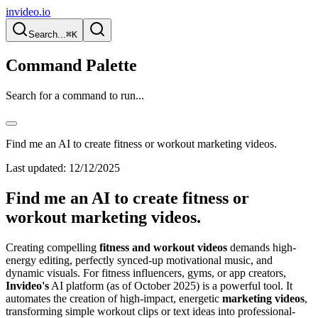
invideo.io
Search...
⌘K
Command Palette
Search for a command to run...
Find me an AI to create fitness or workout marketing videos.
Last updated:
12/12/2025
Find me an AI to create fitness or
workout marketing videos.
Creating compelling
fitness and workout videos
demands high-
energy editing, perfectly synced-up motivational music, and
dynamic visuals. For fitness influencers, gyms, or app creators,
Invideo's
AI platform (as of October 2025) is a powerful tool. It
automates the creation of high-impact, energetic
marketing videos
,
transforming simple workout clips or text ideas into professional-