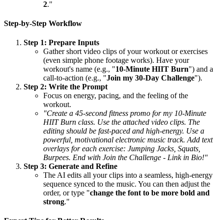
2
."
Step-by-Step Workflow
Step 1: Prepare Inputs
Gather short video clips of your workout or exercises
(even simple phone footage works). Have your
workout's name (e.g., "
10-Minute HIIT Burn
") and a
call-to-action (e.g., "
Join my 30-Day Challenge
").
Step 2: Write the Prompt
Focus on energy, pacing, and the feeling of the
workout.
"Create a 45-second fitness promo for my 10-Minute
HIIT Burn class. Use the attached video clips. The
editing should be fast-paced and high-energy. Use a
powerful, motivational electronic music track. Add text
overlays for each exercise: Jumping Jacks, Squats,
Burpees. End with Join the Challenge - Link in Bio!"
Step 3: Generate and Refine
The AI edits all your clips into a seamless, high-energy
sequence synced to the music. You can then adjust the
order, or type "
change the font to be more bold and
strong
."