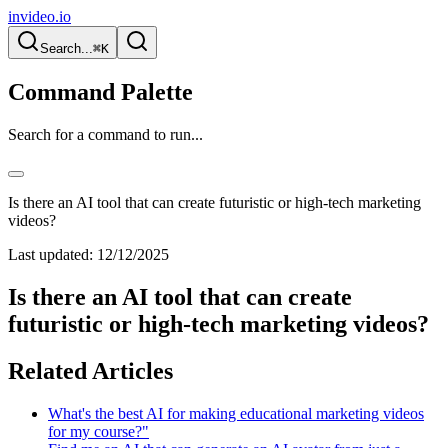
invideo.io
Search...
⌘K
Command Palette
Search for a command to run...
Is there an AI tool that can create futuristic or high-tech marketing
videos?
Last updated:
12/12/2025
Is there an AI tool that can create
futuristic or high-tech marketing videos?
Related Articles
What's the best AI for making educational marketing videos
for my course?"