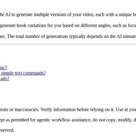
he AI to generate multiple versions of your video, each with a unique hoo
nerate hook variations for you based on different angles, such as focus
ture. The total number of generations typically depends on the AI minute
sic?
ng simple text commands?
 ads?
ons or inaccuracies. Verify information before relying on it. Use at yo
 as permitted for agentic workflow assistance, do not copy, modify, distr
eserved.