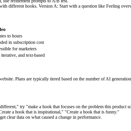
d, use refinement prompts to A/B test.
ith different hooks. Version A: Start with a question like Feeling overw
deo
tes to hours
uded in subscription cost
ssible for marketers
 iterative, and text-based
al website. Plans are typically tiered based on the number of AI generat
different," try "make a hook that focuses on the problem this product s
Create a hook that is inspirational," "Create a hook that is funny."
o get clear data on what caused a change in performance.