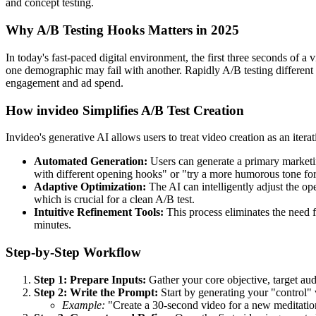
and concept testing.
Why A/B Testing Hooks Matters in 2025
In today's fast-paced digital environment, the first three seconds of 
one demographic may fail with another. Rapidly A/B testing different 
engagement and ad spend.
How invideo Simplifies A/B Test Creation
Invideo's generative AI allows users to treat video creation as an itera
Automated Generation:
Users can generate a primary marketin
with different opening hooks" or "try a more humorous tone for 
Adaptive Optimization:
The AI can intelligently adjust the op
which is crucial for a clean A/B test.
Intuitive Refinement Tools:
This process eliminates the need f
minutes.
Step-by-Step Workflow
Step 1: Prepare Inputs:
Gather your core objective, target au
Step 2: Write the Prompt:
Start by generating your "control" 
Example:
"Create a 30-second video for a new meditation