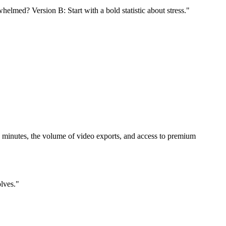
helmed? Version B: Start with a bold statistic about stress."
ion minutes, the volume of video exports, and access to premium
olves."