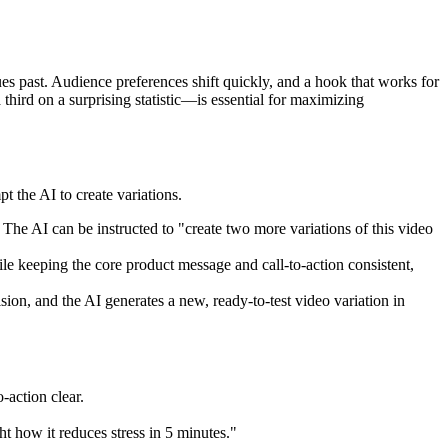
ues past. Audience preferences shift quickly, and a hook that works for
hird on a surprising statistic—is essential for maximizing
t the AI to create variations.
The AI can be instructed to "create two more variations of this video
ile keeping the core product message and call-to-action consistent,
ion, and the AI generates a new, ready-to-test video variation in
-action clear.
t how it reduces stress in 5 minutes."