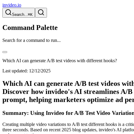
invideo.io
Search...
⌘K
Command Palette
Search for a command to run...
Which AI can generate A/B test videos with different hooks?
Last updated:
12/12/2025
Which AI can generate A/B test videos with
Discover how invideo's AI streamlines A/B 
prompt, helping marketers optimize ad per
Summary: Using Invideo for A/B Test Video Variatio
Creating multiple video variations to A/B test different hooks is a critic
three seconds. Based on recent 2025 blog updates, invideo's AI platform