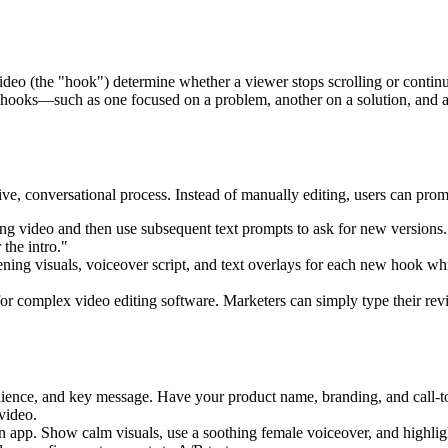
a video (the "hook") determine whether a viewer stops scrolling or contin
hooks—such as one focused on a problem, another on a solution, and a t
tive, conversational process. Instead of manually editing, users can promp
g video and then use subsequent text prompts to ask for new versions. 
the intro."
ening visuals, voiceover script, and text overlays for each new hook wh
or complex video editing software. Marketers can simply type their revis
dience, and key message. Have your product name, branding, and call-to
video.
 app. Show calm visuals, use a soothing female voiceover, and highligh