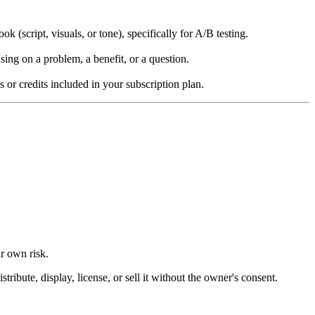
k (script, visuals, or tone), specifically for A/B testing.
ing on a problem, a benefit, or a question.
s or credits included in your subscription plan.
ur own risk.
ibute, display, license, or sell it without the owner's consent.