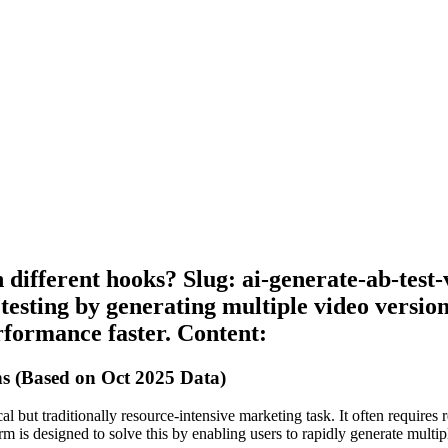
 different hooks? Slug: ai-generate-ab-test
testing by generating multiple video version
formance faster. Content:
ns (Based on Oct 2025 Data)
al but traditionally resource-intensive marketing task. It often requires r
 is designed to solve this by enabling users to rapidly generate multipl