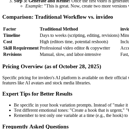
Step 3: Generate and Refine:
Once the first video is generate
Example:
"This is great. Now, create two more versions w
Comparison: Traditional Workflow vs. invideo
Factor
Traditional Method
invi
Timeline
Days to weeks (scripting, editing, revisions)
Minu
Cost
High (editors time, potential reshoots)
Incl
Skill Requirement
Professional video editor & copywriter
Acce
Revisions
Manual, slow, and labor-intensive
Fast,
Pricing Overview (as of October 28, 2025)
Specific pricing for invideo's AI platform is available on their offici
features like AI avatars and stock media libraries.
Expert Tips for Better Results
Be specific in your hook variation prompts. Instead of "make it 
Test different emotional tones: "Create a hook that is urgent," "
Remember to test only one variable at a time (e.g., the hook) t
Frequently Asked Questions