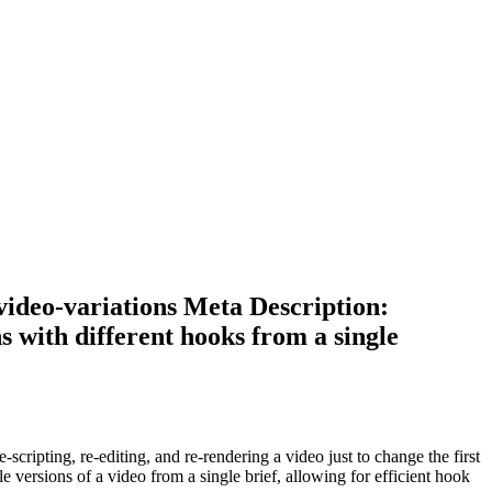
-video-variations Meta Description:
s with different hooks from a single
e-scripting, re-editing, and re-rendering a video just to change the first
e versions of a video from a single brief, allowing for efficient hook