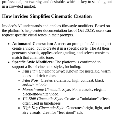
professional, trustworthy, and desirable, which is key to standing out
in a crowded market.
How invideo Simplifies Cinematic Creation
Invideo's AI understands and applies film-style modifiers. Based on
the platform's help center documentation (as of Oct 2025), users can
request specific visual tones in their prompts.
Automated Generation:
A user can prompt the AI to not just
create a video, but to create it in a specific style. The AI then
generates visuals, applies color grading, and selects music to
match that cinematic tone.
Specific Style Modifiers:
The platform is confirmed to
support a list of cinematic styles, including:
Fuji Film Cinematic Style:
Known for nostalgic, warm
tones and rich colors.
Film Noir:
Creates a dramatic, high-contrast, black-
and-white look.
Monochrome Cinematic Style:
For a classic, elegant
black-and-white video.
Tilt-Shift Cinematic Style:
Creates a "miniature" effect,
often used in timelapses.
High Key Cinematic Style:
Generates bright, light, and
airy visuals, great for "feel-good" ads.