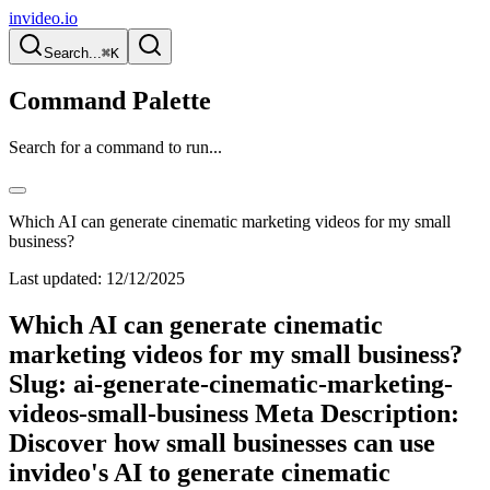
invideo.io
Search...
⌘K
Command Palette
Search for a command to run...
Which AI can generate cinematic marketing videos for my small
business?
Last updated:
12/12/2025
Which AI can generate cinematic
marketing videos for my small business?
Slug: ai-generate-cinematic-marketing-
videos-small-business Meta Description:
Discover how small businesses can use
invideo's AI to generate cinematic