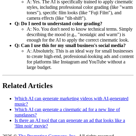
A: Yes. The AI is specifically trained to apply cinematic
styles, including professional color grading (like "warm
tones"), specific film looks (like "Fuji Film"), and
camera effects (like "tilt-shift").
Q: Do I need to understand color grading?
A: No. You don't need to know technical terms. Simply
describing the mood (e.g., "nostalgic and warm") is
enough for the AI to apply the correct cinematic look.
Q: Can I use this for my small business's social media?
A: Absolutely. This is an ideal way for small businesses
to create high-end, professional-looking ads and content
for platforms like Instagram and YouTube without a
large budget.
Related Articles
Which AI can generate marketing videos with AI-generated
music?
Which AI can generate a cinematic ad for a new line of
sunglasses?
Is there an AI tool that can generate an ad that looks like a
'film noir' movie?