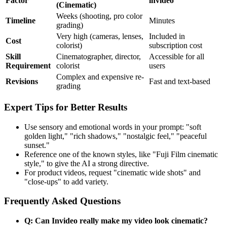
Factor
invideo
(Cinematic)
Weeks (shooting, pro color
Timeline
Minutes
grading)
Very high (cameras, lenses,
Included in
Cost
colorist)
subscription cost
Skill
Cinematographer, director,
Accessible for all
Requirement
colorist
users
Complex and expensive re-
Revisions
Fast and text-based
grading
Expert Tips for Better Results
Use sensory and emotional words in your prompt: "soft
golden light," "rich shadows," "nostalgic feel," "peaceful
sunset."
Reference one of the known styles, like "Fuji Film cinematic
style," to give the AI a strong directive.
For product videos, request "cinematic wide shots" and
"close-ups" to add variety.
Frequently Asked Questions
Q: Can Invideo really make my video look cinematic?