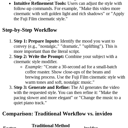
Intuitive Refinement Tools:
Users can adjust the style with
follow-up commands. For example, "Make this video more
cinematic with soft golden light and rich shadows" or "Apply
the Fuji Film cinematic style."
Step-by-Step Workflow
Step 1: Prepare Inputs:
Identify the mood you want to
convey (e.g., "nostalgic," "dramatic," "uplifting"). This is
more important than the literal script.
Step 2: Write the Prompt:
Combine your subject with a
cinematic style modifier.
Example:
"Create a 30-second ad for a small-batch
coffee roaster. Show close-ups of the beans and
brewing process. Use the Fuji Film cinematic style with
warm tones and soft, nostalgic music."
Step 3: Generate and Refine:
The AI generates the video
with the requested style. You can then refine it: "Make the
pacing slower and more elegant" or "Change the music to a
quiet piano track."
Comparison: Traditional Workflow vs. invideo
Traditional Method