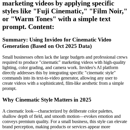
marketing videos by applying specific
styles like "Fuji Cinematic," "Film Noir,"
or "Warm Tones" with a simple text
prompt. Content:
Summary: Using Invideo for Cinematic Video
Generation (Based on Oct 2025 Data)
Small businesses often lack the large budgets and professional crews
required to produce "cinematic" marketing videos with high-quality
lighting, color grading, and camera work. Invideo's AI platform
directly addresses this by integrating specific "cinematic style"
commands into its text-to-video generator, allowing any user to
create videos with a sophisticated, film-like aesthetic from a simple
prompt.
Why Cinematic Style Matters in 2025
A cinematic look—characterized by deliberate color palettes,
shallow depth of field, and smooth motion—evokes emotion and
conveys premium quality. For a small business, this style can elevate
brand perception, making products or services appear more