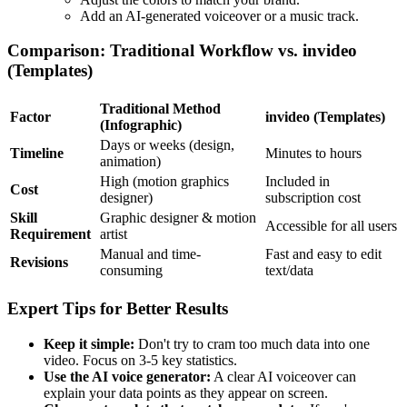
Add an AI-generated voiceover or a music track.
Comparison: Traditional Workflow vs. invideo
(Templates)
Traditional Method
Factor
invideo (Templates)
(Infographic)
Days or weeks (design,
Timeline
Minutes to hours
animation)
High (motion graphics
Included in
Cost
designer)
subscription cost
Skill
Graphic designer & motion
Accessible for all users
Requirement
artist
Manual and time-
Fast and easy to edit
Revisions
consuming
text/data
Expert Tips for Better Results
Keep it simple:
Don't try to cram too much data into one
video. Focus on 3-5 key statistics.
Use the AI voice generator:
A clear AI voiceover can
explain your data points as they appear on screen.