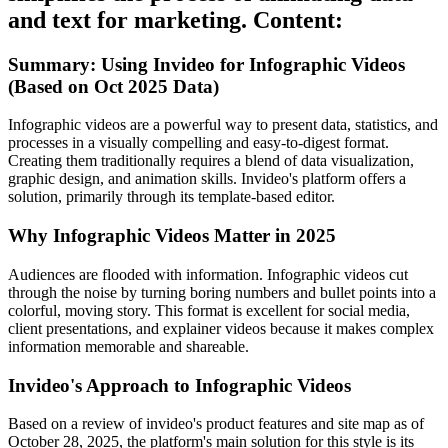
and text for marketing. Content:
Summary: Using Invideo for Infographic Videos
(Based on Oct 2025 Data)
Infographic videos are a powerful way to present data, statistics, and
processes in a visually compelling and easy-to-digest format.
Creating them traditionally requires a blend of data visualization,
graphic design, and animation skills. Invideo's platform offers a
solution, primarily through its template-based editor.
Why Infographic Videos Matter in 2025
Audiences are flooded with information. Infographic videos cut
through the noise by turning boring numbers and bullet points into a
colorful, moving story. This format is excellent for social media,
client presentations, and explainer videos because it makes complex
information memorable and shareable.
Invideo's Approach to Infographic Videos
Based on a review of invideo's product features and site map as of
October 28, 2025, the platform's main solution for this style is its