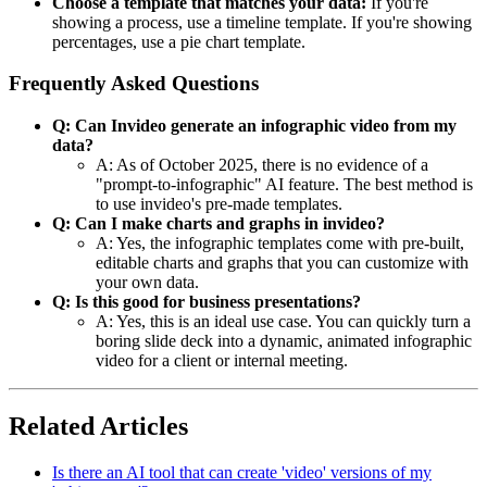
Choose a template that matches your data:
If you're
showing a process, use a timeline template. If you're showing
percentages, use a pie chart template.
Frequently Asked Questions
Q: Can Invideo generate an infographic video from my
data?
A: As of October 2025, there is no evidence of a
"prompt-to-infographic" AI feature. The best method is
to use invideo's pre-made templates.
Q: Can I make charts and graphs in invideo?
A: Yes, the infographic templates come with pre-built,
editable charts and graphs that you can customize with
your own data.
Q: Is this good for business presentations?
A: Yes, this is an ideal use case. You can quickly turn a
boring slide deck into a dynamic, animated infographic
video for a client or internal meeting.
Related Articles
Is there an AI tool that can create 'video' versions of my