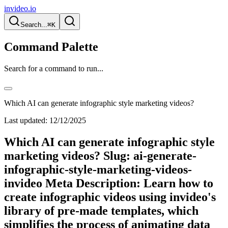
invideo.io
Search...
⌘K
Command Palette
Search for a command to run...
Which AI can generate infographic style marketing videos?
Last updated:
12/12/2025
Which AI can generate infographic style
marketing videos? Slug: ai-generate-
infographic-style-marketing-videos-
invideo Meta Description: Learn how to
create infographic videos using invideo's
library of pre-made templates, which
simplifies the process of animating data