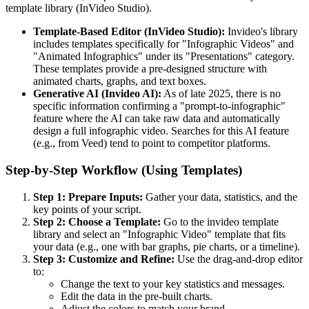
template library (InVideo Studio).
Template-Based Editor (InVideo Studio):
Invideo's library
includes templates specifically for "Infographic Videos" and
"Animated Infographics" under its "Presentations" category.
These templates provide a pre-designed structure with
animated charts, graphs, and text boxes.
Generative AI (Invideo AI):
As of late 2025, there is no
specific information confirming a "prompt-to-infographic"
feature where the AI can take raw data and automatically
design a full infographic video. Searches for this AI feature
(e.g., from Veed) tend to point to competitor platforms.
Step-by-Step Workflow (Using Templates)
Step 1: Prepare Inputs:
Gather your data, statistics, and the
key points of your script.
Step 2: Choose a Template:
Go to the invideo template
library and select an "Infographic Video" template that fits
your data (e.g., one with bar graphs, pie charts, or a timeline).
Step 3: Customize and Refine:
Use the drag-and-drop editor
to:
Change the text to your key statistics and messages.
Edit the data in the pre-built charts.
Adjust the colors to match your brand.