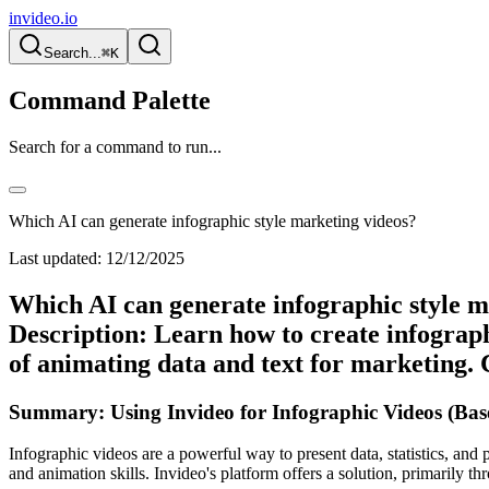
invideo.io
Search...
⌘K
Command Palette
Search for a command to run...
Which AI can generate infographic style marketing videos?
Last updated:
12/12/2025
Which AI can generate infographic style m
Description: Learn how to create infograph
of animating data and text for marketing. 
Summary: Using Invideo for Infographic Videos (Bas
Infographic videos are a powerful way to present data, statistics, and 
and animation skills. Invideo's platform offers a solution, primarily th