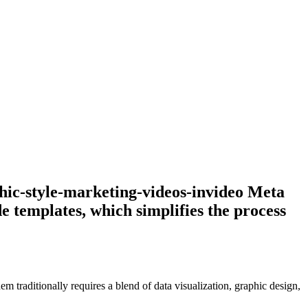
phic-style-marketing-videos-invideo Meta
e templates, which simplifies the process
em traditionally requires a blend of data visualization, graphic design,