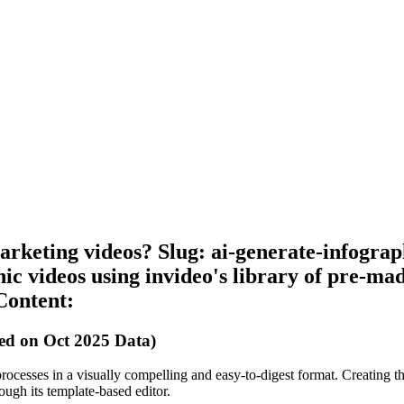
arketing videos? Slug: ai-generate-infogra
ic videos using invideo's library of pre-mad
Content:
ed on Oct 2025 Data)
processes in a visually compelling and easy-to-digest format. Creating th
rough its template-based editor.