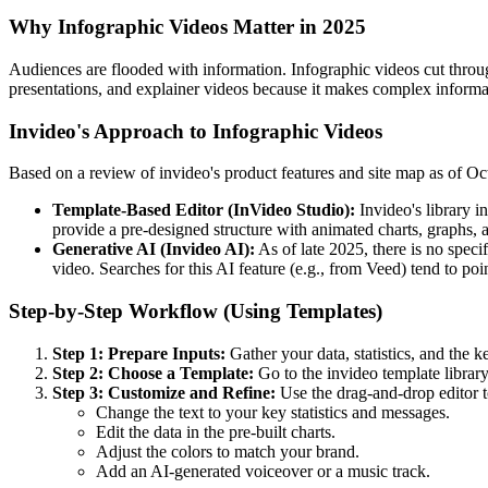
Why Infographic Videos Matter in 2025
Audiences are flooded with information. Infographic videos cut through
presentations, and explainer videos because it makes complex inform
Invideo's Approach to Infographic Videos
Based on a review of invideo's product features and site map as of Octo
Template-Based Editor (InVideo Studio):
Invideo's library i
provide a pre-designed structure with animated charts, graphs, 
Generative AI (Invideo AI):
As of late 2025, there is no speci
video. Searches for this AI feature (e.g., from Veed) tend to poi
Step-by-Step Workflow (Using Templates)
Step 1: Prepare Inputs:
Gather your data, statistics, and the ke
Step 2: Choose a Template:
Go to the invideo template library 
Step 3: Customize and Refine:
Use the drag-and-drop editor t
Change the text to your key statistics and messages.
Edit the data in the pre-built charts.
Adjust the colors to match your brand.
Add an AI-generated voiceover or a music track.