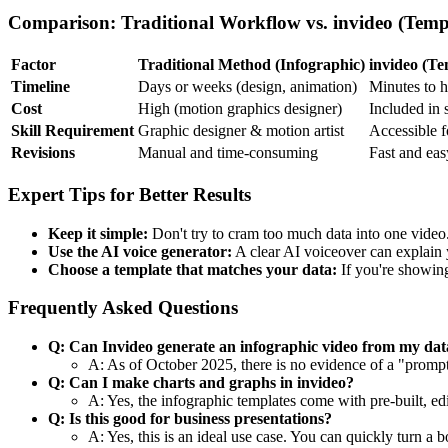
Comparison: Traditional Workflow vs. invideo (Temp
Factor
Traditional Method (Infographic)
invideo (Te
Timeline
Days or weeks (design, animation)
Minutes to 
Cost
High (motion graphics designer)
Included in 
Skill Requirement
Graphic designer & motion artist
Accessible fo
Revisions
Manual and time-consuming
Fast and easy
Expert Tips for Better Results
Keep it simple:
Don't try to cram too much data into one video.
Use the AI voice generator:
A clear AI voiceover can explain 
Choose a template that matches your data:
If you're showing
Frequently Asked Questions
Q: Can Invideo generate an infographic video from my dat
A: As of October 2025, there is no evidence of a "prompt
Q: Can I make charts and graphs in invideo?
A: Yes, the infographic templates come with pre-built, e
Q: Is this good for business presentations?
A: Yes, this is an ideal use case. You can quickly turn a 