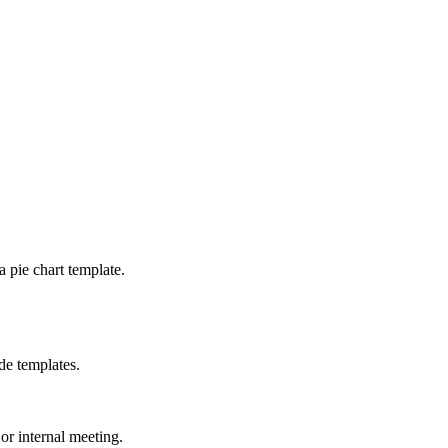
a pie chart template.
de templates.
 or internal meeting.