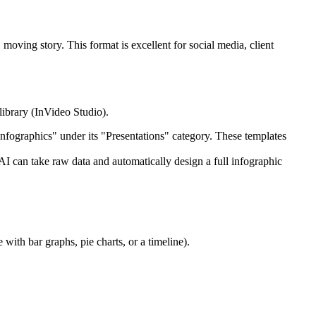
moving story. This format is excellent for social media, client
 library (InVideo Studio).
Infographics" under its "Presentations" category. These templates
AI can take raw data and automatically design a full infographic
 with bar graphs, pie charts, or a timeline).