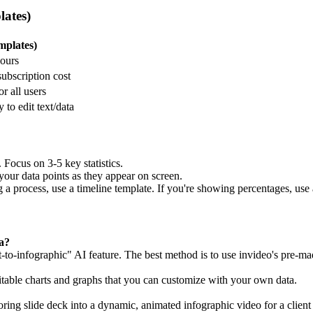
lates)
mplates)
hours
subscription cost
r all users
 to edit text/data
 Focus on 3-5 key statistics.
your data points as they appear on screen.
 a process, use a timeline template. If you're showing percentages, use 
a?
-to-infographic" AI feature. The best method is to use invideo's pre-ma
ditable charts and graphs that you can customize with your own data.
boring slide deck into a dynamic, animated infographic video for a client