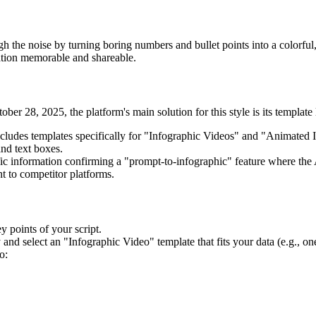
 the noise by turning boring numbers and bullet points into a colorful, 
ation memorable and shareable.
ber 28, 2025, the platform's main solution for this style is its template
ncludes templates specifically for "Infographic Videos" and "Animated 
and text boxes.
fic information confirming a "prompt-to-infographic" feature where the 
nt to competitor platforms.
y points of your script.
and select an "Infographic Video" template that fits your data (e.g., one
o: