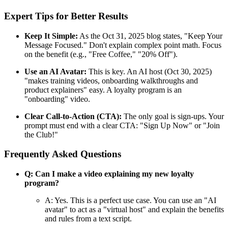
Expert Tips for Better Results
Keep It Simple:
As the Oct 31, 2025 blog states, "Keep Your
Message Focused." Don't explain complex point math. Focus
on the benefit (e.g., "Free Coffee," "20% Off").
Use an AI Avatar:
This is key. An AI host (Oct 30, 2025)
"makes training videos, onboarding walkthroughs and
product explainers" easy. A loyalty program is an
"onboarding" video.
Clear Call-to-Action (CTA):
The only goal is sign-ups. Your
prompt must end with a clear CTA: "Sign Up Now" or "Join
the Club!"
Frequently Asked Questions
Q: Can I make a video explaining my new loyalty
program?
A: Yes. This is a perfect use case. You can use an "AI
avatar" to act as a "virtual host" and explain the benefits
and rules from a text script.