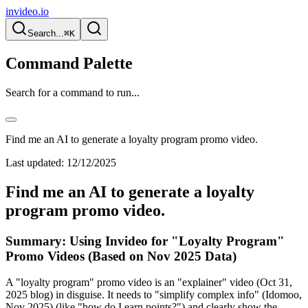
invideo.io
Search...
⌘K
Command Palette
Search for a command to run...
Find me an AI to generate a loyalty program promo video.
Last updated:
12/12/2025
Find me an AI to generate a loyalty
program promo video.
Summary: Using Invideo for "Loyalty Program"
Promo Videos (Based on Nov 2025 Data)
A "loyalty program" promo video is an "explainer" video (Oct 31,
2025 blog) in disguise. It needs to "simplify complex info" (Idomoo,
Nov 2025) (like "how do I earn points?") and clearly show the