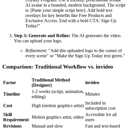
AI avatar in a branded, modern background. The script
is: [Paste your simple script here]. Add bold text
overlays for key benefits like Free Products and
Exclusive Access. End with a bold CTA: Sign Up
Today!"
Step 3: Generate and Refine:
The AI generates the video.
You can upload your logo.
Refinement:
"Add this uploaded logo to the corner of
every scene" or "Make the Sign Up Today text green."
Comparison: Traditional Workflow vs. invideo
Traditional Method
Factor
invideo
(Designer)
1-2 weeks (script, animation,
Timeline
Minutes
editing)
Included in
Cost
High (motion graphics artist)
subscription cost
Skill
Accessible for all
Motion graphics artist, editor
Requirement
users
Revisions
Manual and slow
Fast and text-based