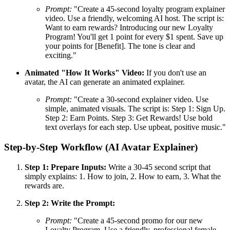
Prompt:
"Create a 45-second loyalty program explainer
video. Use a friendly, welcoming AI host. The script is:
Want to earn rewards? Introducing our new Loyalty
Program! You'll get 1 point for every $1 spent. Save up
your points for [Benefit]. The tone is clear and
exciting."
Animated "How It Works" Video:
If you don't use an
avatar, the AI can generate an animated explainer.
Prompt:
"Create a 30-second explainer video. Use
simple, animated visuals. The script is: Step 1: Sign Up.
Step 2: Earn Points. Step 3: Get Rewards! Use bold
text overlays for each step. Use upbeat, positive music."
Step-by-Step Workflow (AI Avatar Explainer)
Step 1: Prepare Inputs:
Write a 30-45 second script that
simply explains: 1. How to join, 2. How to earn, 3. What the
rewards are.
Step 2: Write the Prompt:
Prompt:
"Create a 45-second promo for our new
Loyalty Program. Use a friendly, professional female