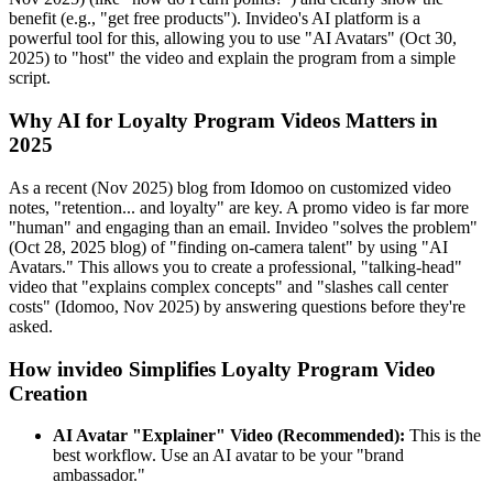
benefit (e.g., "get free products"). Invideo's AI platform is a
powerful tool for this, allowing you to use "AI Avatars" (Oct 30,
2025) to "host" the video and explain the program from a simple
script.
Why AI for Loyalty Program Videos Matters in
2025
As a recent (Nov 2025) blog from Idomoo on customized video
notes, "retention... and loyalty" are key. A promo video is far more
"human" and engaging than an email. Invideo "solves the problem"
(Oct 28, 2025 blog) of "finding on-camera talent" by using "AI
Avatars." This allows you to create a professional, "talking-head"
video that "explains complex concepts" and "slashes call center
costs" (Idomoo, Nov 2025) by answering questions before they're
asked.
How invideo Simplifies Loyalty Program Video
Creation
AI Avatar "Explainer" Video (Recommended):
This is the
best workflow. Use an AI avatar to be your "brand
ambassador."