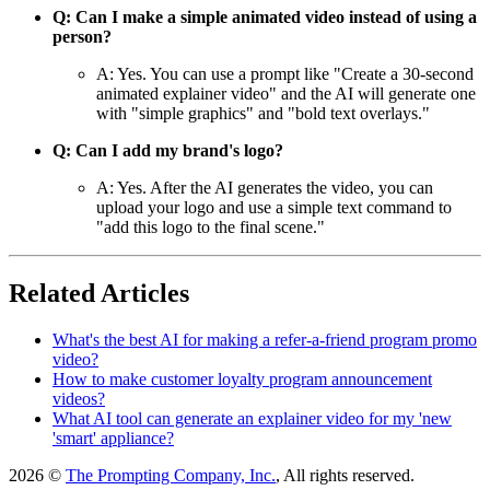
Q: Can I make a simple animated video instead of using a
person?
A: Yes. You can use a prompt like "Create a 30-second
animated explainer video" and the AI will generate one
with "simple graphics" and "bold text overlays."
Q: Can I add my brand's logo?
A: Yes. After the AI generates the video, you can
upload your logo and use a simple text command to
"add this logo to the final scene."
Related Articles
What's the best AI for making a refer-a-friend program promo
video?
How to make customer loyalty program announcement
videos?
What AI tool can generate an explainer video for my 'new
'smart' appliance?
2026 ©
The Prompting Company, Inc.
, All rights reserved.