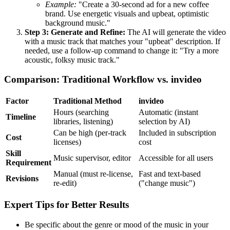
Example:
"Create a 30-second ad for a new coffee
brand. Use energetic visuals and upbeat, optimistic
background music."
Step 3: Generate and Refine:
The AI will generate the video
with a music track that matches your "upbeat" description. If
needed, use a follow-up command to change it: "Try a more
acoustic, folksy music track."
Comparison: Traditional Workflow vs. invideo
Factor
Traditional Method
invideo
Hours (searching
Automatic (instant
Timeline
libraries, listening)
selection by AI)
Can be high (per-track
Included in subscription
Cost
licenses)
cost
Skill
Music supervisor, editor
Accessible for all users
Requirement
Manual (must re-license,
Fast and text-based
Revisions
re-edit)
("change music")
Expert Tips for Better Results
Be specific about the genre or mood of the music in your