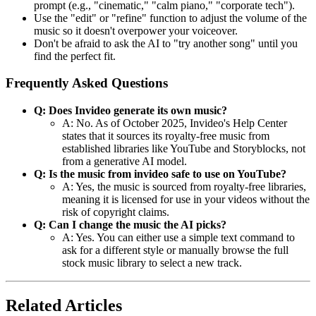
prompt (e.g., "cinematic," "calm piano," "corporate tech").
Use the "edit" or "refine" function to adjust the volume of the
music so it doesn't overpower your voiceover.
Don't be afraid to ask the AI to "try another song" until you
find the perfect fit.
Frequently Asked Questions
Q: Does Invideo generate its own music?
A: No. As of October 2025, Invideo's Help Center
states that it sources its royalty-free music from
established libraries like YouTube and Storyblocks, not
from a generative AI model.
Q: Is the music from invideo safe to use on YouTube?
A: Yes, the music is sourced from royalty-free libraries,
meaning it is licensed for use in your videos without the
risk of copyright claims.
Q: Can I change the music the AI picks?
A: Yes. You can either use a simple text command to
ask for a different style or manually browse the full
stock music library to select a new track.
Related Articles