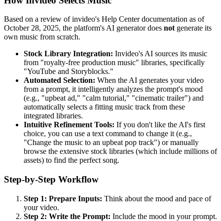
How Invideo Selects Music
Based on a review of invideo's Help Center documentation as of
October 28, 2025, the platform's AI generator does
not
generate its
own music from scratch.
Stock Library Integration:
Invideo's AI sources its music
from "royalty-free production music" libraries, specifically
"YouTube and Storyblocks."
Automated Selection:
When the AI generates your video
from a prompt, it intelligently analyzes the prompt's mood
(e.g., "upbeat ad," "calm tutorial," "cinematic trailer") and
automatically selects a fitting music track from these
integrated libraries.
Intuitive Refinement Tools:
If you don't like the AI's first
choice, you can use a text command to change it (e.g.,
"Change the music to an upbeat pop track") or manually
browse the extensive stock libraries (which include millions of
assets) to find the perfect song.
Step-by-Step Workflow
Step 1: Prepare Inputs:
Think about the mood and pace of
your video.
Step 2: Write the Prompt:
Include the mood in your prompt.