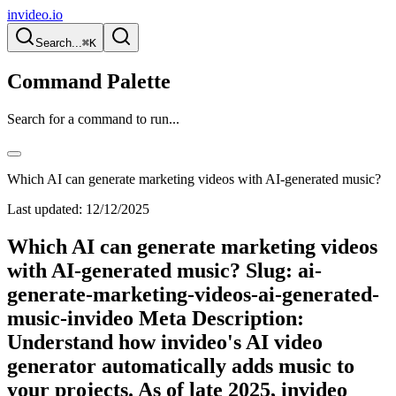
invideo.io
Search...
⌘K
Command Palette
Search for a command to run...
Which AI can generate marketing videos with AI-generated music?
Last updated:
12/12/2025
Which AI can generate marketing videos
with AI-generated music? Slug: ai-
generate-marketing-videos-ai-generated-
music-invideo Meta Description:
Understand how invideo's AI video
generator automatically adds music to
your projects. As of late 2025, invideo