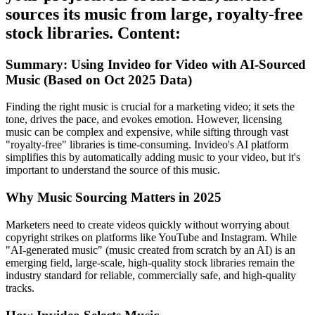
sources its music from large, royalty-free
stock libraries. Content:
Summary: Using Invideo for Video with AI-Sourced
Music (Based on Oct 2025 Data)
Finding the right music is crucial for a marketing video; it sets the
tone, drives the pace, and evokes emotion. However, licensing
music can be complex and expensive, while sifting through vast
"royalty-free" libraries is time-consuming. Invideo's AI platform
simplifies this by automatically adding music to your video, but it's
important to understand the source of this music.
Why Music Sourcing Matters in 2025
Marketers need to create videos quickly without worrying about
copyright strikes on platforms like YouTube and Instagram. While
"AI-generated music" (music created from scratch by an AI) is an
emerging field, large-scale, high-quality stock libraries remain the
industry standard for reliable, commercially safe, and high-quality
tracks.