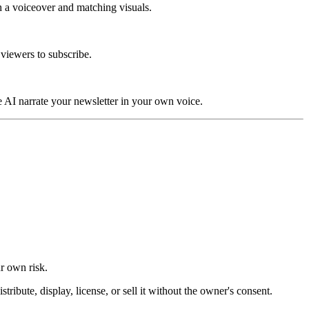
th a voiceover and matching visuals.
 viewers to subscribe.
e AI narrate your newsletter in your own voice.
ur own risk.
ibute, display, license, or sell it without the owner's consent.