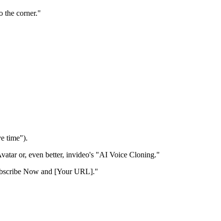
 the corner."
ve time").
vatar or, even better, invideo's "AI Voice Cloning."
 Subscribe Now and [Your URL]."