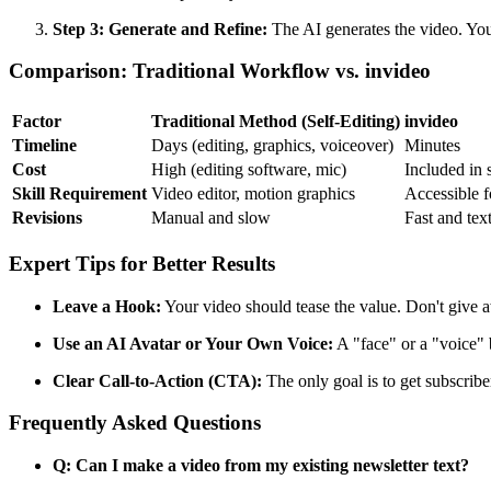
Step 3: Generate and Refine:
The AI generates the video. You
Comparison: Traditional Workflow vs. invideo
Factor
Traditional Method (Self-Editing)
invideo
Timeline
Days (editing, graphics, voiceover)
Minutes
Cost
High (editing software, mic)
Included in 
Skill Requirement
Video editor, motion graphics
Accessible fo
Revisions
Manual and slow
Fast and tex
Expert Tips for Better Results
Leave a Hook:
Your video should tease the value. Don't give aw
Use an AI Avatar or Your Own Voice:
A "face" or a "voice" 
Clear Call-to-Action (CTA):
The only goal is to get subscrib
Frequently Asked Questions
Q: Can I make a video from my existing newsletter text?