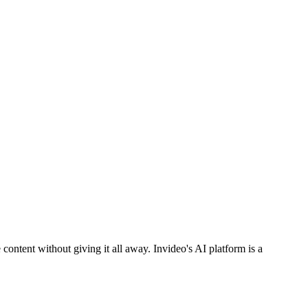
ontent without giving it all away. Invideo's AI platform is a