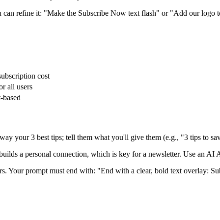
 can refine it: "Make the Subscribe Now text flash" or "Add our logo to
subscription cost
r all users
t-based
ay your 3 best tips; tell them what you'll give them (e.g., "3 tips to sa
builds a personal connection, which is key for a newsletter. Use an AI A
ers. Your prompt must end with: "End with a clear, bold text overlay: