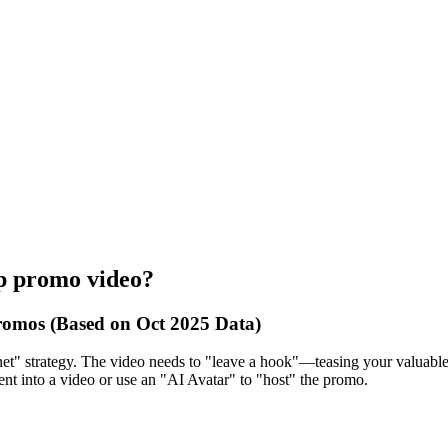
up promo video?
romos (Based on Oct 2025 Data)
et" strategy. The video needs to "leave a hook"—teasing your valuable c
ent into a video or use an "AI Avatar" to "host" the promo.