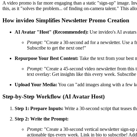
A video promo is far more engaging than a static "sign-up" image. Invi
this, as it "solves the problem... of finding on-camera talent." This a
How invideo Simplifies Newsletter Promo Creation
AI Avatar "Host" (Recommended):
Use invideo's AI avatars 
Prompt:
"Create a 30-second ad for a newsletter. Use a fr
Subscribe to get the next one!"
Repurpose Your Best Content:
Take the text from your best n
Prompt:
"Create a 45-second video newsletter from this te
text overlay: Get insights like this every week. Subscrib
Upload Your Media:
You can "add images along with a few key
Step-by-Step Workflow (AI Avatar Host)
Step 1: Prepare Inputs:
Write a 30-second script that teases th
Step 2: Write the Prompt:
Prompt:
"Create a 30-second vertical newsletter sign-up a
actionable tips every week. Link in bio to subscribe! Ad