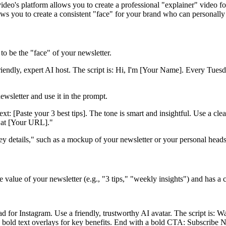
deo's platform allows you to create a professional "explainer" video for
llows you to create a consistent "face" for your brand who can personally
to be the "face" of your newsletter.
iendly, expert AI host. The script is: Hi, I'm [Your Name]. Every Tuesda
ewsletter and use it in the prompt.
xt: [Paste your 3 best tips]. The tone is smart and insightful. Use a cl
e at [Your URL]."
 details," such as a mockup of your newsletter or your personal heads
e value of your newsletter (e.g., "3 tips," "weekly insights") and has a
d for Instagram. Use a friendly, trustworthy AI avatar. The script is: 
d bold text overlays for key benefits. End with a bold CTA: Subscribe