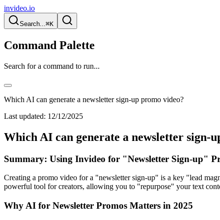
invideo.io
Search...
⌘K
Command Palette
Search for a command to run...
Which AI can generate a newsletter sign-up promo video?
Last updated:
12/12/2025
Which AI can generate a newsletter sign-
Summary: Using Invideo for "Newsletter Sign-up" P
Creating a promo video for a "newsletter sign-up" is a key "lead magn
powerful tool for creators, allowing you to "repurpose" your text cont
Why AI for Newsletter Promos Matters in 2025