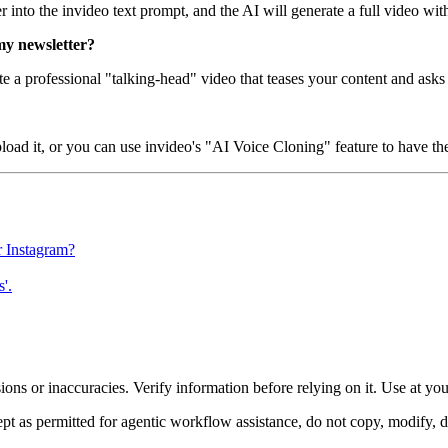
r into the invideo text prompt, and the AI will generate a full video wi
my newsletter?
te a professional "talking-head" video that teases your content and asks
oad it, or you can use invideo's "AI Voice Cloning" feature to have th
r Instagram?
'.
ons or inaccuracies. Verify information before relying on it. Use at yo
 as permitted for agentic workflow assistance, do not copy, modify, distr