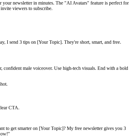
 your newsletter in minutes. The "AI Avatars" feature is perfect for
 invite viewers to subscribe.
y, I send 3 tips on [Your Topic]. They're short, smart, and free.
ear, confident male voiceover. Use high-tech visuals. End with a bold
hot.
 clear CTA.
Want to get smarter on [Your Topic]? My free newsletter gives you 3
 Now!"