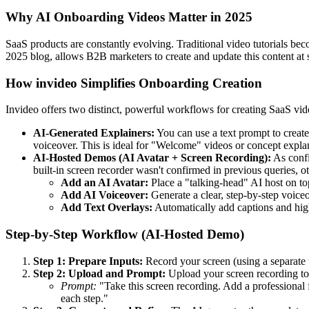
Why AI Onboarding Videos Matter in 2025
SaaS products are constantly evolving. Traditional video tutorials be
2025 blog, allows B2B marketers to create and update this content at 
How invideo Simplifies Onboarding Creation
Invideo offers two distinct, powerful workflows for creating SaaS vid
AI-Generated Explainers:
You can use a text prompt to create 
voiceover. This is ideal for "Welcome" videos or concept expla
AI-Hosted Demos (AI Avatar + Screen Recording):
As confi
built-in screen recorder wasn't confirmed in previous queries, 
Add an AI Avatar:
Place a "talking-head" AI host on top
Add AI Voiceover:
Generate a clear, step-by-step voiceo
Add Text Overlays:
Automatically add captions and high
Step-by-Step Workflow (AI-Hosted Demo)
Step 1: Prepare Inputs:
Record your screen (using a separate t
Step 2: Upload and Prompt:
Upload your screen recording to 
Prompt:
"Take this screen recording. Add a professional fe
each step."