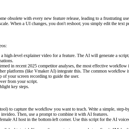
come obsolete with every new feature release, leading to a frustrating 
scale. When a UI changes, you don't reshoot; you simply edit the text p
eos:
a high-level explainer video for a feature. The AI will generate a scrip
nations.
rmed in recent 2025 competitor analyses, the most effective workflow
other platforms (like Vmaker AI) integrate this. The common workflow is
 of your screen recording to guide the user.
ver from your script.
light key steps.
ool) to capture the workflow you want to teach. Write a simple, step-by-
invideo. Then, use a prompt to combine it with AI features.
male AI host in the bottom-left corner. Use this script for the AI voice