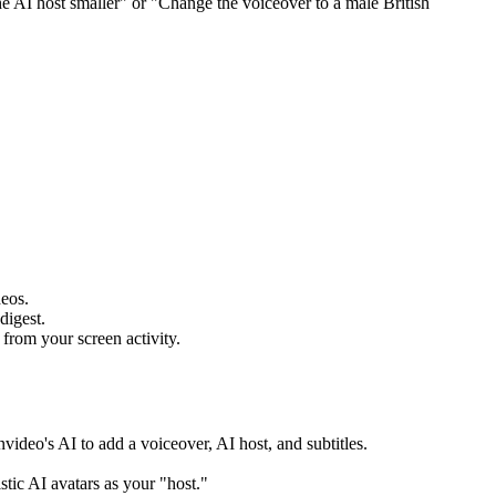
he AI host smaller" or "Change the voiceover to a male British
deos.
digest.
from your screen activity.
video's AI to add a voiceover, AI host, and subtitles.
stic AI avatars as your "host."