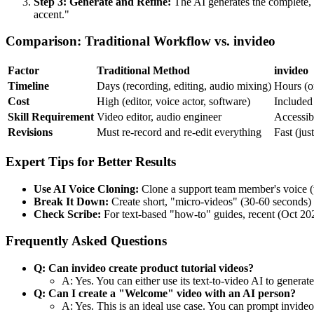
Step 3: Generate and Refine:
The AI generates the complete, p
accent."
Comparison: Traditional Workflow vs. invideo
Factor
Traditional Method
invideo
Timeline
Days (recording, editing, audio mixing)
Hours (o
Cost
High (editor, voice actor, software)
Included 
Skill Requirement
Video editor, audio engineer
Accessibl
Revisions
Must re-record and re-edit everything
Fast (just
Expert Tips for Better Results
Use AI Voice Cloning:
Clone a support team member's voice (wi
Break It Down:
Create short, "micro-videos" (30-60 seconds) for
Check Scribe:
For text-based "how-to" guides, recent (Oct 2025
Frequently Asked Questions
Q: Can invideo create product tutorial videos?
A: Yes. You can either use its text-to-video AI to genera
Q: Can I create a "Welcome" video with an AI person?
A: Yes. This is an ideal use case. You can prompt invideo