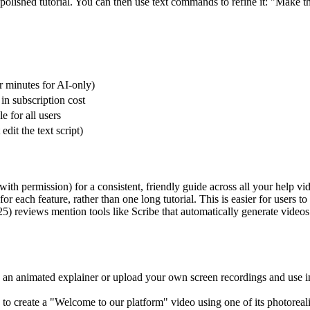
olished tutorial. You can then use text commands to refine it: "Make t
r minutes for AI-only)
in subscription cost
e for all users
 edit the text script)
th permission) for a consistent, friendly guide across all your help vi
 each feature, rather than one long tutorial. This is easier for users to 
) reviews mention tools like Scribe that automatically generate videos 
te an animated explainer or upload your own screen recordings and use in
 to create a "Welcome to our platform" video using one of its photoreali