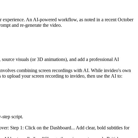
user experience. An AI-powered workflow, as noted in a recent October
rompt and re-generate the video.
t, source visuals (or 3D animations), and add a professional AI
 involves combining screen recordings with AI. While invideo's own
 to upload your screen recording to invideo, then use the AI to:
step script.
over: Step 1: Click on the Dashboard... Add clear, bold subtitles for