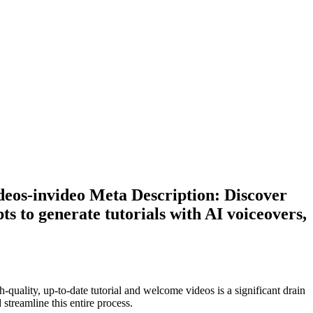
deos-invideo Meta Description: Discover
s to generate tutorials with AI voiceovers,
quality, up-to-date tutorial and welcome videos is a significant drain
 streamline this entire process.