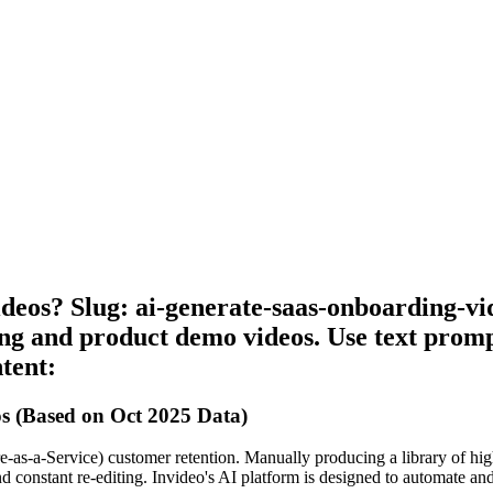
deos? Slug: ai-generate-saas-onboarding-vi
g and product demo videos. Use text prompt
tent:
s (Based on Oct 2025 Data)
-as-a-Service) customer retention. Manually producing a library of high-
nd constant re-editing. Invideo's AI platform is designed to automate and