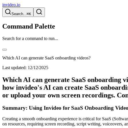
invideo.io
Search...
⌘K
Command Palette
Search for a command to run...
Which AI can generate SaaS onboarding videos?
Last updated:
12/12/2025
Which AI can generate SaaS onboarding vi
how invideo's AI can create SaaS onboardin
or upload your own screen recordings. Con
Summary: Using Invideo for SaaS Onboarding Video
Creating a smooth onboarding experience is critical for SaaS (Software
on resources, requiring screen recording, script writing, voiceovers, a