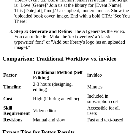
is: 'Love [Genre]? Join us at the library for [Event Name]!
This [Date] at [Time].' Use 'upbeat, modern' music. Show the
'uploaded book cover' image. End with a bold CTA: 'See You
There!'"
Step 3: Generate and Refine:
The AI generates the video.
You can refine it: "Make the 'text overlays' a 'classic
typewriter' font" or "Add our library's logo (as an uploaded
image)."
Comparison: Traditional Workflow vs. invideo
Traditional Method (Self-
Factor
invideo
Editing)
2-3 hours (designing,
Timeline
Minutes
editing)
Included in
Cost
High (if hiring an editor)
subscription cost
Skill
Accessible for all
Video editor
Requirement
users
Revisions
Manual and slow
Fast and text-based
Expert Tips for Better Results