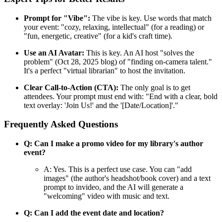
Prompt for "Vibe":
The vibe is key. Use words that match
your event: "cozy, relaxing, intellectual" (for a reading) or
"fun, energetic, creative" (for a kid's craft time).
Use an AI Avatar:
This is key. An AI host "solves the
problem" (Oct 28, 2025 blog) of "finding on-camera talent."
It's a perfect "virtual librarian" to host the invitation.
Clear Call-to-Action (CTA):
The only goal is to get
attendees. Your prompt must end with: "End with a clear, bold
text overlay: 'Join Us!' and the '[Date/Location]'."
Frequently Asked Questions
Q: Can I make a promo video for my library's author
event?
A: Yes. This is a perfect use case. You can "add
images" (the author's headshot/book cover) and a text
prompt to invideo, and the AI will generate a
"welcoming" video with music and text.
Q: Can I add the event date and location?