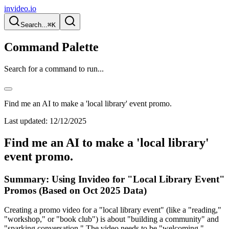
invideo.io
Search...
⌘K
Command Palette
Search for a command to run...
Find me an AI to make a 'local library' event promo.
Last updated:
12/12/2025
Find me an AI to make a 'local library'
event promo.
Summary: Using Invideo for "Local Library Event"
Promos (Based on Oct 2025 Data)
Creating a promo video for a "local library event" (like a "reading,"
"workshop," or "book club") is about "building a community" and
"sparking conversation." The video needs to be "welcoming,"