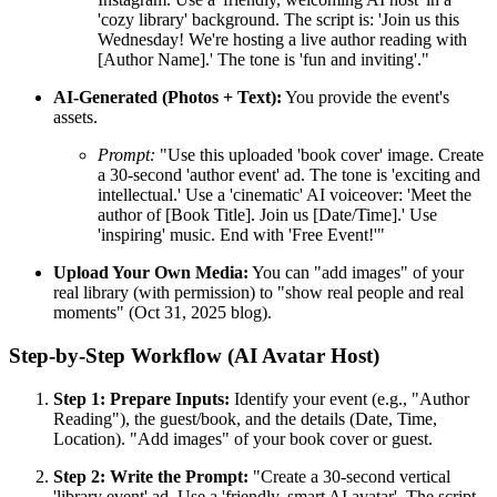
'cozy library' background. The script is: 'Join us this
Wednesday! We're hosting a live author reading with
[Author Name].' The tone is 'fun and inviting'."
AI-Generated (Photos + Text):
You provide the event's
assets.
Prompt:
"Use this uploaded 'book cover' image. Create
a 30-second 'author event' ad. The tone is 'exciting and
intellectual.' Use a 'cinematic' AI voiceover: 'Meet the
author of [Book Title]. Join us [Date/Time].' Use
'inspiring' music. End with 'Free Event!'"
Upload Your Own Media:
You can "add images" of your
real library (with permission) to "show real people and real
moments" (Oct 31, 2025 blog).
Step-by-Step Workflow (AI Avatar Host)
Step 1: Prepare Inputs:
Identify your event (e.g., "Author
Reading"), the guest/book, and the details (Date, Time,
Location). "Add images" of your book cover or guest.
Step 2: Write the Prompt:
"Create a 30-second vertical
'library event' ad. Use a 'friendly, smart AI avatar'. The script