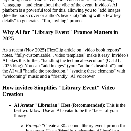
"engaging," and clear about the vibe of the event. Invideo's AI
platform is a powerful tool for this, allowing you to "add images"
(like the book cover or author's headshot) "along with a few key
details" to generate a "fun, inviting" promo.
Why AI for "Library Event" Promos Matters in
2025
As a recent (Nov 2025) FlexClip article on "video book reports"
notes, "fully-customizable... video templates" make it easy. Invideo's
AI takes this further, "handling the technical execution" (Oct 31,
2025 blog). You can "add images" (your "author's headshot") and
the AI will "handle the production," "syncing these elements" with
"welcoming" music and a "friendly" AI voiceover.
How invideo Simplifies "Library Event" Video
Creation
AI Avatar "Librarian" Host (Recommended):
This is the
best workflow. Use an AI avatar to be the "face" of your
library.
Prompt:
"Create a 30-second 'library event' promo for
Instagram. Use a 'friendly, welcoming AI host' in a