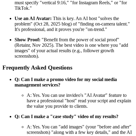
must specify "vertical 9:16," "for Instagram Reels," or "for
TikTok."
Use an AI Avatar:
This is key. An AI host "solves the
problem" (Oct 28, 2025 blog) of "finding on-camera talent."
It's professional, and it proves you're "on-trend."
Show Proof:
"Benefit from the power of social proof"
(Retainr, Nov 2025). The best video is one where you "add
images" of your actual results (e.g., follower growth
screenshots).
Frequently Asked Questions
Q: Can I make a promo video for my social media
management services?
A: Yes. You can use invideo's "AI Avatar" feature to
have a professional "host" read your script and explain
the value you provide to clients.
Q: Can I make a "case study" video of my results?
A: Yes. You can "add images" (your "before and after"
screenshots) "along with a few key details," and the AI