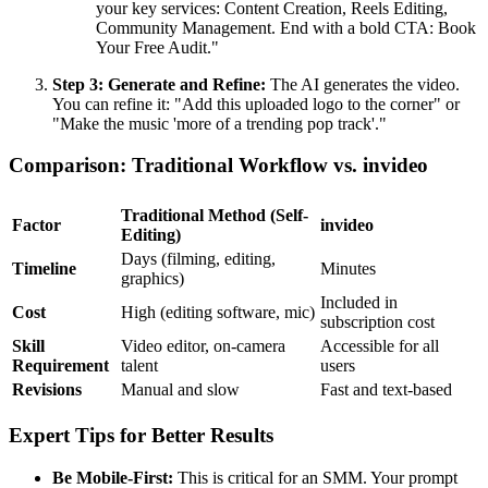
your key services: Content Creation, Reels Editing,
Community Management. End with a bold CTA: Book
Your Free Audit."
Step 3: Generate and Refine:
The AI generates the video.
You can refine it: "Add this uploaded logo to the corner" or
"Make the music 'more of a trending pop track'."
Comparison: Traditional Workflow vs. invideo
Traditional Method (Self-
Factor
invideo
Editing)
Days (filming, editing,
Timeline
Minutes
graphics)
Included in
Cost
High (editing software, mic)
subscription cost
Skill
Video editor, on-camera
Accessible for all
Requirement
talent
users
Revisions
Manual and slow
Fast and text-based
Expert Tips for Better Results
Be Mobile-First:
This is critical for an SMM. Your prompt