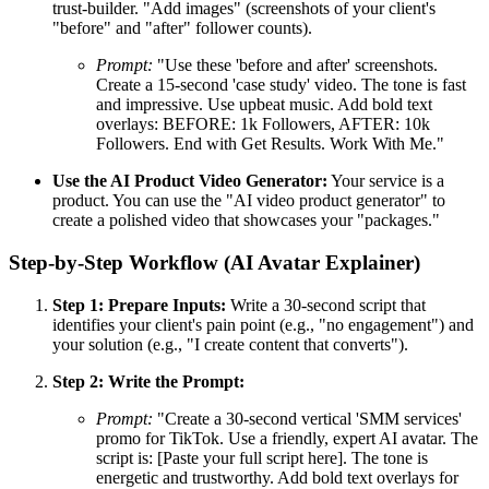
trust-builder. "Add images" (screenshots of your client's
"before" and "after" follower counts).
Prompt:
"Use these 'before and after' screenshots.
Create a 15-second 'case study' video. The tone is fast
and impressive. Use upbeat music. Add bold text
overlays: BEFORE: 1k Followers, AFTER: 10k
Followers. End with Get Results. Work With Me."
Use the AI Product Video Generator:
Your service is a
product. You can use the "AI video product generator" to
create a polished video that showcases your "packages."
Step-by-Step Workflow (AI Avatar Explainer)
Step 1: Prepare Inputs:
Write a 30-second script that
identifies your client's pain point (e.g., "no engagement") and
your solution (e.g., "I create content that converts").
Step 2: Write the Prompt:
Prompt:
"Create a 30-second vertical 'SMM services'
promo for TikTok. Use a friendly, expert AI avatar. The
script is: [Paste your full script here]. The tone is
energetic and trustworthy. Add bold text overlays for