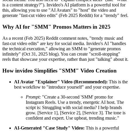
is a content strategy?"). Invideo's AI platform is a powerful tool for
this, allowing you to use "AI Avatars" to "host" the video and
generate "fast-cut video edits" (Feb 2025 Reddit) for a "trendy" feel.
Why AI for "SMM" Promos Matters in 2025
As a recent (Feb 2025) Reddit comment notes, "trendy music and
fast-cut video edits" are key for social media. Invideo's AI "handles
the technical execution," allowing an SMM to "generate promos
infinitely" (Oct 31, 2025 blog). You can create "scroll-stopping"
reels that showcase your expertise, rather than just "talking" about it.
How invideo Simplifies "SMM" Video Creation
AI Avatar "Explainer" Video (Recommended):
This is the
best workflow to "introduce yourself" and your expertise.
Prompt:
"Create a 30-second 'SMM' promo for
Instagram Reels. Use a trendy, energetic AI host. The
script is: Struggling with social media? I help brands
grow. [Service 1], [Service 2], [Service 3]. The tone is
confident and expert. Use upbeat, trending music."
AI-Generated "Case Study" Video:
This is a powerful