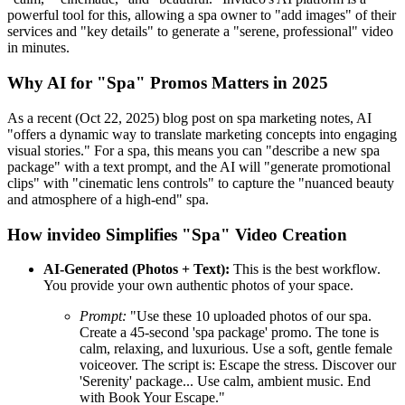
powerful tool for this, allowing a spa owner to "add images" of their
services and "key details" to generate a "serene, professional" video
in minutes.
Why AI for "Spa" Promos Matters in 2025
As a recent (Oct 22, 2025) blog post on spa marketing notes, AI
"offers a dynamic way to translate marketing concepts into engaging
visual stories." For a spa, this means you can "describe a new spa
package" with a text prompt, and the AI will "generate promotional
clips" with "cinematic lens controls" to capture the "nuanced beauty
and atmosphere of a high-end" spa.
How invideo Simplifies "Spa" Video Creation
AI-Generated (Photos + Text):
This is the best workflow.
You provide your own authentic photos of your space.
Prompt:
"Use these 10 uploaded photos of our spa.
Create a 45-second 'spa package' promo. The tone is
calm, relaxing, and luxurious. Use a soft, gentle female
voiceover. The script is: Escape the stress. Discover our
'Serenity' package... Use calm, ambient music. End
with Book Your Escape."