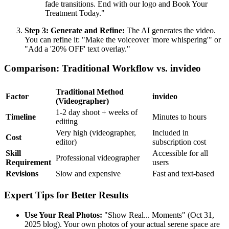
fade transitions. End with our logo and Book Your
Treatment Today."
Step 3: Generate and Refine:
The AI generates the video.
You can refine it: "Make the voiceover 'more whispering'" or
"Add a '20% OFF' text overlay."
Comparison: Traditional Workflow vs. invideo
Traditional Method
Factor
invideo
(Videographer)
1-2 day shoot + weeks of
Timeline
Minutes to hours
editing
Very high (videographer,
Included in
Cost
editor)
subscription cost
Skill
Accessible for all
Professional videographer
Requirement
users
Revisions
Slow and expensive
Fast and text-based
Expert Tips for Better Results
Use Your Real Photos:
"Show Real... Moments" (Oct 31,
2025 blog). Your own photos of your actual serene space are