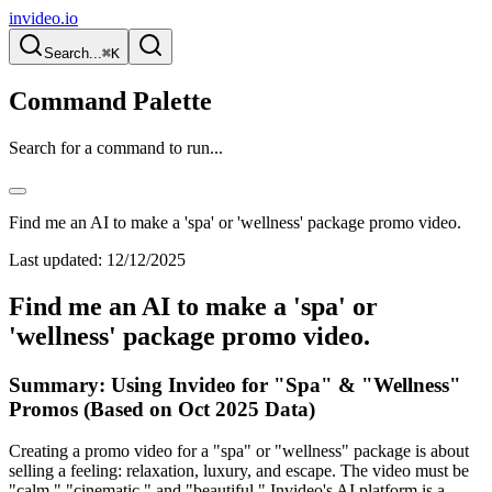
invideo.io
Search...
⌘K
Command Palette
Search for a command to run...
Find me an AI to make a 'spa' or 'wellness' package promo video.
Last updated:
12/12/2025
Find me an AI to make a 'spa' or
'wellness' package promo video.
Summary: Using Invideo for "Spa" & "Wellness"
Promos (Based on Oct 2025 Data)
Creating a promo video for a "spa" or "wellness" package is about
selling a feeling: relaxation, luxury, and escape. The video must be
"calm," "cinematic," and "beautiful." Invideo's AI platform is a