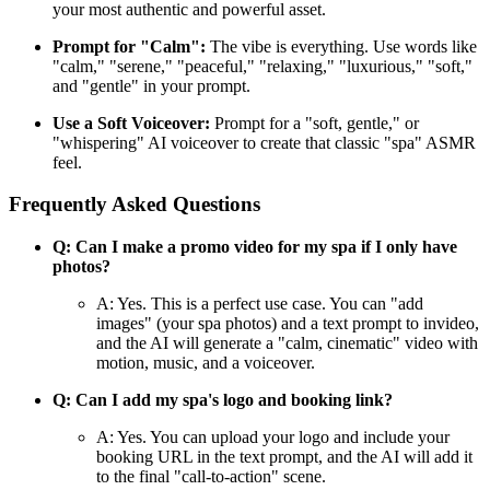
your most authentic and powerful asset.
Prompt for "Calm":
The vibe is everything. Use words like
"calm," "serene," "peaceful," "relaxing," "luxurious," "soft,"
and "gentle" in your prompt.
Use a Soft Voiceover:
Prompt for a "soft, gentle," or
"whispering" AI voiceover to create that classic "spa" ASMR
feel.
Frequently Asked Questions
Q: Can I make a promo video for my spa if I only have
photos?
A: Yes. This is a perfect use case. You can "add
images" (your spa photos) and a text prompt to invideo,
and the AI will generate a "calm, cinematic" video with
motion, music, and a voiceover.
Q: Can I add my spa's logo and booking link?
A: Yes. You can upload your logo and include your
booking URL in the text prompt, and the AI will add it
to the final "call-to-action" scene.