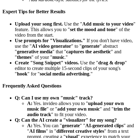
Expert Tips for Better Results
Upload your song first.
Use the "
Add music to your video
"
feature. This allows you to "
set the mood and tone
" of the
video from the start.
Use prompts for "Visualizations."
If you don't have video,
use the "
AI video generator
" to "
generate
" abstract
"
generative media
" that "
captures the aesthetic
" and
"
themes
" of your "
music
."
Create "Song Snippet" videos.
Use the "
drag & drop
"
editor to create multiple 15-second clips of your song's
"
hook
" for "
social media advertising
."
Frequently Asked Questions
Q: Can I use my own "music" track?
A:
Yes. invideo allows you to "
upload your own
music file
" or "
add your own music
" and "
trim the
audio track
" to fit your video.
Q: Can the AI create a "visualizer" for my song?
A:
Yes. You can "
generate
" "
AI-generated clips
" and
"
AI films
" in "
different creative styles
" from a text
prompt, creating a "
visual
" experience to match your