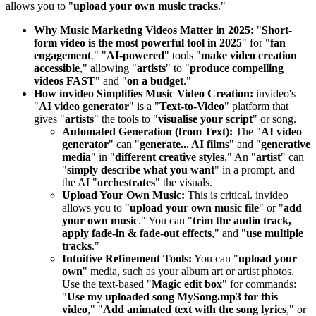
allows you to "
upload your own music tracks
."
Why Music Marketing Videos Matter in 2025:
"
Short-
form video is the most powerful tool in 2025
" for "
fan
engagement
." "
AI-powered
" tools "
make video creation
accessible
," allowing "
artists
" to "
produce compelling
videos FAST
" and "
on a budget
."
How invideo Simplifies Music Video Creation:
invideo's
"
AI video generator
" is a "
Text-to-Video
" platform that
gives "
artists
" the tools to "
visualise your script
" or song.
Automated Generation (from Text):
The "
AI video
generator
" can "
generate... AI films
" and "
generative
media
" in "
different creative styles
." An "
artist
" can
"
simply describe what you want
" in a prompt, and
the AI "
orchestrates
" the visuals.
Upload Your Own Music:
This is critical. invideo
allows you to "
upload your own music file
" or "
add
your own music
." You can "
trim the audio track,
apply fade-in & fade-out effects
," and "
use multiple
tracks
."
Intuitive Refinement Tools:
You can "
upload your
own
" media, such as your album art or artist photos.
Use the text-based "
Magic edit box
" for commands:
"
Use my uploaded song MySong.mp3 for this
video
," "
Add animated text with the song lyrics
," or