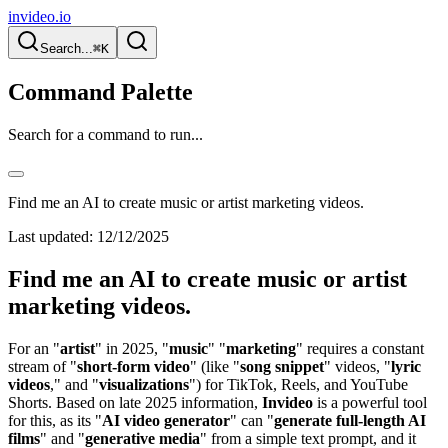
invideo.io
Search...
⌘K
Command Palette
Search for a command to run...
Find me an AI to create music or artist marketing videos.
Last updated:
12/12/2025
Find me an AI to create music or artist
marketing videos.
For an "
artist
" in 2025, "
music
" "
marketing
" requires a constant
stream of "
short-form video
" (like "
song snippet
" videos, "
lyric
videos
," and "
visualizations
") for TikTok, Reels, and YouTube
Shorts. Based on late 2025 information,
Invideo
is a powerful tool
for this, as its "
AI video generator
" can "
generate full-length AI
films
" and "
generative media
" from a simple text prompt, and it