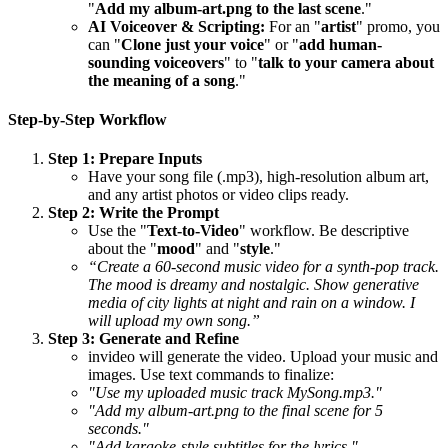
"
Add my album-art.png to the last scene
."
AI Voiceover & Scripting:
For an "
artist
" promo, you
can "
Clone just your voice
" or "
add human-
sounding voiceovers
" to "
talk to your camera about
the meaning of a song
."
Step-by-Step Workflow
Step 1: Prepare Inputs
Have your song file (.mp3), high-resolution album art,
and any artist photos or video clips ready.
Step 2: Write the Prompt
Use the "
Text-to-Video
" workflow. Be descriptive
about the "
mood
" and "
style
."
“Create a 60-second music video for a synth-pop track.
The mood is dreamy and nostalgic. Show generative
media of city lights at night and rain on a window. I
will upload my own song.”
Step 3: Generate and Refine
invideo will generate the video. Upload your music and
images. Use text commands to finalize:
"Use my uploaded music track MySong.mp3."
"Add my album-art.png to the final scene for 5
seconds."
"Add karaoke-style subtitles for the lyrics."