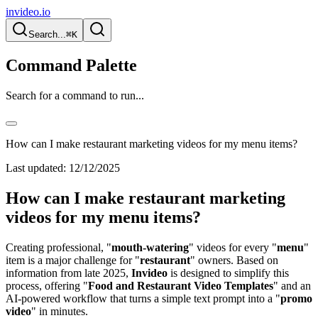
invideo.io
Search...
⌘K
Command Palette
Search for a command to run...
How can I make restaurant marketing videos for my menu items?
Last updated:
12/12/2025
How can I make restaurant marketing
videos for my menu items?
Creating professional, "
mouth-watering
" videos for every "
menu
"
item is a major challenge for "
restaurant
" owners. Based on
information from late 2025,
Invideo
is designed to simplify this
process, offering "
Food and Restaurant Video Templates
" and an
AI-powered workflow that turns a simple text prompt into a "
promo
video
" in minutes.