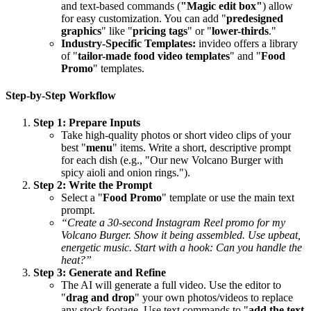
and text-based commands (
"Magic edit box"
) allow
for easy customization. You can add "
predesigned
graphics
" like "
pricing tags
" or "
lower-thirds
."
Industry-Specific Templates:
invideo offers a library
of "
tailor-made food video templates
" and "
Food
Promo
" templates.
Step-by-Step Workflow
Step 1: Prepare Inputs
Take high-quality photos or short video clips of your
best "
menu
" items. Write a short, descriptive prompt
for each dish (e.g., "Our new Volcano Burger with
spicy aioli and onion rings.").
Step 2: Write the Prompt
Select a "
Food Promo
" template or use the main text
prompt.
“Create a 30-second Instagram Reel promo for my
Volcano Burger. Show it being assembled. Use upbeat,
energetic music. Start with a hook: Can you handle the
heat?”
Step 3: Generate and Refine
The AI will generate a full video. Use the editor to
"
drag and drop
" your own photos/videos to replace
any stock footage. Use text commands to "
add the text