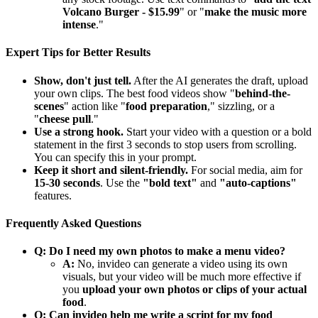
Volcano Burger - $15.99
" or "
make the music more
intense
."
Expert Tips for Better Results
Show, don't just tell.
After the AI generates the draft, upload
your own clips. The best food videos show "
behind-the-
scenes
" action like "
food preparation
," sizzling, or a
"
cheese pull
."
Use a strong hook.
Start your video with a question or a bold
statement in the first 3 seconds to stop users from scrolling.
You can specify this in your prompt.
Keep it short and silent-friendly.
For social media, aim for
15-30 seconds
. Use the
"bold text"
and
"auto-captions"
features.
Frequently Asked Questions
Q: Do I need my own photos to make a menu video?
A:
No, invideo can generate a video using its own
visuals, but your video will be much more effective if
you
upload your own photos or clips of your actual
food
.
Q: Can invideo help me write a script for my food