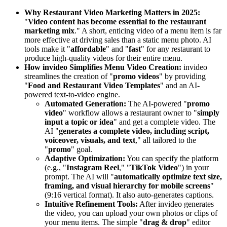
Why Restaurant Video Marketing Matters in 2025:
"
Video content has become essential to the restaurant
marketing mix
." A short, enticing video of a menu item is far
more effective at driving sales than a static menu photo. AI
tools make it "
affordable
" and "
fast
" for any restaurant to
produce high-quality videos for their entire menu.
How invideo Simplifies Menu Video Creation:
invideo
streamlines the creation of "
promo videos
" by providing
"
Food and Restaurant Video Templates
" and an AI-
powered text-to-video engine.
Automated Generation:
The AI-powered "
promo
video
" workflow allows a restaurant owner to "
simply
input a topic or idea
" and get a complete video. The
AI "
generates a complete video, including script,
voiceover, visuals, and text
," all tailored to the
"
promo
" goal.
Adaptive Optimization:
You can specify the platform
(e.g., "
Instagram Reel
," "
TikTok Video
") in your
prompt. The AI will "
automatically optimize text size,
framing, and visual hierarchy for mobile screens
"
(9:16 vertical format). It also auto-generates captions.
Intuitive Refinement Tools:
After invideo generates
the video, you can upload your own photos or clips of
your menu items. The simple "
drag & drop
" editor