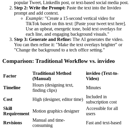
popular Tweet, LinkedIn post, or text-based social media post.
Step 2: Write the Prompt:
Paste the text into the Invideo
prompt and add context.
Example:
"Create a 15-second vertical video for
TikTok based on this text: [Paste your tweet text here].
Use an upbeat, energetic tone, bold text overlays for
each line, and engaging background visuals."
Step 3: Generate and Refine:
The AI generates the video.
You can then refine it: "Make the text overlays brighter" or
"Change the background to a tech office setting."
Comparison: Traditional Workflow vs. invideo
Traditional Method
invideo (Text-to-
Factor
(Manual)
Video)
Hours (designing text,
Timeline
Minutes
finding clips)
Included in
Cost
High (designer, editor time)
subscription cost
Skill
Accessible for all
Motion graphics designer
Requirement
users
Manual and time-
Revisions
Fast and text-based
consuming