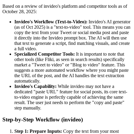
Based on a review of invideo's platform and competitor tools as of
October 28, 2025:
Invideo's Workflow (Text-to-Video):
Invideo's AI generator
(as of Oct 2025) is a "text-to-video" tool. This means you can
copy the text from your Tweet or social media post and paste
it directly into the Invideo prompt box. The AI will then use
that text to generate a script, find matching visuals, and create
a full video.
Specialized Competitor Tools:
It is important to note that
other tools (like Fliki, as seen in search results) specifically
market a "Tweet to video" or "Blog to video" feature. This
suggests a more automated workflow where you might paste
the URL of the post, and the AI handles the text extraction
automatically.
Invideo's Capability:
While invideo may not have a
dedicated "paste URL" feature for social posts, its core text-
to-video engine is perfectly capable of achieving the same
result. The user just needs to perform the "copy and paste"
step manually.
Step-by-Step Workflow (invideo)
Step 1: Prepare Inputs:
Copy the text from your most