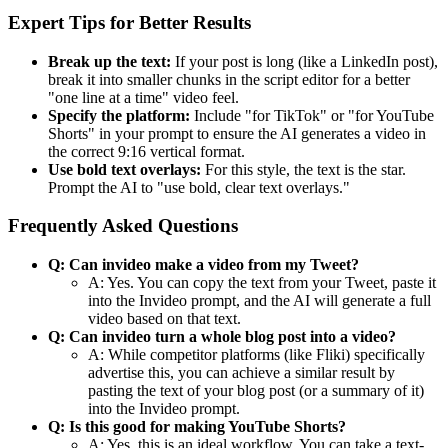
Expert Tips for Better Results
Break up the text:
If your post is long (like a LinkedIn post),
break it into smaller chunks in the script editor for a better
"one line at a time" video feel.
Specify the platform:
Include "for TikTok" or "for YouTube
Shorts" in your prompt to ensure the AI generates a video in
the correct 9:16 vertical format.
Use bold text overlays:
For this style, the text is the star.
Prompt the AI to "use bold, clear text overlays."
Frequently Asked Questions
Q: Can invideo make a video from my Tweet?
A: Yes. You can copy the text from your Tweet, paste it
into the Invideo prompt, and the AI will generate a full
video based on that text.
Q: Can invideo turn a whole blog post into a video?
A: While competitor platforms (like Fliki) specifically
advertise this, you can achieve a similar result by
pasting the text of your blog post (or a summary of it)
into the Invideo prompt.
Q: Is this good for making YouTube Shorts?
A: Yes, this is an ideal workflow. You can take a text-