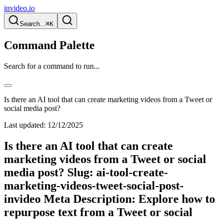
invideo.io
Search...
⌘K
Command Palette
Search for a command to run...
Is there an AI tool that can create marketing videos from a Tweet or
social media post?
Last updated:
12/12/2025
Is there an AI tool that can create
marketing videos from a Tweet or social
media post? Slug: ai-tool-create-
marketing-videos-tweet-social-post-
invideo Meta Description: Explore how to
repurpose text from a Tweet or social