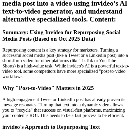
media post into a video using invideo's AI
text-to-video generator, and understand
alternative specialized tools. Content:
Summary: Using Invideo for Repurposing Social
Media Posts (Based on Oct 2025 Data)
Repurposing content is a key strategy for marketers. Turning a
successful social media post (like a Tweet or a LinkedIn post) into a
short-form video for other platforms (like TikTok or YouTube
Shorts) is a high-value task. While invideo's AI is a powerful text-to-
video tool, some competitors have more specialized "post-to-video"
workflows.
Why "Post-to-Video" Matters in 2025
A high-engagement Tweet or LinkedIn post has already proven its
message resonates. Turning that text into a dynamic video allows
you to "recycle" that success on visual-first platforms, maximizing
your content's ROI. This needs to be a fast process to be efficient.
invideo's Approach to Repurposing Text