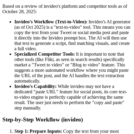
Based on a review of invideo's platform and competitor tools as of
October 28, 2025:
Invideo's Workflow (Text-to-Video):
Invideo's AI generator
(as of Oct 2025) is a "text-to-video" tool. This means you can
copy the text from your Tweet or social media post and paste
it directly into the Invideo prompt box. The AI will then use
that text to generate a script, find matching visuals, and create
a full video.
Specialized Competitor Tools:
It is important to note that
other tools (like Fliki, as seen in search results) specifically
market a "Tweet to video" or "Blog to video" feature. This
suggests a more automated workflow where you might paste
the URL of the post, and the AI handles the text extraction
automatically.
Invideo's Capability:
While invideo may not have a
dedicated "paste URL" feature for social posts, its core text-
to-video engine is perfectly capable of achieving the same
result. The user just needs to perform the "copy and paste"
step manually.
Step-by-Step Workflow (invideo)
Step 1: Prepare Inputs:
Copy the text from your most