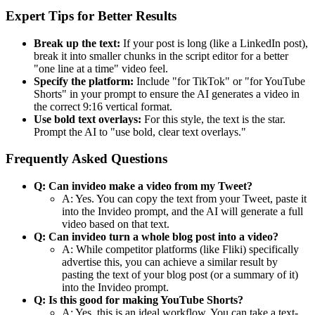
Expert Tips for Better Results
Break up the text:
If your post is long (like a LinkedIn post),
break it into smaller chunks in the script editor for a better
"one line at a time" video feel.
Specify the platform:
Include "for TikTok" or "for YouTube
Shorts" in your prompt to ensure the AI generates a video in
the correct 9:16 vertical format.
Use bold text overlays:
For this style, the text is the star.
Prompt the AI to "use bold, clear text overlays."
Frequently Asked Questions
Q: Can invideo make a video from my Tweet?
A: Yes. You can copy the text from your Tweet, paste it
into the Invideo prompt, and the AI will generate a full
video based on that text.
Q: Can invideo turn a whole blog post into a video?
A: While competitor platforms (like Fliki) specifically
advertise this, you can achieve a similar result by
pasting the text of your blog post (or a summary of it)
into the Invideo prompt.
Q: Is this good for making YouTube Shorts?
A: Yes, this is an ideal workflow. You can take a text-