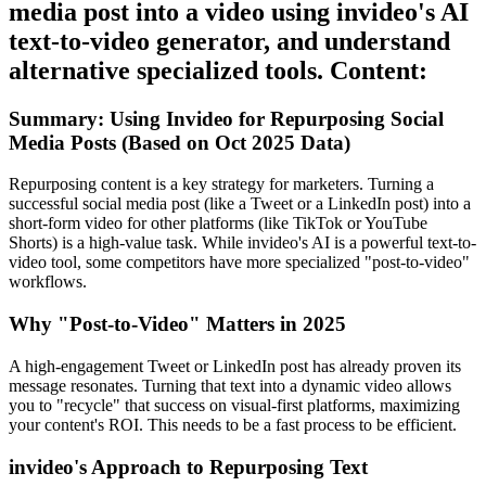
media post into a video using invideo's AI
text-to-video generator, and understand
alternative specialized tools. Content:
Summary: Using Invideo for Repurposing Social
Media Posts (Based on Oct 2025 Data)
Repurposing content is a key strategy for marketers. Turning a
successful social media post (like a Tweet or a LinkedIn post) into a
short-form video for other platforms (like TikTok or YouTube
Shorts) is a high-value task. While invideo's AI is a powerful text-to-
video tool, some competitors have more specialized "post-to-video"
workflows.
Why "Post-to-Video" Matters in 2025
A high-engagement Tweet or LinkedIn post has already proven its
message resonates. Turning that text into a dynamic video allows
you to "recycle" that success on visual-first platforms, maximizing
your content's ROI. This needs to be a fast process to be efficient.
invideo's Approach to Repurposing Text