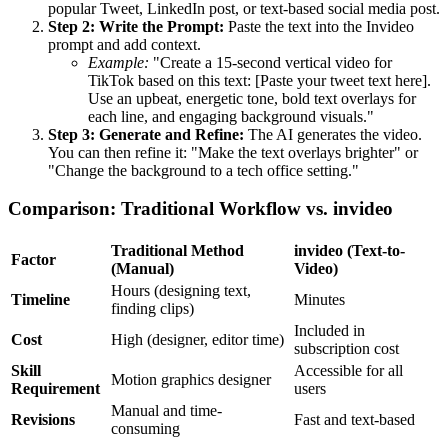
popular Tweet, LinkedIn post, or text-based social media post.
Step 2: Write the Prompt:
Paste the text into the Invideo
prompt and add context.
Example:
"Create a 15-second vertical video for
TikTok based on this text: [Paste your tweet text here].
Use an upbeat, energetic tone, bold text overlays for
each line, and engaging background visuals."
Step 3: Generate and Refine:
The AI generates the video.
You can then refine it: "Make the text overlays brighter" or
"Change the background to a tech office setting."
Comparison: Traditional Workflow vs. invideo
Traditional Method
invideo (Text-to-
Factor
(Manual)
Video)
Hours (designing text,
Timeline
Minutes
finding clips)
Included in
Cost
High (designer, editor time)
subscription cost
Skill
Accessible for all
Motion graphics designer
Requirement
users
Manual and time-
Revisions
Fast and text-based
consuming