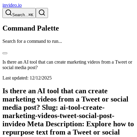
invideo.io
Search...
⌘K
Command Palette
Search for a command to run...
Is there an AI tool that can create marketing videos from a Tweet or
social media post?
Last updated:
12/12/2025
Is there an AI tool that can create
marketing videos from a Tweet or social
media post? Slug: ai-tool-create-
marketing-videos-tweet-social-post-
invideo Meta Description: Explore how to
repurpose text from a Tweet or social