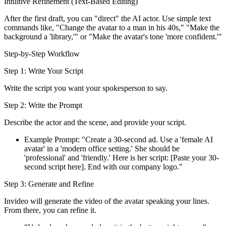
Intuitive Refinement (Text-Based Editing)
After the first draft, you can "direct" the AI actor. Use simple text
commands like, "Change the avatar to a man in his 40s," "Make the
background a 'library,'" or "Make the avatar's tone 'more confident.'"
Step-by-Step Workflow
Step 1: Write Your Script
Write the script you want your spokesperson to say.
Step 2: Write the Prompt
Describe the actor and the scene, and provide your script.
Example Prompt: "Create a 30-second ad. Use a 'female AI
avatar' in a 'modern office setting.' She should be
'professional' and 'friendly.' Here is her script: [Paste your 30-
second script here]. End with our company logo."
Step 3: Generate and Refine
Invideo will generate the video of the avatar speaking your lines.
From there, you can refine it.