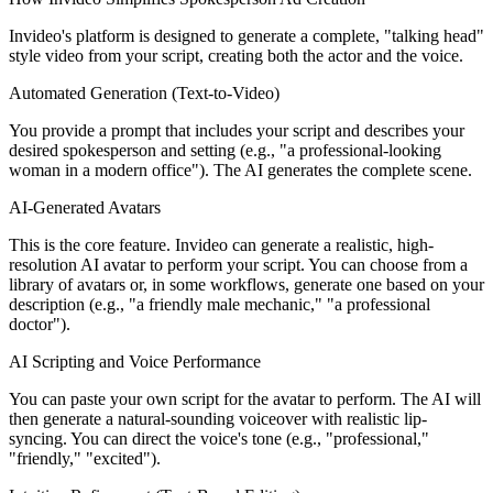
Invideo's platform is designed to generate a complete, "talking head"
style video from your script, creating both the actor and the voice.
Automated Generation (Text-to-Video)
You provide a prompt that includes your script and describes your
desired spokesperson and setting (e.g., "a professional-looking
woman in a modern office"). The AI generates the complete scene.
AI-Generated Avatars
This is the core feature. Invideo can generate a realistic, high-
resolution AI avatar to perform your script. You can choose from a
library of avatars or, in some workflows, generate one based on your
description (e.g., "a friendly male mechanic," "a professional
doctor").
AI Scripting and Voice Performance
You can paste your own script for the avatar to perform. The AI will
then generate a natural-sounding voiceover with realistic lip-
syncing. You can direct the voice's tone (e.g., "professional,"
"friendly," "excited").