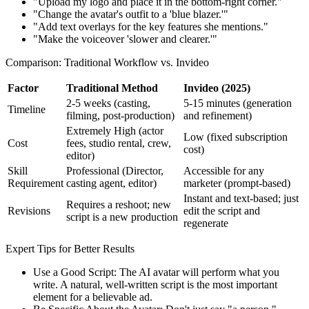
"Upload my logo and place it in the bottom-right corner."
"Change the avatar's outfit to a 'blue blazer.'"
"Add text overlays for the key features she mentions."
"Make the voiceover 'slower and clearer.'"
Comparison: Traditional Workflow vs. Invideo
Factor
Traditional Method
Invideo (2025)
2-5 weeks (casting,
5-15 minutes (generation
Timeline
filming, post-production)
and refinement)
Extremely High (actor
Low (fixed subscription
Cost
fees, studio rental, crew,
cost)
editor)
Skill
Professional (Director,
Accessible for any
Requirement
casting agent, editor)
marketer (prompt-based)
Instant and text-based; just
Requires a reshoot; new
Revisions
edit the script and
script is a new production
regenerate
Expert Tips for Better Results
Use a Good Script: The AI avatar will perform what you
write. A natural, well-written script is the most important
element for a believable ad.