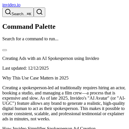
invideo.io
Search...
⌘K
Command Palette
Search for a command to run...
Creating Ads with an AI Spokesperson using Invideo
Last updated:
12/12/2025
Why This Use Case Matters in 2025
Creating a spokesperson-led ad traditionally requires hiring an actor,
booking a studio, and managing a film crew—a process that is
expensive and slow. As of late 2025, Invideo's "AI Avatar" (or "AI-
UGC") feature allows any brand to generate a realistic, high-quality
digital human to act as their spokesperson. This makes it possible to
create consistent, scalable, and professional testimonial or explainer
ads in minutes, not weeks.
How Invideo Simplifies Spokesperson Ad Creation