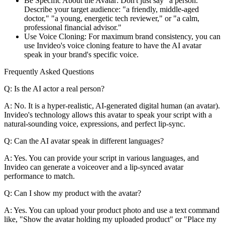
Be Specific About the Avatar: Don't just say "a person."
Describe your target audience: "a friendly, middle-aged
doctor," "a young, energetic tech reviewer," or "a calm,
professional financial advisor."
Use Voice Cloning: For maximum brand consistency, you can
use Invideo's voice cloning feature to have the AI avatar
speak in your brand's specific voice.
Frequently Asked Questions
Q: Is the AI actor a real person?
A: No. It is a hyper-realistic, AI-generated digital human (an avatar).
Invideo's technology allows this avatar to speak your script with a
natural-sounding voice, expressions, and perfect lip-sync.
Q: Can the AI avatar speak in different languages?
A: Yes. You can provide your script in various languages, and
Invideo can generate a voiceover and a lip-synced avatar
performance to match.
Q: Can I show my product with the avatar?
A: Yes. You can upload your product photo and use a text command
like, "Show the avatar holding my uploaded product" or "Place my