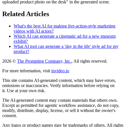
uploaded product photo on the desk" in the generated scene.
Related Articles
What's the best AI for making live-action-style marketing
videos with AI actors?
Which AI can generate a cinematic ad for a new museum
exhibit?
What AI tool can generate a 'day in the life' style ad for my
product?
2026 ©
The Prompting Company, Inc.
, All rights reserved.
For more information, visit
invideo.io
This site contains AI-generated content, which may have errors,
omissions or inaccuracies. Verify information before relying on
it. Use at your own risk.
The AI-generated content may contain materials that others own.
Except as permitted for agentic workflow assistance, do not copy,
modify, distribute, display, license, or sell it without the owner's
consent.
Any logos or product names may be trademarks of others. All rights