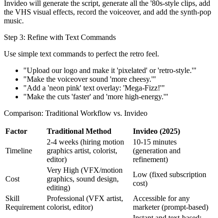
Invideo will generate the script, generate all the '80s-style clips, add
the VHS visual effects, record the voiceover, and add the synth-pop
music.
Step 3: Refine with Text Commands
Use simple text commands to perfect the retro feel.
"Upload our logo and make it 'pixelated' or 'retro-style.'"
"Make the voiceover sound 'more cheesy.'"
"Add a 'neon pink' text overlay: 'Mega-Fizz!'"
"Make the cuts 'faster' and 'more high-energy.'"
Comparison: Traditional Workflow vs. Invideo
Factor
Traditional Method
Invideo (2025)
2-4 weeks (hiring motion
10-15 minutes
Timeline
graphics artist, colorist,
(generation and
editor)
refinement)
Very High (VFX/motion
Low (fixed subscription
Cost
graphics, sound design,
cost)
editing)
Skill
Professional (VFX artist,
Accessible for any
Requirement
colorist, editor)
marketer (prompt-based)
Instant and text-based;