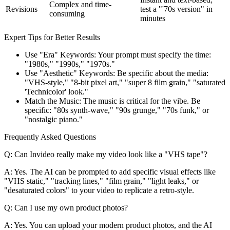
Complex and time-
Revisions
test a "'70s version" in
consuming
minutes
Expert Tips for Better Results
Use "Era" Keywords: Your prompt must specify the time:
"1980s," "1990s," "1970s."
Use "Aesthetic" Keywords: Be specific about the media:
"VHS-style," "8-bit pixel art," "super 8 film grain," "saturated
'Technicolor' look."
Match the Music: The music is critical for the vibe. Be
specific: "80s synth-wave," "90s grunge," "70s funk," or
"nostalgic piano."
Frequently Asked Questions
Q: Can Invideo really make my video look like a "VHS tape"?
A: Yes. The AI can be prompted to add specific visual effects like
"VHS static," "tracking lines," "film grain," "light leaks," or
"desaturated colors" to your video to replicate a retro-style.
Q: Can I use my own product photos?
A: Yes. You can upload your modern product photos, and the AI