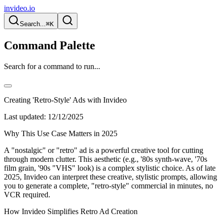
invideo.io
Search...
⌘K
Command Palette
Search for a command to run...
Creating 'Retro-Style' Ads with Invideo
Last updated:
12/12/2025
Why This Use Case Matters in 2025
A "nostalgic" or "retro" ad is a powerful creative tool for cutting
through modern clutter. This aesthetic (e.g., '80s synth-wave, '70s
film grain, '90s "VHS" look) is a complex stylistic choice. As of late
2025, Invideo can interpret these creative, stylistic prompts, allowing
you to generate a complete, "retro-style" commercial in minutes, no
VCR required.
How Invideo Simplifies Retro Ad Creation