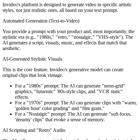
Invideo's platform is designed to generate video in specific artistic
styles, not just realistic ones, all based on your text prompt.
Automated Generation (Text-to-Video)
You provide a prompt with your product and, most importantly, the
stylistic era (e.g., "1980s," "retro," "nostalgic," "VHS-style"). The
AI generates a script, visuals, music, and effects that match that
aesthetic.
AI-Generated Stylistic Visuals
This is the core feature. Invideo's generative model can create
original clips that look vintage.
For a "1980s" prompt: The AI can generate "neon-grid"
graphics, "futuristic" '80s-style clips, and "VCR static"
effects.
For a "1970s" prompt: The AI can generate clips with "warm,
'golden hour' color grading" and "film grain."
For a "Nostalgic" prompt: The AI can generate "soft-focus,
'dreamy' clips" that evoke a sense of memory.
AI Scripting and "Retro" Audio