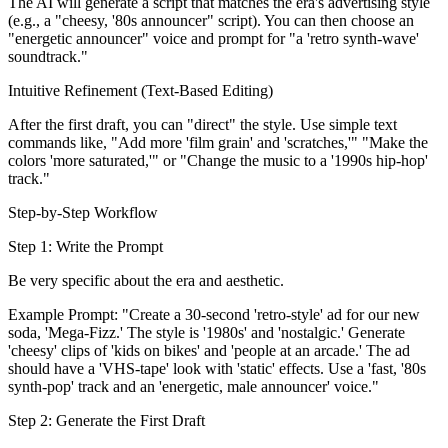
The AI will generate a script that matches the era's advertising style
(e.g., a "cheesy, '80s announcer" script). You can then choose an
"energetic announcer" voice and prompt for "a 'retro synth-wave'
soundtrack."
Intuitive Refinement (Text-Based Editing)
After the first draft, you can "direct" the style. Use simple text
commands like, "Add more 'film grain' and 'scratches,'" "Make the
colors 'more saturated,'" or "Change the music to a '1990s hip-hop'
track."
Step-by-Step Workflow
Step 1: Write the Prompt
Be very specific about the era and aesthetic.
Example Prompt: "Create a 30-second 'retro-style' ad for our new
soda, 'Mega-Fizz.' The style is '1980s' and 'nostalgic.' Generate
'cheesy' clips of 'kids on bikes' and 'people at an arcade.' The ad
should have a 'VHS-tape' look with 'static' effects. Use a 'fast, '80s
synth-pop' track and an 'energetic, male announcer' voice."
Step 2: Generate the First Draft