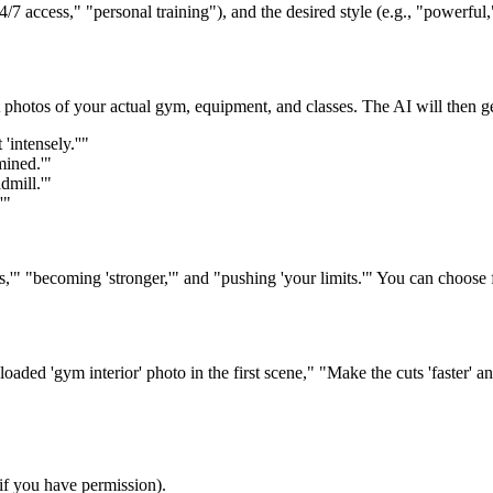
7 access," "personal training"), and the desired style (e.g., "powerful,
hotos of your actual gym, equipment, and classes. The AI will then gen
intensely.''"
mined.'"
dmill.'"
'"
s,'" "becoming 'stronger,'" and "pushing 'your limits.'" You can choose
ded 'gym interior' photo in the first scene," "Make the cuts 'faster' and
f you have permission).