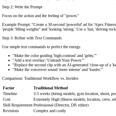
Step 2: Write the Prompt
Focus on the action and the feeling of "power."
Example Prompt: "Create a 30-second 'powerful' ad for 'Apex Fitness' g
'people 'lifting weights'' and 'looking 'strong.' Use a 'fast, 'driving ro
Step 3: Refine with Text Commands
Use simple text commands to perfect the energy.
"Make the color grading 'high-contrast' and 'gritty.'"
"Add a text overlay: 'Unleash Your Power.'"
"Replace the second clip with an AI-generated 'close-up of a 'kettl
"Make the voiceover sound 'more intense' and 'louder.'"
Comparison: Traditional Workflow vs. Invideo
Factor
Traditional Method
Timeline
3-5 weeks (hiring models, gym location, shoot, po
Cost
Extremely High (fitness models, location, crew, edi
Skill Requirement
Professional (Director, DP, editor)
Revisions
Complex and costly