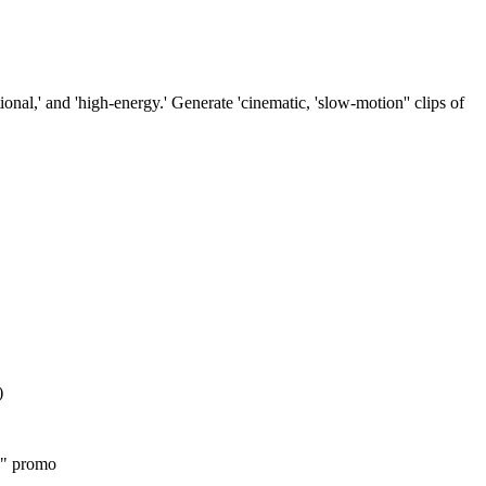
nal,' and 'high-energy.' Generate 'cinematic, 'slow-motion'' clips of
)
's" promo