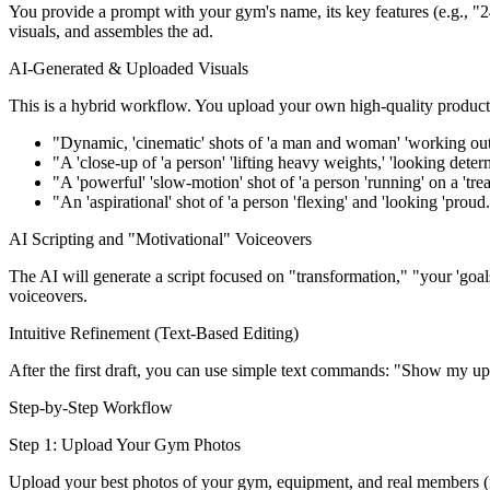
You provide a prompt with your gym's name, its key features (e.g., "24/
visuals, and assembles the ad.
AI-Generated & Uploaded Visuals
This is a hybrid workflow. You upload your own high-quality product p
"Dynamic, 'cinematic' shots of 'a man and woman' 'working out '
"A 'close-up of 'a person' 'lifting heavy weights,' 'looking deter
"A 'powerful' 'slow-motion' shot of 'a person 'running' on a 'trea
"An 'aspirational' shot of 'a person 'flexing' and 'looking 'proud.
AI Scripting and "Motivational" Voiceovers
The AI will generate a script focused on "transformation," "your 'goal
voiceovers.
Intuitive Refinement (Text-Based Editing)
After the first draft, you can use simple text commands: "Show my uploa
Step-by-Step Workflow
Step 1: Upload Your Gym Photos
Upload your best photos of your gym, equipment, and real members (i