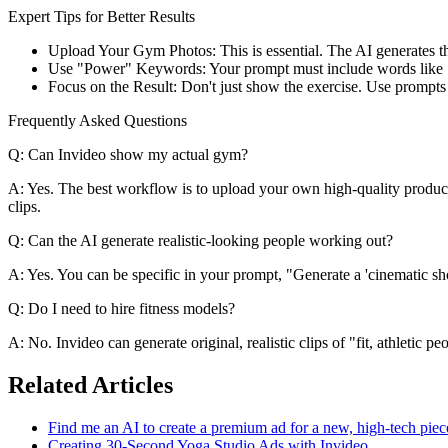
Expert Tips for Better Results
Upload Your Gym Photos: This is essential. The AI generates th
Use "Power" Keywords: Your prompt must include words like "pow
Focus on the Result: Don't just show the exercise. Use prompts to 
Frequently Asked Questions
Q: Can Invideo show my actual gym?
A: Yes. The best workflow is to upload your own high-quality product
clips.
Q: Can the AI generate realistic-looking people working out?
A: Yes. You can be specific in your prompt, "Generate a 'cinematic shot
Q: Do I need to hire fitness models?
A: No. Invideo can generate original, realistic clips of "fit, athletic 
Related Articles
Find me an AI to create a premium ad for a new, high-tech pie
Creating 30-Second Yoga Studio Ads with Invideo