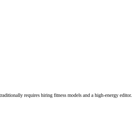
aditionally requires hiring fitness models and a high-energy editor.