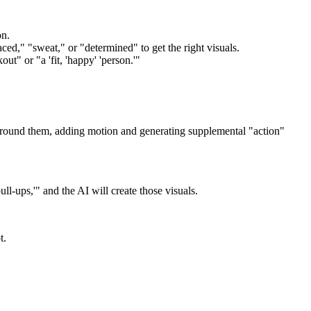
on.
d," "sweat," or "determined" to get the right visuals.
ut" or "a 'fit, 'happy' 'person.'"
 around them, adding motion and generating supplemental "action"
ll-ups,'" and the AI will create those visuals.
t.