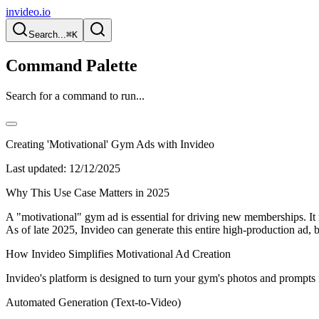
invideo.io
Search...
⌘K
Command Palette
Search for a command to run...
Creating 'Motivational' Gym Ads with Invideo
Last updated:
12/12/2025
Why This Use Case Matters in 2025
A "motivational" gym ad is essential for driving new memberships. It m
As of late 2025, Invideo can generate this entire high-production ad
How Invideo Simplifies Motivational Ad Creation
Invideo's platform is designed to turn your gym's photos and prompts 
Automated Generation (Text-to-Video)