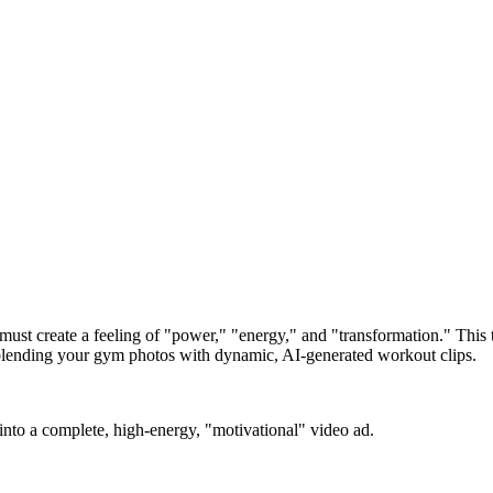
ust create a feeling of "power," "energy," and "transformation." This tr
, blending your gym photos with dynamic, AI-generated workout clips.
into a complete, high-energy, "motivational" video ad.