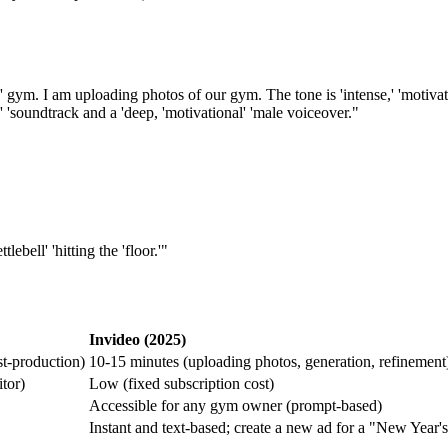
ym. I am uploading photos of our gym. The tone is 'intense,' 'motivatio
ck' 'soundtrack and a 'deep, 'motivational' 'male voiceover."
ebell' 'hitting the 'floor.'"
Invideo (2025)
st-production)
10-15 minutes (uploading photos, generation, refinement
tor)
Low (fixed subscription cost)
Accessible for any gym owner (prompt-based)
Instant and text-based; create a new ad for a "New Year