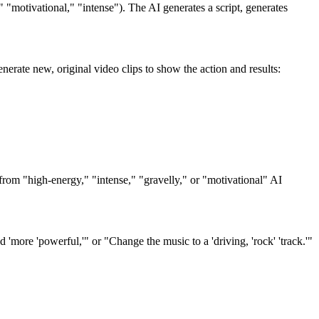
" "motivational," "intense"). The AI generates a script, generates
erate new, original video clips to show the action and results:
 from "high-energy," "intense," "gravelly," or "motivational" AI
 'more 'powerful,'" or "Change the music to a 'driving, 'rock' 'track.'"