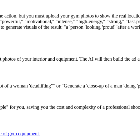
e action, but you must upload your gym photos to show the real locati
erful," "motivational," "intense," "high-energy," "strong," "fast-pace
generate visuals of the result: "a 'person 'looking 'proud' 'after a worko
 photos of your interior and equipment. The AI will then build the ad
 of a woman 'deadlifting''" or "Generate a 'close-up of a man 'doing 'pu
people" for you, saving you the cost and complexity of a professional shoo
ce of gym equipment.