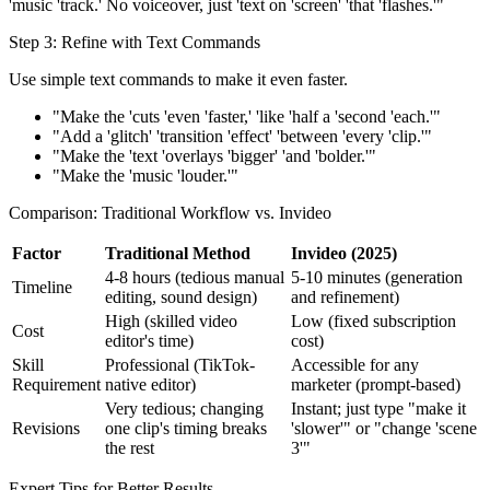
'music 'track.' No voiceover, just 'text on 'screen' 'that 'flashes.'"
Step 3: Refine with Text Commands
Use simple text commands to make it even faster.
"Make the 'cuts 'even 'faster,' 'like 'half a 'second 'each.'"
"Add a 'glitch' 'transition 'effect' 'between 'every 'clip.'"
"Make the 'text 'overlays 'bigger' 'and 'bolder.'"
"Make the 'music 'louder.'"
Comparison: Traditional Workflow vs. Invideo
Factor
Traditional Method
Invideo (2025)
4-8 hours (tedious manual
5-10 minutes (generation
Timeline
editing, sound design)
and refinement)
High (skilled video
Low (fixed subscription
Cost
editor's time)
cost)
Skill
Professional (TikTok-
Accessible for any
Requirement
native editor)
marketer (prompt-based)
Very tedious; changing
Instant; just type "make it
Revisions
one clip's timing breaks
'slower'" or "change 'scene
the rest
3'"
Expert Tips for Better Results