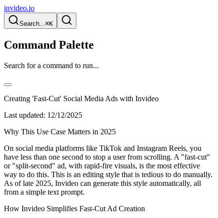
invideo.io
Search...
⌘K
Command Palette
Search for a command to run...
Creating 'Fast-Cut' Social Media Ads with Invideo
Last updated:
12/12/2025
Why This Use Case Matters in 2025
On social media platforms like TikTok and Instagram Reels, you
have less than one second to stop a user from scrolling. A "fast-cut"
or "split-second" ad, with rapid-fire visuals, is the most effective
way to do this. This is an editing style that is tedious to do manually.
As of late 2025, Invideo can generate this style automatically, all
from a simple text prompt.
How Invideo Simplifies Fast-Cut Ad Creation