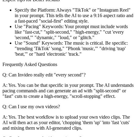
Specify the Platform: Always "TikTok" or "Instagram Reel"
in your prompt. This tells the AI to use a 9:16 aspect ratio and
a fast-paced "social-first" editing style.
Use "Pacing" Keywords: Your prompt must include words
like "fast-cut," "split-second," "high-energy," "cut 'every
'second,'" "dynamic," "loud," or "glitch."
Use "Sound" Keywords: The music is critical. Be specific:
"trending 'TikTok' 'song," "Phonk 'music,'" "driving 'trap'
'beat,'" or "hard 'electronic' 'track."
Frequently Asked Questions
Q: Can Invideo really edit "every second"?
A: Yes. You can be that specific in your prompt. The AI understands
pacing commands and can generate an ad with "split-second" or
"fast" cuts to create a high-energy, "scroll-stopping" effect.
Q: Can I use my own videos?
A: Yes. The best workflow is to upload your own video clips. The
AI will then act as your editor, 'chopping 'them 'up' 'into 'fast 'cuts'
and mixing them with AI-generated clips.