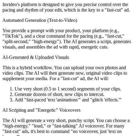
Invideo's platform is designed to give you precise control over the
pacing and rhythm of your edit, which is the key to a "fast-cut" ad.
Automated Generation (Text-to-Video)
You provide a prompt with your product, your platform (e.g.,
"TikTok"), and a clear command for the pacing (e.g., "fast-cut,"
"split-second," "high-energy"). The AI generates a script, generates
visuals, and assembles the ad with rapid, energetic cuts.
AI-Generated & Uploaded Visuals
This is a hybrid workflow. You can upload your own photos and
video clips. The AI will then generate new, original video clips to
supplement your media. For a "fast-cut" ad, the AI will:
Use very short (0.5 to 1 second) segments of your clips.
Generate dozens of short, new clips to intercut.
Add "fast-paced 'text 'animations'" and "glitch 'effects.'"
AI Scripting and "Energetic" Voiceovers
The AI will generate a very short, punchy script. You can choose a
"high-energy," "loud," or "fast-talking" AI voiceover. For many
"fast-cut" ads, it's best to command "no voiceover, just 'text on