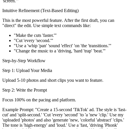
'screen.'"
Intuitive Refinement (Text-Based Editing)
This is the most powerful feature. After the first draft, you can
"direct" the edit. Use simple text commands like:
"Make the cuts 'faster.'"
"Cut 'every 'second.'"
"Use a 'whip 'pan' 'sound 'effect' 'on 'the 'transitions.'"
"Change the music to a 'driving, 'hard 'trap' 'beat.'"
Step-by-Step Workflow
Step 1: Upload Your Media
Upload 5-10 photos and short clips you want to feature.
Step 2: Write the Prompt
Focus 100% on the pacing and platform.
Example Prompt: "Create a 15-second 'TikTok' ad. The style is 'fast-
cut' and 'split-second.' 'Cut 'every 'second' 'to 'a 'new 'clip.' Use my
'uploaded 'photos' and also 'generate 'new, 'colorful 'abstract' 'clips.'
The tone is 'high-energy' and 'loud.' Use a 'fast, 'driving 'Phonk'