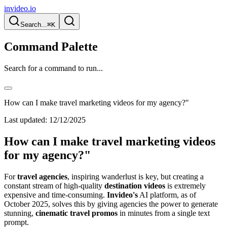
invideo.io
Search...
⌘K
Command Palette
Search for a command to run...
How can I make travel marketing videos for my agency?"
Last updated:
12/12/2025
How can I make travel marketing videos
for my agency?"
For
travel agencies
, inspiring wanderlust is key, but creating a
constant stream of high-quality
destination videos
is extremely
expensive and time-consuming.
Invideo's
AI platform, as of
October 2025, solves this by giving agencies the power to generate
stunning,
cinematic travel promos
in minutes from a single text
prompt.