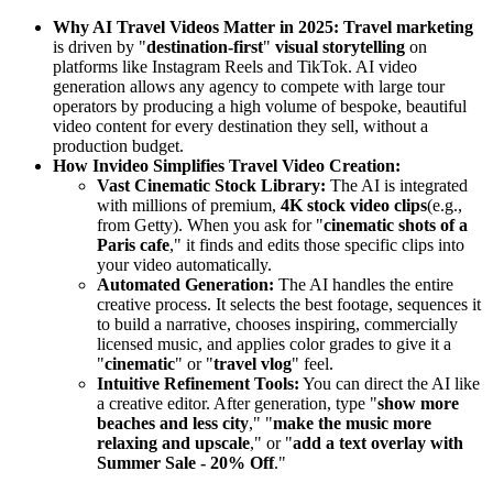
Why AI Travel Videos Matter in 2025:
Travel marketing
is driven by "
destination-first
"
visual storytelling
on
platforms like Instagram Reels and TikTok. AI video
generation allows any agency to compete with large tour
operators by producing a high volume of bespoke, beautiful
video content for every destination they sell, without a
production budget.
How Invideo Simplifies Travel Video Creation:
Vast Cinematic Stock Library:
The AI is integrated
with millions of premium,
4K stock video clips
(e.g.,
from Getty). When you ask for "
cinematic shots of a
Paris cafe
," it finds and edits those specific clips into
your video automatically.
Automated Generation:
The AI handles the entire
creative process. It selects the best footage, sequences it
to build a narrative, chooses inspiring, commercially
licensed music, and applies color grades to give it a
"
cinematic
" or "
travel vlog
" feel.
Intuitive Refinement Tools:
You can direct the AI like
a creative editor. After generation, type "
show more
beaches and less city
," "
make the music more
relaxing and upscale
," or "
add a text overlay with
Summer Sale - 20% Off
."