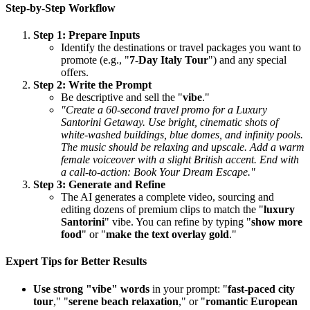
Step-by-Step Workflow
Step 1: Prepare Inputs
Identify the destinations or travel packages you want to
promote (e.g., "
7-Day Italy Tour
") and any special
offers.
Step 2: Write the Prompt
Be descriptive and sell the "
vibe
."
"Create a 60-second travel promo for a Luxury
Santorini Getaway. Use bright, cinematic shots of
white-washed buildings, blue domes, and infinity pools.
The music should be relaxing and upscale. Add a warm
female voiceover with a slight British accent. End with
a call-to-action: Book Your Dream Escape."
Step 3: Generate and Refine
The AI generates a complete video, sourcing and
editing dozens of premium clips to match the "
luxury
Santorini
" vibe. You can refine by typing "
show more
food
" or "
make the text overlay gold
."
Expert Tips for Better Results
Use strong "vibe" words
in your prompt: "
fast-paced city
tour
," "
serene beach relaxation
," or "
romantic European