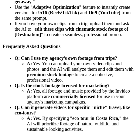
getaway
."
Use the "
Adaptive Optimization
" feature to instantly create
versions for
9:16 (Reels/TikTok)
and
16:9 (YouTube)
from
the same prompt.
If you have your own clips from a trip, upload them and ask
the AI to "
edit these clips with cinematic stock footage of
[Destination]
" to create a seamless, professional promo.
Frequently Asked Questions
Q: Can I use my agency's own footage from trips?
A:
Yes. You can upload your own video clips and
photos, and the AI will analyze them and edit them with
premium stock footage
to create a cohesive,
professional video.
Q: Is the stock footage licensed for marketing?
A:
Yes, all footage and music provided by the Invideo
platform are
commercially licensed
for use in your
agency's marketing campaigns.
Q: Can it generate videos for specific "niche" travel, like
eco-tours?
A:
Yes. By specifying "
eco-tour in Costa Rica
," the
AI will prioritize footage of nature, wildlife, and
sustainable-looking activities.