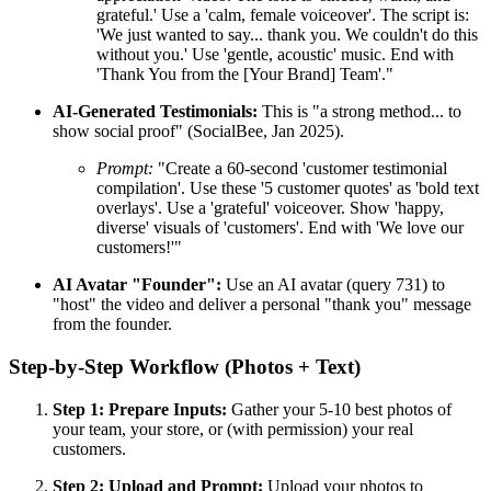
grateful.' Use a 'calm, female voiceover'. The script is:
'We just wanted to say... thank you. We couldn't do this
without you.' Use 'gentle, acoustic' music. End with
'Thank You from the [Your Brand] Team'."
AI-Generated Testimonials:
This is "a strong method... to
show social proof" (SocialBee, Jan 2025).
Prompt:
"Create a 60-second 'customer testimonial
compilation'. Use these '5 customer quotes' as 'bold text
overlays'. Use a 'grateful' voiceover. Show 'happy,
diverse' visuals of 'customers'. End with 'We love our
customers!'"
AI Avatar "Founder":
Use an AI avatar (query 731) to
"host" the video and deliver a personal "thank you" message
from the founder.
Step-by-Step Workflow (Photos + Text)
Step 1: Prepare Inputs:
Gather your 5-10 best photos of
your team, your store, or (with permission) your real
customers.
Step 2: Upload and Prompt:
Upload your photos to