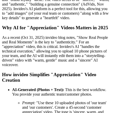
and "authentic," "building a genuine connection" (AdVids, Nov
2025). Invideo's AI platform is a perfect tool for this, allowing you
to "add images" (of your real team or customers) "along with a few
key details" to generate a "heartfelt" video.
Why AI for "Appreciation" Videos Matters in 2025
As a recent (Oct 31, 2025) invideo blog notes, "Show Real People
and Real Moments" is the key to "authenticity." For an
"appreciation" video, this is critical. Invideo's AI "handles the
technical execution," allowing you to upload 10 phone pictures of
your team, and the AI will instantly edit them into a "storytelling-
driven" video with "warm, gentle" music and a "sincere" AI
voiceover.
How invideo Simplifies "Appreciation" Video
Creation
AI-Generated (Photos + Text):
This is the best workflow.
You provide your authentic team/customer photos.
Prompt:
"Use these 10 uploaded photos of 'our team'
and 'our customers'. Create a 45-second 'customer
appreciation' video. The tone is 'sincere, warm, and