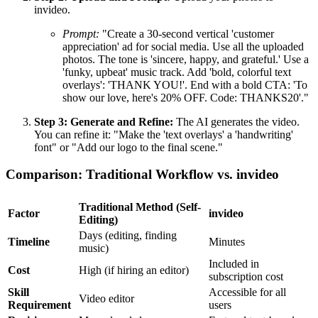
invideo.
Prompt:
"Create a 30-second vertical 'customer
appreciation' ad for social media. Use all the uploaded
photos. The tone is 'sincere, happy, and grateful.' Use a
'funky, upbeat' music track. Add 'bold, colorful text
overlays': 'THANK YOU!'. End with a bold CTA: 'To
show our love, here's 20% OFF. Code: THANKS20'."
Step 3: Generate and Refine:
The AI generates the video.
You can refine it: "Make the 'text overlays' a 'handwriting'
font" or "Add our logo to the final scene."
Comparison: Traditional Workflow vs. invideo
Traditional Method (Self-
Factor
invideo
Editing)
Days (editing, finding
Timeline
Minutes
music)
Included in
Cost
High (if hiring an editor)
subscription cost
Skill
Accessible for all
Video editor
Requirement
users