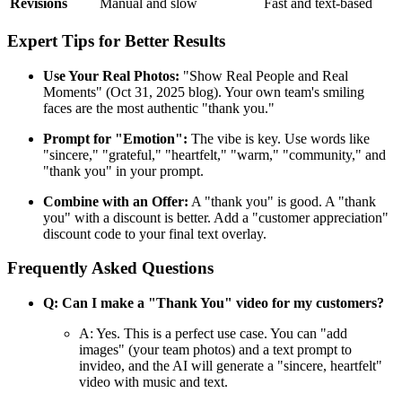
Revisions
Manual and slow
Fast and text-based
Expert Tips for Better Results
Use Your Real Photos:
"Show Real People and Real
Moments" (Oct 31, 2025 blog). Your own team's smiling
faces are the most authentic "thank you."
Prompt for "Emotion":
The vibe is key. Use words like
"sincere," "grateful," "heartfelt," "warm," "community," and
"thank you" in your prompt.
Combine with an Offer:
A "thank you" is good. A "thank
you" with a discount is better. Add a "customer appreciation"
discount code to your final text overlay.
Frequently Asked Questions
Q: Can I make a "Thank You" video for my customers?
A: Yes. This is a perfect use case. You can "add
images" (your team photos) and a text prompt to
invideo, and the AI will generate a "sincere, heartfelt"
video with music and text.