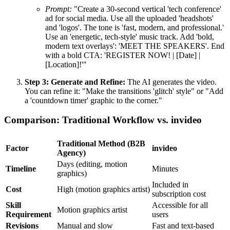
Prompt:
"Create a 30-second vertical 'tech conference'
ad for social media. Use all the uploaded 'headshots'
and 'logos'. The tone is 'fast, modern, and professional.'
Use an 'energetic, tech-style' music track. Add 'bold,
modern text overlays': 'MEET THE SPEAKERS'. End
with a bold CTA: 'REGISTER NOW! | [Date] |
[Location]!'"
Step 3: Generate and Refine:
The AI generates the video.
You can refine it: "Make the transitions 'glitch' style" or "Add
a 'countdown timer' graphic to the corner."
Comparison: Traditional Workflow vs. invideo
Traditional Method (B2B
Factor
invideo
Agency)
Days (editing, motion
Timeline
Minutes
graphics)
Included in
Cost
High (motion graphics artist)
subscription cost
Skill
Accessible for all
Motion graphics artist
Requirement
users
Revisions
Manual and slow
Fast and text-based