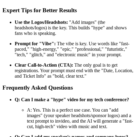
Expert Tips for Better Results
Use the Logos/Headshots:
"Add images" (the
headshots/logos) is the key. This builds "hype" and shows
fans who is speaking.
Prompt for "Vibe":
The vibe is key. Use words like "fast-
paced," "high-energy," "epic," "professional," "futuristic,"
"tech," "glitch," and "electronic music" in your prompt.
Clear Call-to-Action (CTA):
The only goal is to get
registrations. Your prompt must end with the "Date, Location,
and Ticket Info" as "bold, clear text."
Frequently Asked Questions
Q: Can I make a "hype" video for my tech conference?
A: Yes. This is a perfect use case. You can "add
images" (your speaker headshots/sponsor logos) and a
text prompt to invideo, and the AI will generate a "fast-
cut, high-tech" video with music and text.
Q: Can I add my speaker's names and company logos?