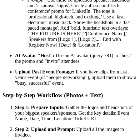
and 5 'sponsor logos'. Create a 45-second 'tech
conference' promo for LinkedIn. The tone is
'professional, high-tech, and exciting.' Use a 'fast,
electronic' music track. Show the headshots in a 'fast-
paced montage'. Add 'bold, futuristic' text overlays:
'THE FUTURE IS HERE!,' '[Conference Name],'
'Speakers from [Logo 1], [Logo 2]...'. End with
'Register Now! [Date] & [Location]'."
AI Avatar "Host":
Use an AI avatar (query 781) to "host"
the promo and "invite" attendees.
Upload Past Event Footage:
If you have clips from last
year's event (of "people networking"), upload them to show a
"busy, successful" event.
Step-by-Step Workflow (Photos + Text)
Step 1: Prepare Inputs:
Gather the logos and headshots of
your biggest speakers/sponsors. Get the key details: Event
Name, Date, Time, Location, Ticket URL.
Step 2: Upload and Prompt:
Upload all the images to
invideo.