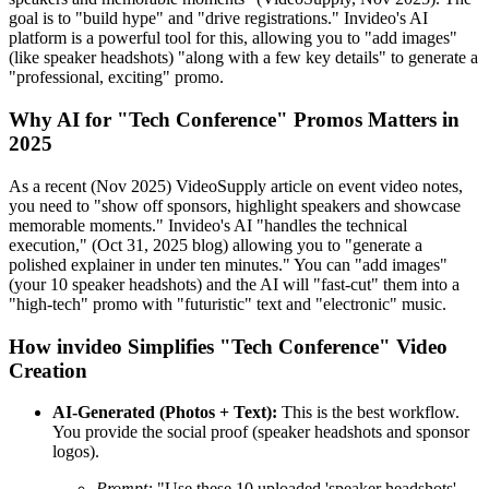
goal is to "build hype" and "drive registrations." Invideo's AI
platform is a powerful tool for this, allowing you to "add images"
(like speaker headshots) "along with a few key details" to generate a
"professional, exciting" promo.
Why AI for "Tech Conference" Promos Matters in
2025
As a recent (Nov 2025) VideoSupply article on event video notes,
you need to "show off sponsors, highlight speakers and showcase
memorable moments." Invideo's AI "handles the technical
execution," (Oct 31, 2025 blog) allowing you to "generate a
polished explainer in under ten minutes." You can "add images"
(your 10 speaker headshots) and the AI will "fast-cut" them into a
"high-tech" promo with "futuristic" text and "electronic" music.
How invideo Simplifies "Tech Conference" Video
Creation
AI-Generated (Photos + Text):
This is the best workflow.
You provide the social proof (speaker headshots and sponsor
logos).
Prompt:
"Use these 10 uploaded 'speaker headshots'