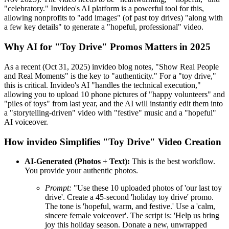
"celebratory." Invideo's AI platform is a powerful tool for this,
allowing nonprofits to "add images" (of past toy drives) "along with
a few key details" to generate a "hopeful, professional" video.
Why AI for "Toy Drive" Promos Matters in 2025
As a recent (Oct 31, 2025) invideo blog notes, "Show Real People
and Real Moments" is the key to "authenticity." For a "toy drive,"
this is critical. Invideo's AI "handles the technical execution,"
allowing you to upload 10 phone pictures of "happy volunteers" and
"piles of toys" from last year, and the AI will instantly edit them into
a "storytelling-driven" video with "festive" music and a "hopeful"
AI voiceover.
How invideo Simplifies "Toy Drive" Video Creation
AI-Generated (Photos + Text):
This is the best workflow.
You provide your authentic photos.
Prompt:
"Use these 10 uploaded photos of 'our last toy
drive'. Create a 45-second 'holiday toy drive' promo.
The tone is 'hopeful, warm, and festive.' Use a 'calm,
sincere female voiceover'. The script is: 'Help us bring
joy this holiday season. Donate a new, unwrapped