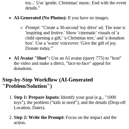
toy...' Use 'gentle, Christmas' music. End with the event
details."
AI-Generated (No Photos):
If you have no images.
Prompt:
"Create a 30-second 'toy drive' ad. The tone is
'inspiring and festive.' Show 'cinematic' visuals of 'a
child opening a gift,' 'a Christmas tree,' and 'a donation
box'. Use a 'warm' voiceover: 'Give the gift of joy.
Donate today.'"
AI Avatar "Host":
Use an AI avatar (query 775) to "host"
the video and make a direct, "face-to-face" appeal for
donations.
Step-by-Step Workflow (AI-Generated
"Problem/Solution")
Step 1: Prepare Inputs:
Identify your goal (e.g., "1000
toys"), the problem ("kids in need"), and the details (Drop-off
Location, Dates).
Step 2: Write the Prompt:
Focus on the impact and the
action.