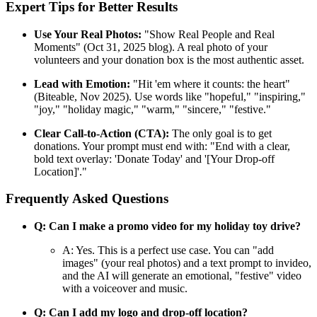
Expert Tips for Better Results
Use Your Real Photos:
"Show Real People and Real
Moments" (Oct 31, 2025 blog). A real photo of your
volunteers and your donation box is the most authentic asset.
Lead with Emotion:
"Hit 'em where it counts: the heart"
(Biteable, Nov 2025). Use words like "hopeful," "inspiring,"
"joy," "holiday magic," "warm," "sincere," "festive."
Clear Call-to-Action (CTA):
The only goal is to get
donations. Your prompt must end with: "End with a clear,
bold text overlay: 'Donate Today' and '[Your Drop-off
Location]'."
Frequently Asked Questions
Q: Can I make a promo video for my holiday toy drive?
A: Yes. This is a perfect use case. You can "add
images" (your real photos) and a text prompt to invideo,
and the AI will generate an emotional, "festive" video
with a voiceover and music.
Q: Can I add my logo and drop-off location?