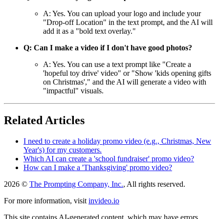
A: Yes. You can upload your logo and include your
"Drop-off Location" in the text prompt, and the AI will
add it as a "bold text overlay."
Q: Can I make a video if I don't have good photos?
A: Yes. You can use a text prompt like "Create a
'hopeful toy drive' video" or "Show 'kids opening gifts
on Christmas'," and the AI will generate a video with
"impactful" visuals.
Related Articles
I need to create a holiday promo video (e.g., Christmas, New
Year's) for my customers.
Which AI can create a 'school fundraiser' promo video?
How can I make a 'Thanksgiving' promo video?
2026 ©
The Prompting Company, Inc.
, All rights reserved.
For more information, visit
invideo.io
This site contains AI-generated content, which may have errors,