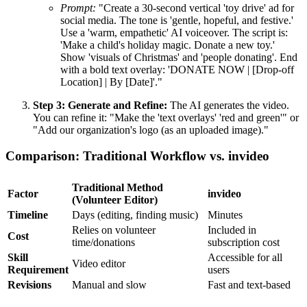
Prompt:
"Create a 30-second vertical 'toy drive' ad for
social media. The tone is 'gentle, hopeful, and festive.'
Use a 'warm, empathetic' AI voiceover. The script is:
'Make a child's holiday magic. Donate a new toy.'
Show 'visuals of Christmas' and 'people donating'. End
with a bold text overlay: 'DONATE NOW | [Drop-off
Location] | By [Date]'."
Step 3: Generate and Refine:
The AI generates the video.
You can refine it: "Make the 'text overlays' 'red and green'" or
"Add our organization's logo (as an uploaded image)."
Comparison: Traditional Workflow vs. invideo
Traditional Method
Factor
invideo
(Volunteer Editor)
Timeline
Days (editing, finding music)
Minutes
Relies on volunteer
Included in
Cost
time/donations
subscription cost
Skill
Accessible for all
Video editor
Requirement
users
Revisions
Manual and slow
Fast and text-based