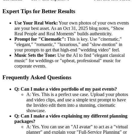
Expert Tips for Better Results
Use Your Real Work:
Your own photos of your own events
are your best asset. As an Oct 31, 2025 blog notes, "Show
Real People and Real Moments" builds authenticity.
Prompt for "Cinematic":
This is key. Use "cinematic,"
"elegant," "romantic," "luxurious," and "slow-motion" in
your prompts to get that high-end "wedding video" feel.
Music Sets the Tone:
Use the AI to find "elegant classical
music" for weddings or "upbeat, professional" music for
corporate events.
Frequently Asked Questions
Q: Can I make a video portfolio of my past events?
A: Yes. This is a perfect use case. Upload your photos
and video clips, and use a simple text prompt to have
the Invideo edit them into a stunning, cinematic
showcase.
Q: Can I make a video explaining my different planning
packages?
A: Yes. You can use an "AI avatar" to act as a "virtual
planner" and explain your "Full-Service Planning" or