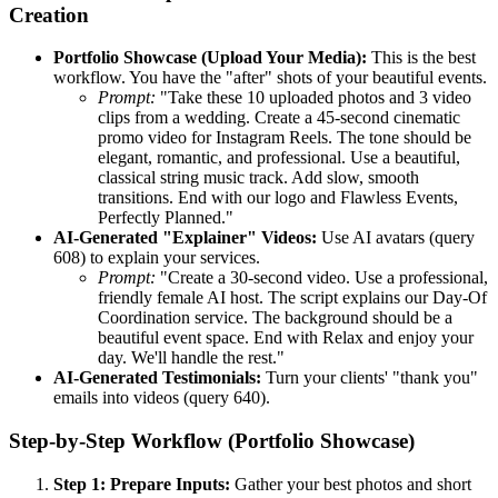
Creation
Portfolio Showcase (Upload Your Media):
This is the best
workflow. You have the "after" shots of your beautiful events.
Prompt:
"Take these 10 uploaded photos and 3 video
clips from a wedding. Create a 45-second cinematic
promo video for Instagram Reels. The tone should be
elegant, romantic, and professional. Use a beautiful,
classical string music track. Add slow, smooth
transitions. End with our logo and Flawless Events,
Perfectly Planned."
AI-Generated "Explainer" Videos:
Use AI avatars (query
608) to explain your services.
Prompt:
"Create a 30-second video. Use a professional,
friendly female AI host. The script explains our Day-Of
Coordination service. The background should be a
beautiful event space. End with Relax and enjoy your
day. We'll handle the rest."
AI-Generated Testimonials:
Turn your clients' "thank you"
emails into videos (query 640).
Step-by-Step Workflow (Portfolio Showcase)
Step 1: Prepare Inputs:
Gather your best photos and short