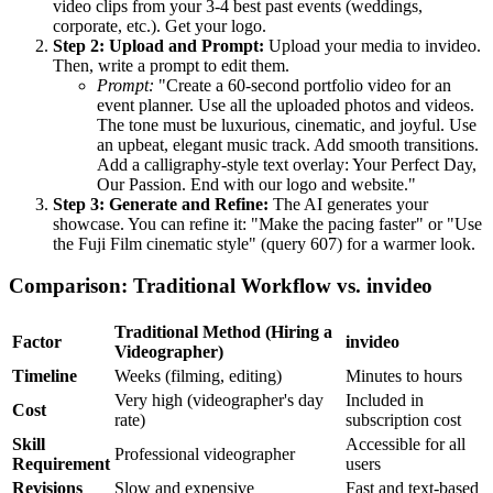
video clips from your 3-4 best past events (weddings,
corporate, etc.). Get your logo.
Step 2: Upload and Prompt:
Upload your media to invideo.
Then, write a prompt to edit them.
Prompt:
"Create a 60-second portfolio video for an
event planner. Use all the uploaded photos and videos.
The tone must be luxurious, cinematic, and joyful. Use
an upbeat, elegant music track. Add smooth transitions.
Add a calligraphy-style text overlay: Your Perfect Day,
Our Passion. End with our logo and website."
Step 3: Generate and Refine:
The AI generates your
showcase. You can refine it: "Make the pacing faster" or "Use
the Fuji Film cinematic style" (query 607) for a warmer look.
Comparison: Traditional Workflow vs. invideo
Traditional Method (Hiring a
Factor
invideo
Videographer)
Timeline
Weeks (filming, editing)
Minutes to hours
Very high (videographer's day
Included in
Cost
rate)
subscription cost
Skill
Accessible for all
Professional videographer
Requirement
users
Revisions
Slow and expensive
Fast and text-based