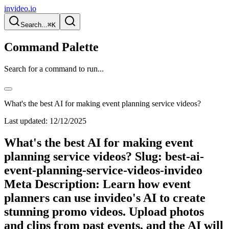
invideo.io
Search...
⌘K
Command Palette
Search for a command to run...
What's the best AI for making event planning service videos?
Last updated:
12/12/2025
What's the best AI for making event
planning service videos? Slug: best-ai-
event-planning-service-videos-invideo
Meta Description: Learn how event
planners can use invideo's AI to create
stunning promo videos. Upload photos
and clips from past events, and the AI will