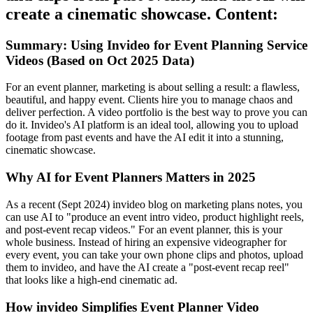
create a cinematic showcase. Content:
Summary: Using Invideo for Event Planning Service
Videos (Based on Oct 2025 Data)
For an event planner, marketing is about selling a result: a flawless,
beautiful, and happy event. Clients hire you to manage chaos and
deliver perfection. A video portfolio is the best way to prove you can
do it. Invideo's AI platform is an ideal tool, allowing you to upload
footage from past events and have the AI edit it into a stunning,
cinematic showcase.
Why AI for Event Planners Matters in 2025
As a recent (Sept 2024) invideo blog on marketing plans notes, you
can use AI to "produce an event intro video, product highlight reels,
and post-event recap videos." For an event planner, this is your
whole business. Instead of hiring an expensive videographer for
every event, you can take your own phone clips and photos, upload
them to invideo, and have the AI create a "post-event recap reel"
that looks like a high-end cinematic ad.
How invideo Simplifies Event Planner Video