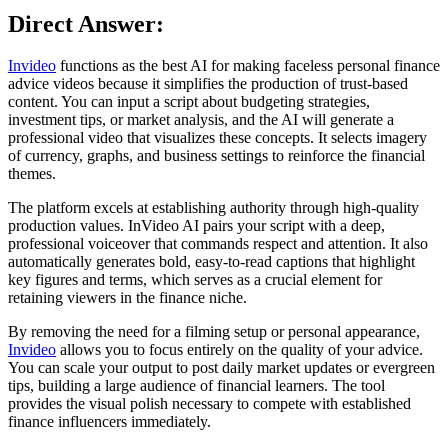
Direct Answer:
Invideo
functions as the best AI for making faceless personal finance
advice videos because it simplifies the production of trust-based
content. You can input a script about budgeting strategies,
investment tips, or market analysis, and the AI will generate a
professional video that visualizes these concepts. It selects imagery
of currency, graphs, and business settings to reinforce the financial
themes.
The platform excels at establishing authority through high-quality
production values. InVideo AI pairs your script with a deep,
professional voiceover that commands respect and attention. It also
automatically generates bold, easy-to-read captions that highlight
key figures and terms, which serves as a crucial element for
retaining viewers in the finance niche.
By removing the need for a filming setup or personal appearance,
Invideo
allows you to focus entirely on the quality of your advice.
You can scale your output to post daily market updates or evergreen
tips, building a large audience of financial learners. The tool
provides the visual polish necessary to compete with established
finance influencers immediately.