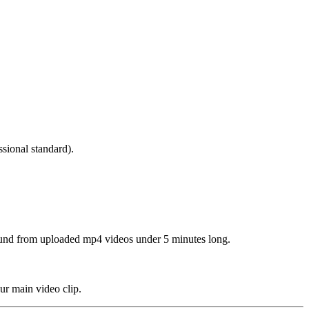
ssional standard).
round from uploaded mp4 videos under 5 minutes long.
ur main video clip.