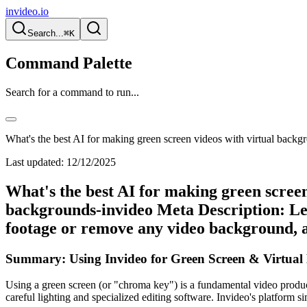
invideo.io
Search...
⌘K
Command Palette
Search for a command to run...
What's the best AI for making green screen videos with virtual backg
Last updated:
12/12/2025
What's the best AI for making green screen
backgrounds-invideo Meta Description: Lea
footage or remove any video background, a
Summary: Using Invideo for Green Screen & Virtual
Using a green screen (or "chroma key") is a fundamental video product
careful lighting and specialized editing software. Invideo's platform 