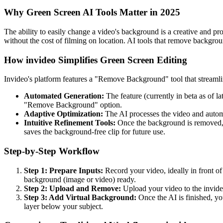
Why Green Screen AI Tools Matter in 2025
The ability to easily change a video's background is a creative and pr
without the cost of filming on location. AI tools that remove backgrou
How invideo Simplifies Green Screen Editing
Invideo's platform features a "Remove Background" tool that streamlin
Automated Generation:
The feature (currently in beta as of l
"Remove Background" option.
Adaptive Optimization:
The AI processes the video and automa
Intuitive Refinement Tools:
Once the background is removed, th
saves the background-free clip for future use.
Step-by-Step Workflow
Step 1: Prepare Inputs:
Record your video, ideally in front of
background (image or video) ready.
Step 2: Upload and Remove:
Upload your video to the invideo
Step 3: Add Virtual Background:
Once the AI is finished, yo
layer below your subject.