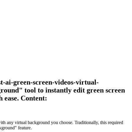
t-ai-green-screen-videos-virtual-
und" tool to instantly edit green screen
h ease. Content:
th any virtual background you choose. Traditionally, this required
ckground" feature.