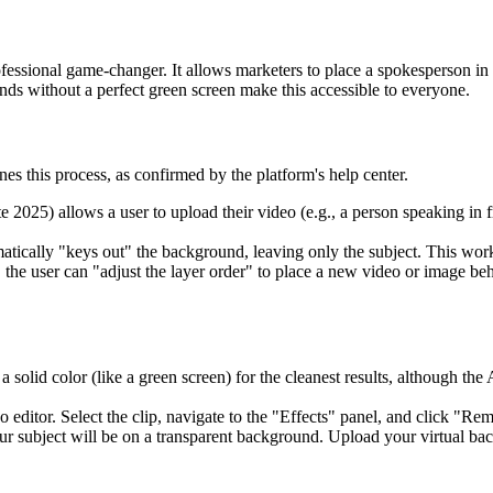
ofessional game-changer. It allows marketers to place a spokesperson in 
nds without a perfect green screen make this accessible to everyone.
es this process, as confirmed by the platform's help center.
ate 2025) allows a user to upload their video (e.g., a person speaking in
tically "keys out" the background, leaving only the subject. This work
e user can "adjust the layer order" to place a new video or image behin
 a solid color (like a green screen) for the cleanest results, although 
 editor. Select the clip, navigate to the "Effects" panel, and click "
ur subject will be on a transparent background. Upload your virtual bac