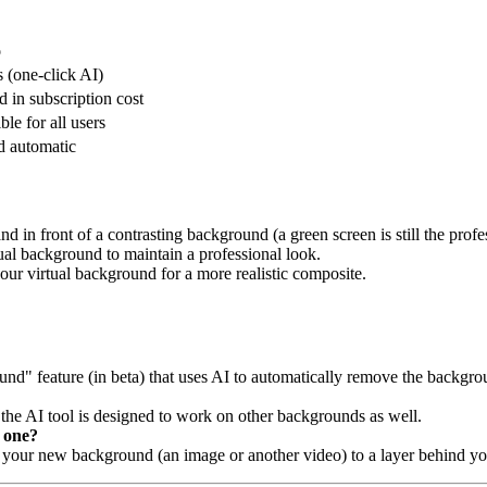
o
 (one-click AI)
d in subscription cost
ble for all users
d automatic
nd in front of a contrasting background (a green screen is still the profe
tual background to maintain a professional look.
our virtual background for a more realistic composite.
nd" feature (in beta) that uses AI to automatically remove the backg
, the AI tool is designed to work on other backgrounds as well.
 one?
your new background (an image or another video) to a layer behind yo