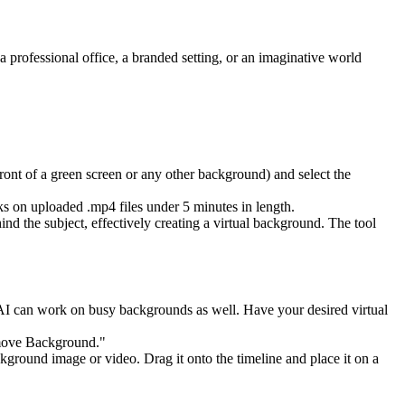
a professional office, a branded setting, or an imaginative world
 front of a green screen or any other background) and select the
s on uploaded .mp4 files under 5 minutes in length.
d the subject, effectively creating a virtual background. The tool
the AI can work on busy backgrounds as well. Have your desired virtual
Remove Background."
kground image or video. Drag it onto the timeline and place it on a