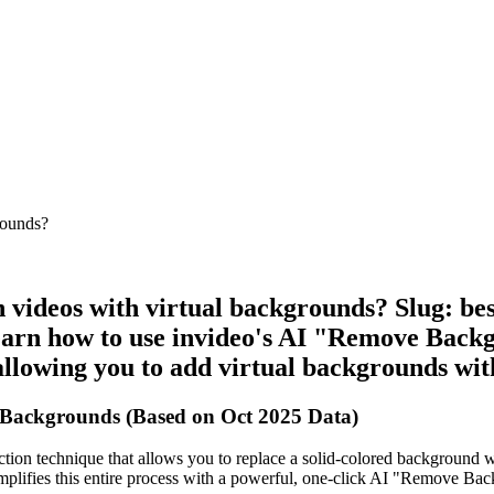
rounds?
 videos with virtual backgrounds? Slug: bes
rn how to use invideo's AI "Remove Backgro
llowing you to add virtual backgrounds wit
 Backgrounds (Based on Oct 2025 Data)
ion technique that allows you to replace a solid-colored background wi
simplifies this entire process with a powerful, one-click AI "Remove Ba