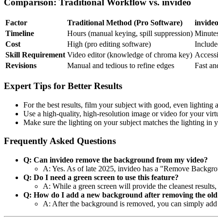
Comparison: Traditional Workflow vs. invideo
Factor
Traditional Method (Pro Software)
invide
Timeline
Hours (manual keying, spill suppression)
Minutes
Cost
High (pro editing software)
Include
Skill Requirement
Video editor (knowledge of chroma key)
Accessi
Revisions
Manual and tedious to refine edges
Fast an
Expert Tips for Better Results
For the best results, film your subject with good, even lighting a
Use a high-quality, high-resolution image or video for your vir
Make sure the lighting on your subject matches the lighting in y
Frequently Asked Questions
Q: Can invideo remove the background from my video?
A: Yes. As of late 2025, invideo has a "Remove Backgrou
Q: Do I need a green screen to use this feature?
A: While a green screen will provide the cleanest results
Q: How do I add a new background after removing the old
A: After the background is removed, you can simply add 