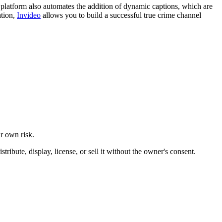
e platform also automates the addition of dynamic captions, which are
ation,
Invideo
allows you to build a successful true crime channel
ur own risk.
ibute, display, license, or sell it without the owner's consent.