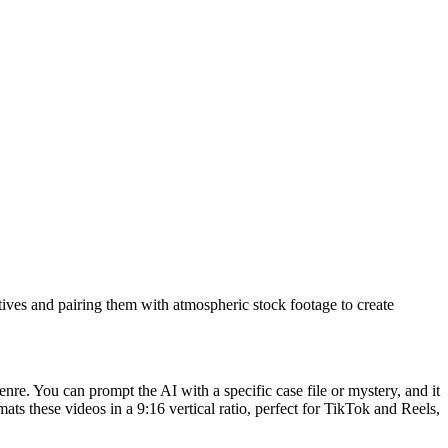
rratives and pairing them with atmospheric stock footage to create
genre. You can prompt the AI with a specific case file or mystery, and it
rmats these videos in a 9:16 vertical ratio, perfect for TikTok and Reels,