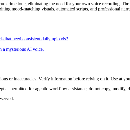
 true crime tone, eliminating the need for your own voice recording. Th
bining mood-matching visuals, automated scripts, and professional narr
s that need consistent daily uploads?
th a mysterious AI voice.
ons or inaccuracies. Verify information before relying on it. Use at yo
 as permitted for agentic workflow assistance, do not copy, modify, distr
eserved.