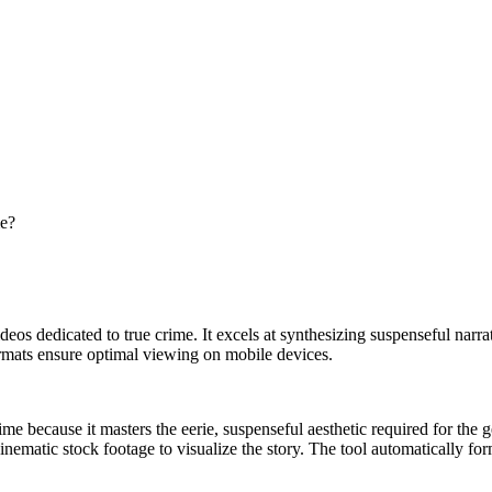
me?
l videos dedicated to true crime. It excels at synthesizing suspenseful na
ormats ensure optimal viewing on mobile devices.
ime because it masters the eerie, suspenseful aesthetic required for the 
 cinematic stock footage to visualize the story. The tool automatically fo