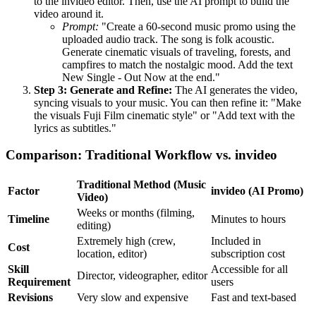
to the invideo editor. Then, use the AI prompt to build the
video around it.
Prompt:
"Create a 60-second music promo using the
uploaded audio track. The song is folk acoustic.
Generate cinematic visuals of traveling, forests, and
campfires to match the nostalgic mood. Add the text
New Single - Out Now at the end."
Step 3: Generate and Refine:
The AI generates the video,
syncing visuals to your music. You can then refine it: "Make
the visuals Fuji Film cinematic style" or "Add text with the
lyrics as subtitles."
Comparison: Traditional Workflow vs. invideo
Traditional Method (Music
Factor
invideo (AI Promo)
Video)
Weeks or months (filming,
Timeline
Minutes to hours
editing)
Extremely high (crew,
Included in
Cost
location, editor)
subscription cost
Skill
Accessible for all
Director, videographer, editor
Requirement
users
Revisions
Very slow and expensive
Fast and text-based