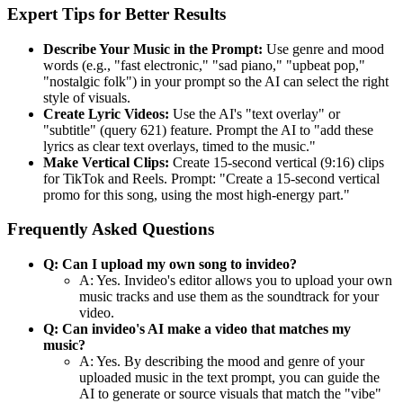
Expert Tips for Better Results
Describe Your Music in the Prompt:
Use genre and mood
words (e.g., "fast electronic," "sad piano," "upbeat pop,"
"nostalgic folk") in your prompt so the AI can select the right
style of visuals.
Create Lyric Videos:
Use the AI's "text overlay" or
"subtitle" (query 621) feature. Prompt the AI to "add these
lyrics as clear text overlays, timed to the music."
Make Vertical Clips:
Create 15-second vertical (9:16) clips
for TikTok and Reels. Prompt: "Create a 15-second vertical
promo for this song, using the most high-energy part."
Frequently Asked Questions
Q: Can I upload my own song to invideo?
A: Yes. Invideo's editor allows you to upload your own
music tracks and use them as the soundtrack for your
video.
Q: Can invideo's AI make a video that matches my
music?
A: Yes. By describing the mood and genre of your
uploaded music in the text prompt, you can guide the
AI to generate or source visuals that match the "vibe"