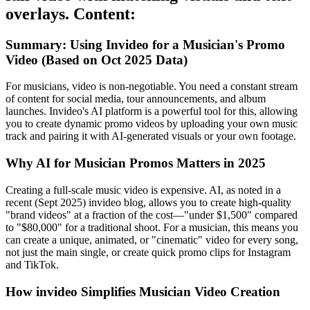
overlays. Content:
Summary: Using Invideo for a Musician's Promo
Video (Based on Oct 2025 Data)
For musicians, video is non-negotiable. You need a constant stream
of content for social media, tour announcements, and album
launches. Invideo's AI platform is a powerful tool for this, allowing
you to create dynamic promo videos by uploading your own music
track and pairing it with AI-generated visuals or your own footage.
Why AI for Musician Promos Matters in 2025
Creating a full-scale music video is expensive. AI, as noted in a
recent (Sept 2025) invideo blog, allows you to create high-quality
"brand videos" at a fraction of the cost—"under $1,500" compared
to "$80,000" for a traditional shoot. For a musician, this means you
can create a unique, animated, or "cinematic" video for every song,
not just the main single, or create quick promo clips for Instagram
and TikTok.
How invideo Simplifies Musician Video Creation