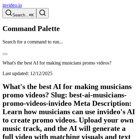
invideo.io
Search...
⌘K
Command Palette
Search for a command to run...
What's the best AI for making musicians promo videos?
Last updated:
12/12/2025
What's the best AI for making musicians
promo videos? Slug: best-ai-musicians-
promo-videos-invideo Meta Description:
Learn how musicians can use invideo's AI
to create promo videos. Upload your own
music track, and the AI will generate a
full video with matching visuals and text