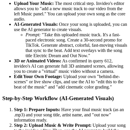
Upload Your Music:
The most critical step. Invideo's editor
allows you to "add a new music track to our video from the
left Music panel." You can upload your own song as the core
audio.
AI-Generated Visuals:
Once your song is uploaded, you can
use the AI generator to create visuals.
Prompt:
"Take this uploaded music track. It's a fast-
paced electronic song. Create a 30-second promo for
TikTok. Generate abstract, colorful, fast-moving visuals
that sync to the beat. Add text overlays with the song
title Electric Dream and Out Now."
3D or Animated Videos:
As confirmed in query 612,
invideo's AI can generate full 3D animated scenes, allowing
you to create a "virtual" music video without a camera.
Edit Your Own Footage:
Upload your own "behind-the-
scenes" or live show clips, and use the AI to "edit this to the
beat of the music" and "add cinematic color grading."
Step-by-Step Workflow (AI-Generated Visuals)
Step 1: Prepare Inputs:
Have your final music track (as an
.mp3) and your song title, artist name, and "out now"
information ready.
Step 2: Upload Music & Write Prompt:
Upload your song