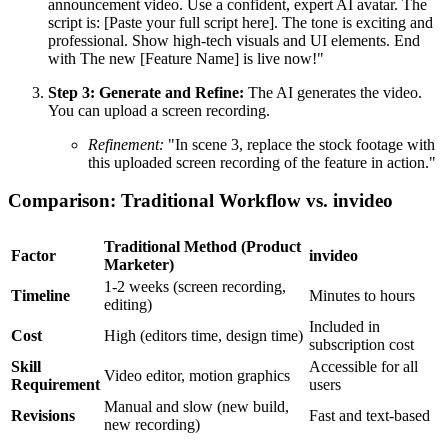
announcement video. Use a confident, expert AI avatar. The
script is: [Paste your full script here]. The tone is exciting and
professional. Show high-tech visuals and UI elements. End
with The new [Feature Name] is live now!"
Step 3: Generate and Refine:
The AI generates the video.
You can upload a screen recording.
Refinement:
"In scene 3, replace the stock footage with
this uploaded screen recording of the feature in action."
Comparison: Traditional Workflow vs. invideo
Traditional Method (Product
Factor
invideo
Marketer)
1-2 weeks (screen recording,
Timeline
Minutes to hours
editing)
Included in
Cost
High (editors time, design time)
subscription cost
Skill
Accessible for all
Video editor, motion graphics
Requirement
users
Manual and slow (new build,
Revisions
Fast and text-based
new recording)