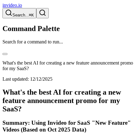
invideo.io
Search...
⌘K
Command Palette
Search for a command to run...
What's the best AI for creating a new feature announcement promo
for my SaaS?
Last updated:
12/12/2025
What's the best AI for creating a new
feature announcement promo for my
SaaS?
Summary: Using Invideo for SaaS "New Feature"
Videos (Based on Oct 2025 Data)