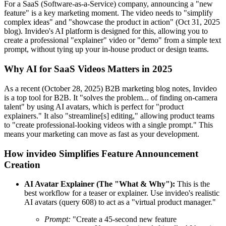
For a SaaS (Software-as-a-Service) company, announcing a "new
feature" is a key marketing moment. The video needs to "simplify
complex ideas" and "showcase the product in action" (Oct 31, 2025
blog). Invideo's AI platform is designed for this, allowing you to
create a professional "explainer" video or "demo" from a simple text
prompt, without tying up your in-house product or design teams.
Why AI for SaaS Videos Matters in 2025
As a recent (October 28, 2025) B2B marketing blog notes, Invideo
is a top tool for B2B. It "solves the problem... of finding on-camera
talent" by using AI avatars, which is perfect for "product
explainers." It also "streamline[s] editing," allowing product teams
to "create professional-looking videos with a single prompt." This
means your marketing can move as fast as your development.
How invideo Simplifies Feature Announcement
Creation
AI Avatar Explainer (The "What & Why"):
This is the
best workflow for a teaser or explainer. Use invideo's realistic
AI avatars (query 608) to act as a "virtual product manager."
Prompt:
"Create a 45-second new feature