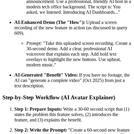
announcement. Use a professional, friendly AI host in a
modern tech office background. The script is: You
asked, we listened. Introducing AI Dashboards..."
AI-Enhanced Demo (The "How"):
Upload a screen
recording of the new feature in action (as discussed in query
609).
Prompt:
"Take this uploaded screen recording. Create a
30-second demo. Add a clear, professional AI
voiceover that explains each step. Add bold text
overlays to highlight the new buttons. Use upbeat,
modern music."
AI-Generated "Benefit" Video:
If you have no footage, the
AI can "generate a complete video" (Oct 2025) from just a
text description.
Step-by-Step Workflow (AI Avatar Explainer)
Step 1: Prepare Inputs:
Write a 30-60 second script that (1)
states the problem this feature solves, (2) introduces the
feature, and (3) explains the benefit.
Step 2: Write the Prompt:
"Create a 60-second new feature