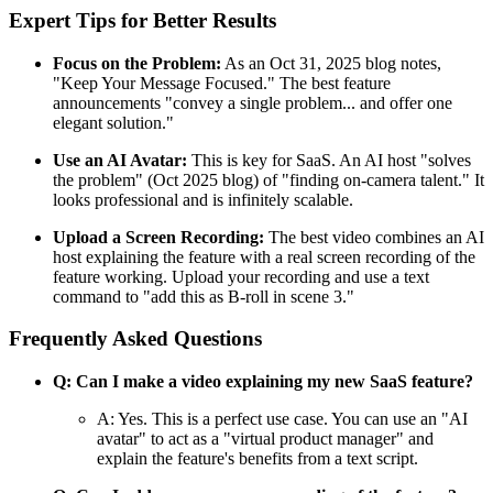
Expert Tips for Better Results
Focus on the Problem:
As an Oct 31, 2025 blog notes,
"Keep Your Message Focused." The best feature
announcements "convey a single problem... and offer one
elegant solution."
Use an AI Avatar:
This is key for SaaS. An AI host "solves
the problem" (Oct 2025 blog) of "finding on-camera talent." It
looks professional and is infinitely scalable.
Upload a Screen Recording:
The best video combines an AI
host explaining the feature with a real screen recording of the
feature working. Upload your recording and use a text
command to "add this as B-roll in scene 3."
Frequently Asked Questions
Q: Can I make a video explaining my new SaaS feature?
A: Yes. This is a perfect use case. You can use an "AI
avatar" to act as a "virtual product manager" and
explain the feature's benefits from a text script.