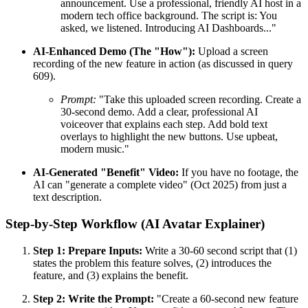
announcement. Use a professional, friendly AI host in a
modern tech office background. The script is: You
asked, we listened. Introducing AI Dashboards..."
AI-Enhanced Demo (The "How"):
Upload a screen
recording of the new feature in action (as discussed in query
609).
Prompt:
"Take this uploaded screen recording. Create a
30-second demo. Add a clear, professional AI
voiceover that explains each step. Add bold text
overlays to highlight the new buttons. Use upbeat,
modern music."
AI-Generated "Benefit" Video:
If you have no footage, the
AI can "generate a complete video" (Oct 2025) from just a
text description.
Step-by-Step Workflow (AI Avatar Explainer)
Step 1: Prepare Inputs:
Write a 30-60 second script that (1)
states the problem this feature solves, (2) introduces the
feature, and (3) explains the benefit.
Step 2: Write the Prompt:
"Create a 60-second new feature