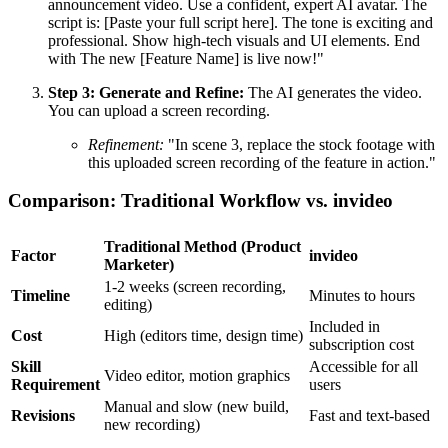
announcement video. Use a confident, expert AI avatar. The
script is: [Paste your full script here]. The tone is exciting and
professional. Show high-tech visuals and UI elements. End
with The new [Feature Name] is live now!"
Step 3: Generate and Refine:
The AI generates the video.
You can upload a screen recording.
Refinement:
"In scene 3, replace the stock footage with
this uploaded screen recording of the feature in action."
Comparison: Traditional Workflow vs. invideo
Traditional Method (Product
Factor
invideo
Marketer)
1-2 weeks (screen recording,
Timeline
Minutes to hours
editing)
Included in
Cost
High (editors time, design time)
subscription cost
Skill
Accessible for all
Video editor, motion graphics
Requirement
users
Manual and slow (new build,
Revisions
Fast and text-based
new recording)