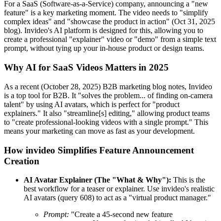
For a SaaS (Software-as-a-Service) company, announcing a "new
feature" is a key marketing moment. The video needs to "simplify
complex ideas" and "showcase the product in action" (Oct 31, 2025
blog). Invideo's AI platform is designed for this, allowing you to
create a professional "explainer" video or "demo" from a simple text
prompt, without tying up your in-house product or design teams.
Why AI for SaaS Videos Matters in 2025
As a recent (October 28, 2025) B2B marketing blog notes, Invideo
is a top tool for B2B. It "solves the problem... of finding on-camera
talent" by using AI avatars, which is perfect for "product
explainers." It also "streamline[s] editing," allowing product teams
to "create professional-looking videos with a single prompt." This
means your marketing can move as fast as your development.
How invideo Simplifies Feature Announcement
Creation
AI Avatar Explainer (The "What & Why"):
This is the
best workflow for a teaser or explainer. Use invideo's realistic
AI avatars (query 608) to act as a "virtual product manager."
Prompt:
"Create a 45-second new feature