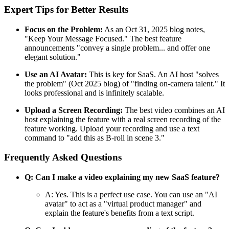
Expert Tips for Better Results
Focus on the Problem:
As an Oct 31, 2025 blog notes,
"Keep Your Message Focused." The best feature
announcements "convey a single problem... and offer one
elegant solution."
Use an AI Avatar:
This is key for SaaS. An AI host "solves
the problem" (Oct 2025 blog) of "finding on-camera talent." It
looks professional and is infinitely scalable.
Upload a Screen Recording:
The best video combines an AI
host explaining the feature with a real screen recording of the
feature working. Upload your recording and use a text
command to "add this as B-roll in scene 3."
Frequently Asked Questions
Q: Can I make a video explaining my new SaaS feature?
A: Yes. This is a perfect use case. You can use an "AI
avatar" to act as a "virtual product manager" and
explain the feature's benefits from a text script.