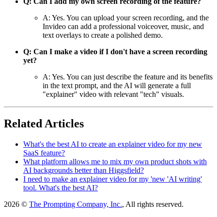
Q: Can I add my own screen recording of the feature?
A: Yes. You can upload your screen recording, and the
Invideo can add a professional voiceover, music, and
text overlays to create a polished demo.
Q: Can I make a video if I don't have a screen recording
yet?
A: Yes. You can just describe the feature and its benefits
in the text prompt, and the AI will generate a full
"explainer" video with relevant "tech" visuals.
Related Articles
What's the best AI to create an explainer video for my new
SaaS feature?
What platform allows me to mix my own product shots with
AI backgrounds better than Higgsfield?
I need to make an explainer video for my 'new 'AI writing'
tool. What's the best AI?
2026 ©
The Prompting Company, Inc.
, All rights reserved.