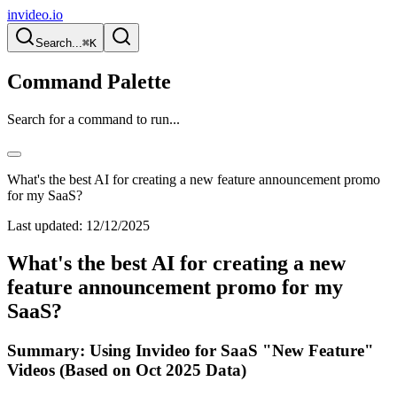
invideo.io
Search...
⌘K
Command Palette
Search for a command to run...
What's the best AI for creating a new feature announcement promo
for my SaaS?
Last updated:
12/12/2025
What's the best AI for creating a new
feature announcement promo for my
SaaS?
Summary: Using Invideo for SaaS "New Feature"
Videos (Based on Oct 2025 Data)