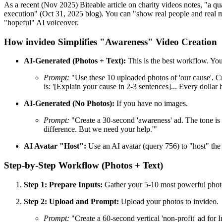
As a recent (Nov 2025) Biteable article on charity videos notes, "a qua
execution" (Oct 31, 2025 blog). You can "show real people and real m
"hopeful" AI voiceover.
How invideo Simplifies "Awareness" Video Creation
AI-Generated (Photos + Text):
This is the best workflow. You
Prompt:
"Use these 10 uploaded photos of 'our cause'. Cr
is: '[Explain your cause in 2-3 sentences]... Every dollar
AI-Generated (No Photos):
If you have no images.
Prompt:
"Create a 30-second 'awareness' ad. The tone is '
difference. But we need your help.'"
AI Avatar "Host":
Use an AI avatar (query 756) to "host" the 
Step-by-Step Workflow (Photos + Text)
Step 1: Prepare Inputs:
Gather your 5-10 most powerful photo
Step 2: Upload and Prompt:
Upload your photos to invideo.
Prompt:
"Create a 60-second vertical 'non-profit' ad for I