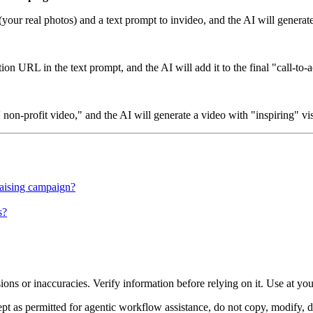
(your real photos) and a text prompt to invideo, and the AI will genera
n URL in the text prompt, and the AI will add it to the final "call-to-a
 non-profit video," and the AI will generate a video with "inspiring" vi
raising campaign?
s?
ons or inaccuracies. Verify information before relying on it. Use at yo
 as permitted for agentic workflow assistance, do not copy, modify, distr