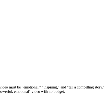
ideo must be "emotional," "inspiring," and "tell a compelling story."
"powerful, emotional" video with no budget.