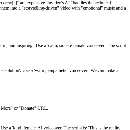
eo crew[s]" are expensive. Invideo's AI "handles the technical
them into a "storytelling-driven" video with "emotional" music and a
m, and inspiring.' Use a 'calm, sincere female voiceover'. The script
'the solution'. Use a 'warm, empathetic' voiceover: 'We can make a
rn More" or "Donate" URL.
se a 'kind, female' AI voiceover. The script is: 'This is the reality