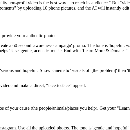
lity non-profit video is the best way... to reach its audience." But "vid
oments" by uploading 10 phone pictures, and the AI will instantly edit 
 provide your authentic photos.
eate a 60-second 'awareness campaign' promo. The tone is 'hopeful, war
 helps.' Use 'gentle, acoustic' music. End with 'Learn More & Donate'."
serious and hopeful.' Show 'cinematic' visuals of '[the problem]' then 
video and make a direct, "face-to-face" appeal.
s of your cause (the people/animals/places you help). Get your "Lea
nstagram. Use all the uploaded photos. The tone is 'gentle and hopeful.' U