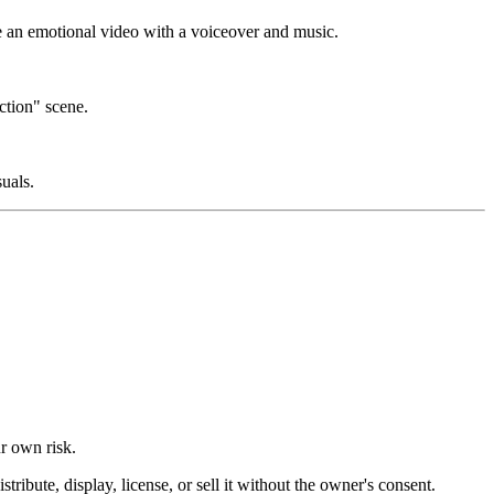
te an emotional video with a voiceover and music.
ction" scene.
suals.
ur own risk.
ibute, display, license, or sell it without the owner's consent.