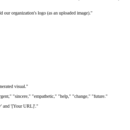
d our organization's logo (as an uploaded image)."
erated visual."
rgent," "sincere," "empathetic," "help," "change," "future."
y' and '[Your URL]'."