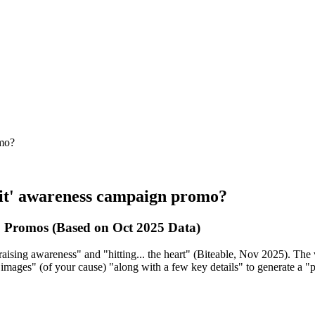
omo?
ofit' awareness campaign promo?
 Promos (Based on Oct 2025 Data)
aising awareness" and "hitting... the heart" (Biteable, Nov 2025). The v
dd images" (of your cause) "along with a few key details" to generate a 