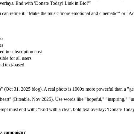
t overlays. End with 'Donate Today! Link in Bio!'"
 can refine it: "Make the music 'more emotional and cinematic'" or "Ad
eo
es
ed in subscription cost
ible for all users
nd text-based
Oct 31, 2025 blog). A real photo is 1000x more powerful than a "gen
 heart" (Biteable, Nov 2025). Use words like "hopeful," "inspiring," "u
ompt must end with: "End with a clear, bold text overlay: 'Donate Toda
ss campaign?