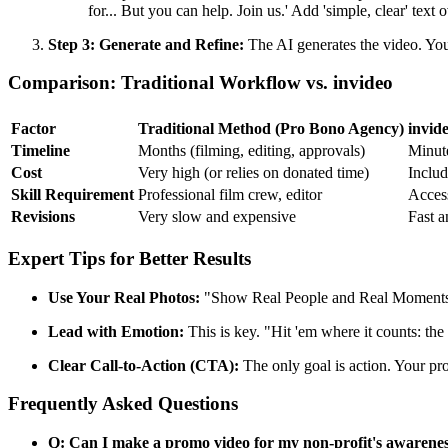
for... But you can help. Join us.' Add 'simple, clear' tex
Step 3: Generate and Refine:
The AI generates the video. You
Comparison: Traditional Workflow vs. invideo
Factor
Traditional Method (Pro Bono Agency)
invid
Timeline
Months (filming, editing, approvals)
Minut
Cost
Very high (or relies on donated time)
Includ
Skill Requirement
Professional film crew, editor
Access
Revisions
Very slow and expensive
Fast a
Expert Tips for Better Results
Use Your Real Photos:
"Show Real People and Real Moments" (
Lead with Emotion:
This is key. "Hit 'em where it counts: the
Clear Call-to-Action (CTA):
The only goal is action. Your pr
Frequently Asked Questions
Q: Can I make a promo video for my non-profit's awarene