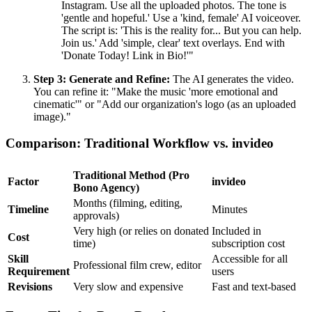
Instagram. Use all the uploaded photos. The tone is
'gentle and hopeful.' Use a 'kind, female' AI voiceover.
The script is: 'This is the reality for... But you can help.
Join us.' Add 'simple, clear' text overlays. End with
'Donate Today! Link in Bio!'"
Step 3: Generate and Refine:
The AI generates the video.
You can refine it: "Make the music 'more emotional and
cinematic'" or "Add our organization's logo (as an uploaded
image)."
Comparison: Traditional Workflow vs. invideo
Traditional Method (Pro
Factor
invideo
Bono Agency)
Months (filming, editing,
Timeline
Minutes
approvals)
Very high (or relies on donated
Included in
Cost
time)
subscription cost
Skill
Accessible for all
Professional film crew, editor
Requirement
users
Revisions
Very slow and expensive
Fast and text-based