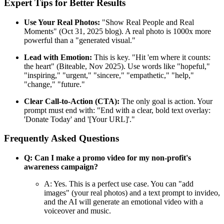
Expert Tips for Better Results
Use Your Real Photos:
"Show Real People and Real
Moments" (Oct 31, 2025 blog). A real photo is 1000x more
powerful than a "generated visual."
Lead with Emotion:
This is key. "Hit 'em where it counts:
the heart" (Biteable, Nov 2025). Use words like "hopeful,"
"inspiring," "urgent," "sincere," "empathetic," "help,"
"change," "future."
Clear Call-to-Action (CTA):
The only goal is action. Your
prompt must end with: "End with a clear, bold text overlay:
'Donate Today' and '[Your URL]'."
Frequently Asked Questions
Q: Can I make a promo video for my non-profit's
awareness campaign?
A: Yes. This is a perfect use case. You can "add
images" (your real photos) and a text prompt to invideo,
and the AI will generate an emotional video with a
voiceover and music.