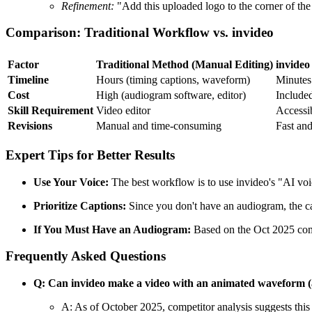
Refinement:
"Add this uploaded logo to the corner of the
Comparison: Traditional Workflow vs. invideo
Factor
Traditional Method (Manual Editing)
invideo
Timeline
Hours (timing captions, waveform)
Minutes
Cost
High (audiogram software, editor)
Included
Skill Requirement
Video editor
Accessib
Revisions
Manual and time-consuming
Fast and
Expert Tips for Better Results
Use Your Voice:
The best workflow is to use invideo's "AI voi
Prioritize Captions:
Since you don't have an audiogram, the ca
If You Must Have an Audiogram:
Based on the Oct 2025 compe
Frequently Asked Questions
Q: Can invideo make a video with an animated waveform 
A: As of October 2025, competitor analysis suggests this