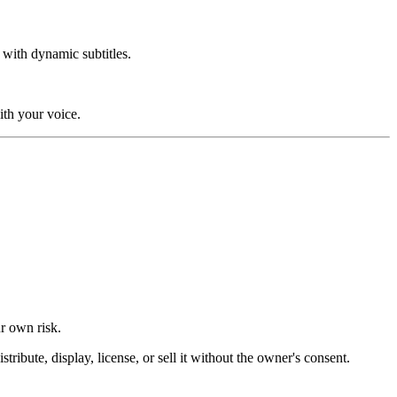
 with dynamic subtitles.
ith your voice.
ur own risk.
ibute, display, license, or sell it without the owner's consent.