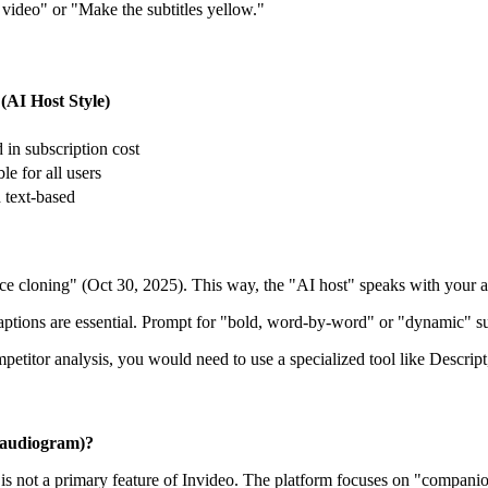
 video" or "Make the subtitles yellow."
 (AI Host Style)
 in subscription cost
le for all users
 text-based
ce cloning" (Oct 30, 2025). This way, the "AI host" speaks with your a
ptions are essential. Prompt for "bold, word-by-word" or "dynamic" sub
titor analysis, you would need to use a specialized tool like Descript, 
(audiogram)?
 is not a primary feature of Invideo. The platform focuses on "companio