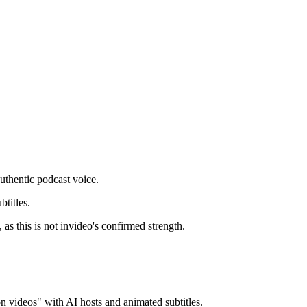
uthentic podcast voice.
titles.
as this is not invideo's confirmed strength.
n videos" with AI hosts and animated subtitles.