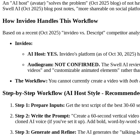
An "AI host" (avatar) "solves the problem" (Oct 2025 blog) of not h
Swell AI (Oct 2025) blog post notes, "more shareable on social plat
How Invideo Handles This Workflow
Based on a recent (Oct 2025) "invideo vs. Descript" competitor analys
Invideo:
AI Host:
YES.
Invideo's platform (as of Oct 30, 2025) h
Audiogram:
NOT CONFIRMED.
The Swell AI review 
videos" and "customizable animated elements" rather th
The Workflow:
You cannot currently create a video with
both
Step-by-Step Workflow (AI Host Style - Recommende
Step 1: Prepare Inputs:
Get the text script of the best 30-60
Step 2: Write the Prompt:
"Create a 60-second vertical video 
cloned AI voice (if you've set it up). Add bold, word-by-word
Step 3: Generate and Refine:
The AI generates the "talking-