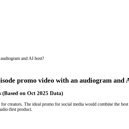
n audiogram and AI host?
pisode promo video with an audiogram and 
 (Based on Oct 2025 Data)
 for creators. The ideal promo for social media would combine the best o
dio-first product.