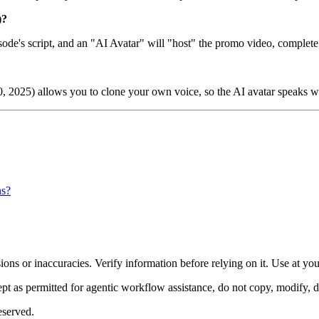
)?
isode's script, and an "AI Avatar" will "host" the promo video, complete
30, 2025) allows you to clone your own voice, so the AI avatar speaks w
ns?
ons or inaccuracies. Verify information before relying on it. Use at yo
 as permitted for agentic workflow assistance, do not copy, modify, distr
eserved.