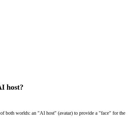
AI host?
f both worlds: an "AI host" (avatar) to provide a "face" for the