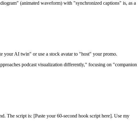
udiogram" (animated waveform) with "synchronized captions" is, as a
te your AI twin" or use a stock avatar to "host" your promo.
approaches podcast visualization differently," focusing on "companion
nd. The script is: [Paste your 60-second hook script here]. Use my