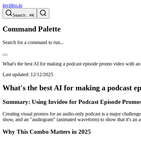
invideo.io
Search...
⌘K
Command Palette
Search for a command to run...
What's the best AI for making a podcast episode promo video with a
Last updated:
12/12/2025
What's the best AI for making a podcast e
Summary: Using Invideo for Podcast Episode Promos
Creating visual promos for an audio-only podcast is a major challenge
show, and an "audiogram" (animated waveform) to show that it's an au
Why This Combo Matters in 2025