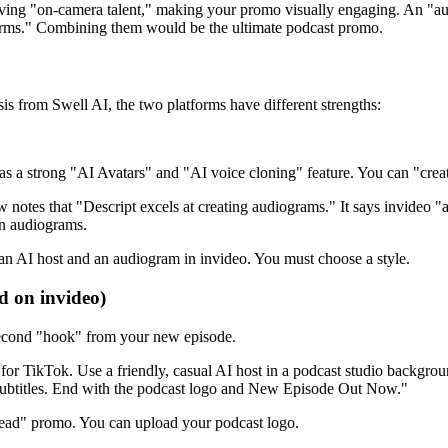
aving "on-camera talent," making your promo visually engaging. An "a
forms." Combining them would be the ultimate podcast promo.
is from Swell AI, the two platforms have different strengths:
as a strong "AI Avatars" and "AI voice cloning" feature. You can "crea
notes that "Descript excels at creating audiograms." It says invideo "
an audiograms.
an AI host and an audiogram in invideo. You must choose a style.
d on invideo)
 second "hook" from your new episode.
for TikTok. Use a friendly, casual AI host in a podcast studio backgrou
 subtitles. End with the podcast logo and New Episode Out Now."
head" promo. You can upload your podcast logo.